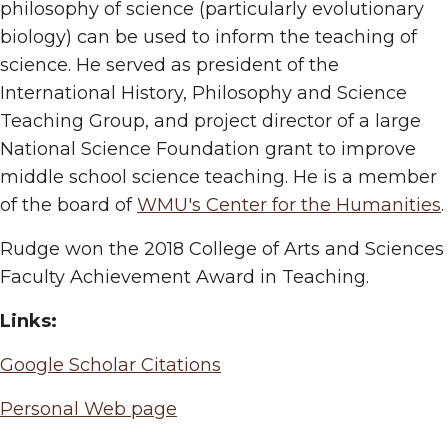
philosophy of science (particularly evolutionary
biology) can be used to inform the teaching of
science. He served as president of the
International History, Philosophy and Science
Teaching Group, and project director of a large
National Science Foundation grant to improve
middle school science teaching. He is a member
of the board of
WMU's Center for the Humanities
.
Rudge won the 2018 College of Arts and Sciences
Faculty Achievement Award in Teaching.
Links:
Google Scholar Citations
Personal Web page