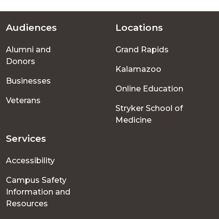
Audiences
Locations
Footer
Alumni and
Grand Rapids
menu
Donors
Kalamazoo
Businesses
Online Education
Veterans
Stryker School of
Medicine
Services
Accessibility
Campus Safety
Information and
Resources