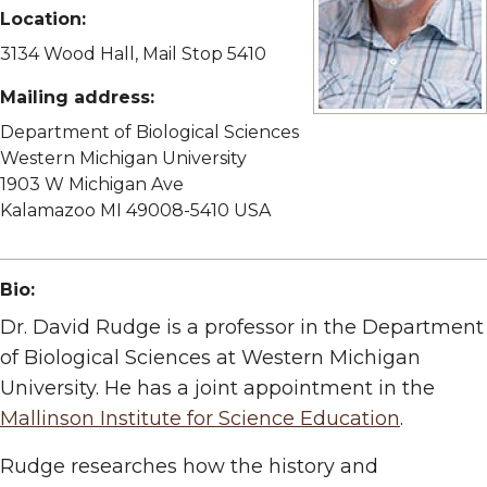
Location:
3134 Wood Hall, Mail Stop 5410
Mailing address:
View full size image
Department of Biological Sciences
Western Michigan University
1903 W Michigan Ave
Kalamazoo MI 49008-5410 USA
Bio:
Dr. David Rudge is a professor in the Department
of Biological Sciences at Western Michigan
University. He has a joint appointment in the
Mallinson Institute for Science Education
.
Rudge researches how the history and