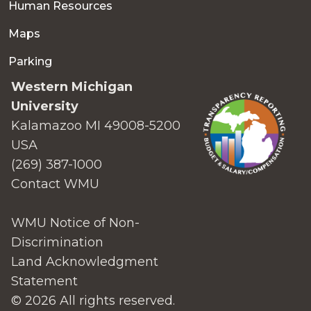
Human Resources
Maps
Parking
Western Michigan
University
Kalamazoo MI 49008-5200
USA
(269) 387-1000
Contact WMU
WMU Notice of Non-
Discrimination
Land Acknowledgment
Statement
© 2026 All rights reserved.