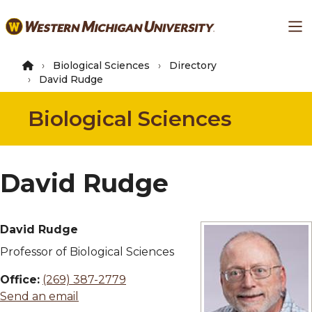
Skip
Ma
to
main
content
Biological Sciences
Directory
David Rudge
Biological Sciences
David Rudge
David Rudge
Professor of Biological Sciences
Office:
(269) 387-2779
Send an email