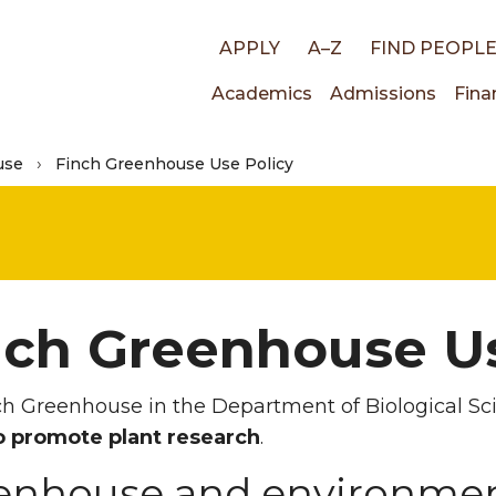
Top
APPLY
A–Z
FIND PEOPL
Main
Academics
Admissions
Fina
links
use
Finch Greenhouse Use Policy
navigati
nch Greenhouse Us
h Greenhouse in the Department of Biological Sc
o promote plant research
.
enhouse and environment