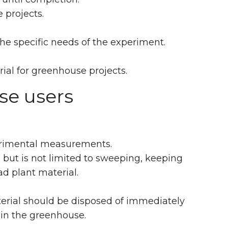
 projects.
e specific needs of the experiment.
ial for greenhouse projects.
se users
perimental measurements.
 but is not limited to sweeping, keeping
d plant material.
aterial should be disposed of immediately
t in the greenhouse.