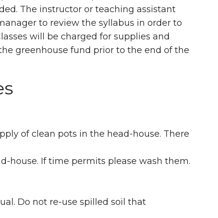
ded. The instructor or teaching assistant
anager to review the syllabus in order to
Classes will be charged for supplies and
the greenhouse fund prior to the end of the
es
upply of clean pots in the head-house. There
ead-house. If time permits please wash them.
ual. Do not re-use spilled soil that