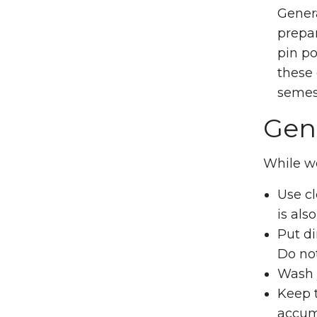
Genera
prepa
pin po
these 
semes
Gene
While w
Use cl
is als
Put di
Do no
Wash y
Keep t
accumu