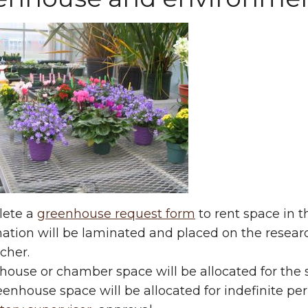
ete a
greenhouse request form
to rent space in t
mation will be laminated and placed on the resea
cher.
ouse or chamber space will be allocated for the s
enhouse space will be allocated for indefinite pe