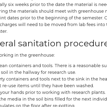
lly six weeks prior to the date the material is nee
ring the materials should meet with greenhouse m
int dates prior to the beginning of the semester. 
charges will need to be moved from lab fees into 
ter.
ral sanitation procedur
orking in the greenhouse:
ean containers and tools. There is a reasonable s
o soil in the hallway for research use.
rty containers and tools next to the sink in the h
t re-use items until they have been washed.
our hands prior to working with research plants.
he media in the soil bins filled for the next individ
lates on the floor after re-potting.