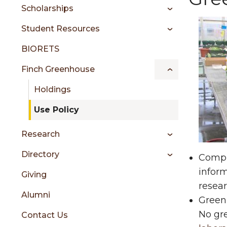
sidebar
Scholarships
Student Resources
BIORETS
Finch Greenhouse
Holdings
Use Policy
Research
Directory
Compl
infor
Giving
resear
Alumni
Greenh
No gre
Contact Us