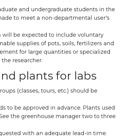
, graduate and undergraduate students in the
e made to meet a non-departmental user's
will be expected to include voluntary
ble supplies of pots, soils, fertilizers and
ement for large quantities or specialized
the researcher.
and plants for labs
oups (classes, tours, etc.) should be
eds to be approved in advance. Plants used
t. See the greenhouse manager two to three
equested with an adequate lead-in time.