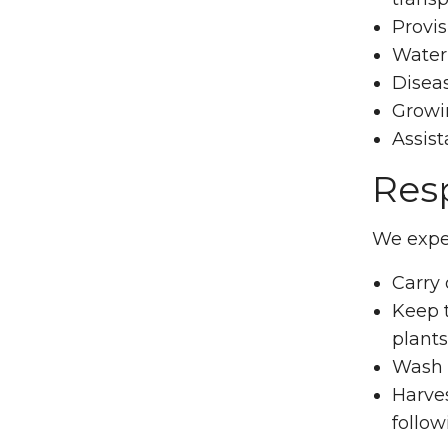
Provis
Water
Diseas
Growin
Assist
Resp
We expec
Carry
Keep t
plants
Wash a
Harves
follow