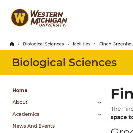
Skip
to
main
content
Biological Sciences
facilities
Finch Greenho
Biological Sciences
Group
Fi
Skip
Home
to
About
content
The Finc
menu
Academics
space t
News And Events
Gre