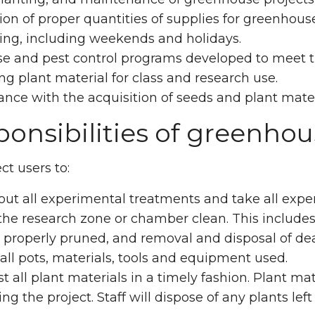
ion of proper quantities of supplies for greenhouse
ing, including weekends and holidays.
e and pest control programs developed to meet th
g plant material for class and research use.
ance with the acquisition of seeds and plant mater
onsibilities of greenhou
t users to:
 out all experimental treatments and take all ex
he research zone or chamber clean. This includes
 properly pruned, and removal and disposal of dea
ll pots, materials, tools and equipment used.
t all plant materials in a timely fashion. Plant m
ing the project. Staff will dispose of any plants lef