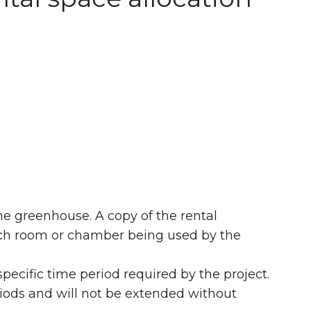
he greenhouse. A copy of the rental
rch room or chamber being used by the
pecific time period required by the project.
riods and will not be extended without