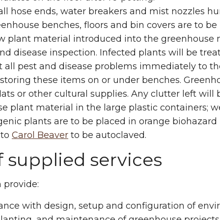
ll hose ends, water breakers and mist nozzles hun
eenhouse benches, floors and bin covers are to be 
w plant material introduced into the greenhouse 
nd disease inspection. Infected plants will be trea
t all pest and disease problems immediately to 
storing these items on or under benches. Greenho
flats or other cultural supplies. Any clutter left wil
e plant material in the large plastic containers; 
enic plants are to be placed in orange biohazard
 to
Carol Beaver
to be autoclaved.
f supplied services
n provide:
ance with design, setup and configuration of env
lanting, and maintenance of greenhouse projects 