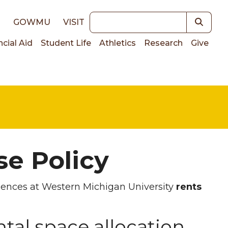
Keywords
E
GOWMU
VISIT
ncial Aid
Student Life
Athletics
Research
Give
on
e Policy
iences at Western Michigan University
rents
al space allocation