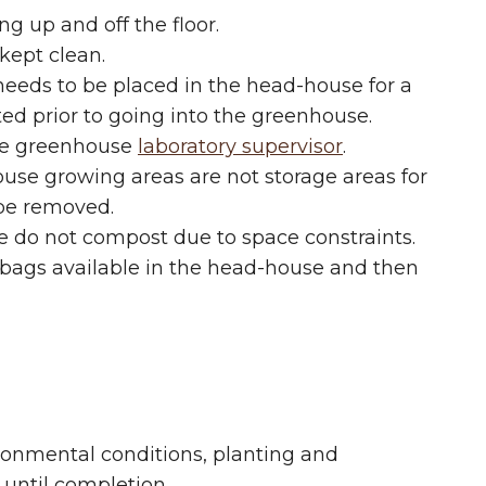
g up and off the floor.
kept clean.
needs to be placed in the head-house for a
ted prior to going into the greenhouse.
the greenhouse
laboratory supervisor
.
use growing areas are not storage areas for
l be removed.
we do not compost due to space constraints.
 bags available in the head-house and then
ironmental conditions, planting and
until completion.