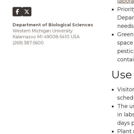
labora
Priori
Depart
Department of Biological Sciences
needs 
Western Michigan University
Green
Kalamazoo MI 49008-5410 USA
space 
(269) 387-5600
pestic
contai
Use 
Visito
sched
The us
in lab
days p
Plant 