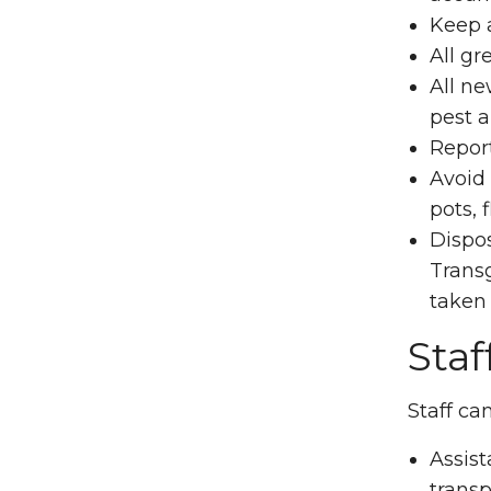
Keep a
All gr
All ne
pest a
Repor
Avoid 
pots, 
Dispos
Transg
taken
Staf
Staff ca
Assist
transp