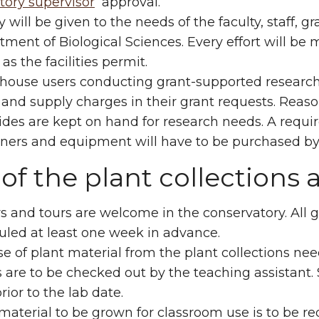
tory supervisor
approval.
ty will be given to the needs of the faculty, staff
ment of Biological Sciences. Every effort will b
as the facilities permit.
house users conducting grant-supported research 
and supply charges in their grant requests. Reasona
ides are kept on hand for research needs. A requir
ners and equipment will have to be purchased by 
of the plant collections 
rs and tours are welcome in the conservatory. All gr
uled at least one week in advance.
e of plant material from the plant collections ne
s are to be checked out by the teaching assistan
rior to the lab date.
material to be grown for classroom use is to be r