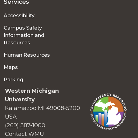
Services
Accessibility
Campus Safety
Information and
Resources
Human Resources
Maps
Parking
Western Michigan
University
Kalamazoo MI 49008-5200
USA
(269) 387-1000
Contact WMU