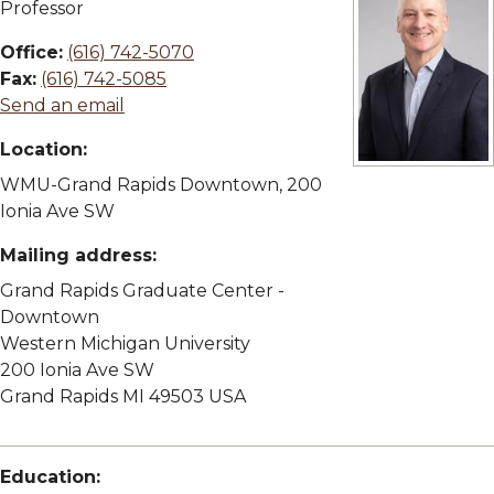
Professor
Office:
(616) 742-5070
Fax:
(616) 742-5085
Send an email
Location:
View full size i
WMU-Grand Rapids Downtown, 200
Ionia Ave SW
Mailing address:
Grand Rapids Graduate Center -
Downtown
Western Michigan University
200 Ionia Ave SW
Grand Rapids MI 49503 USA
Education: