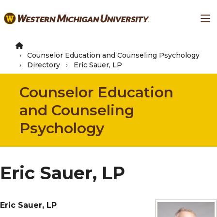
Skip
Ma
to
main
content
Counselor Education and Counseling Psychology
Directory
Eric Sauer, LP
Counselor Education
and Counseling
Psychology
Eric Sauer, LP
Eric Sauer, LP