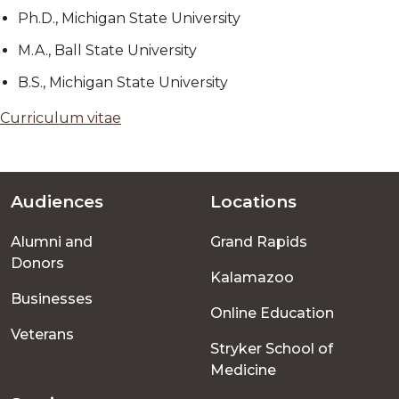
Ph.D., Michigan State University
M.A., Ball State University
B.S., Michigan State University
Curriculum vitae
Audiences
Locations
Footer
Alumni and
Grand Rapids
menu
Donors
Kalamazoo
Businesses
Online Education
Veterans
Stryker School of
Medicine