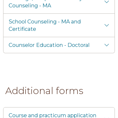
Counseling - MA
School Counseling - MA and
Certificate
Counselor Education - Doctoral
Additional forms
Course and practicum application