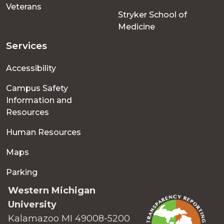
Veterans
Stryker School of
Medicine
Services
Accessibility
Campus Safety
Information and
Resources
Human Resources
Maps
Parking
Western Michigan
University
Kalamazoo MI 49008-5200