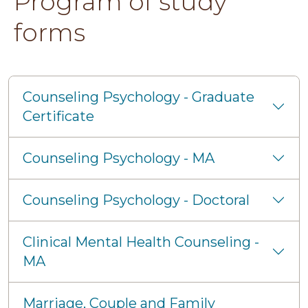
Program of study
forms
Counseling Psychology - Graduate
Certificate
Counseling Psychology - MA
Counseling Psychology - Doctoral
Clinical Mental Health Counseling -
MA
Marriage, Couple and Family