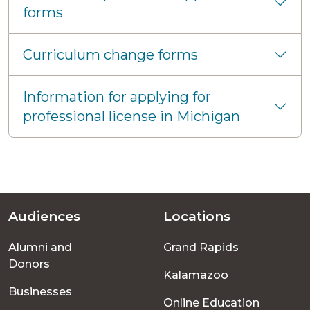
forms
Curriculum change forms
Information for applying for
professional license in Michigan
Audiences
Locations
Footer
Alumni and
Grand Rapids
menu
Donors
Kalamazoo
Businesses
Online Education