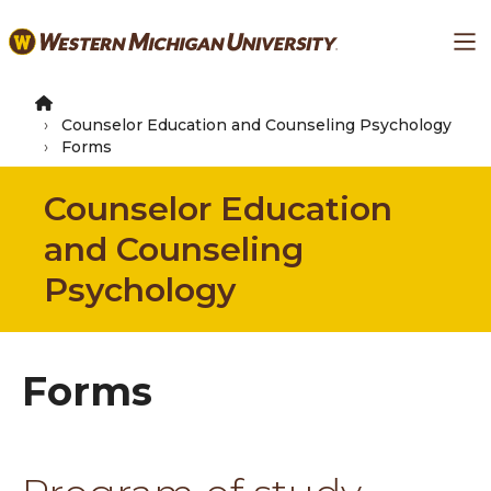
Skip
Ma
to
main
content
Counselor Education and Counseling Psychology
Forms
Counselor Education
and Counseling
Psychology
Forms