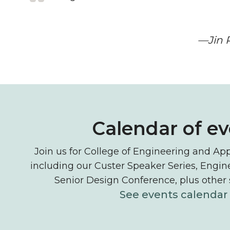
—Jin P
Events and tech
Calendar of e
Join us for College of Engineering and App
including our Custer Speaker Series, Engi
Senior Design Conference, plus other
See events calendar