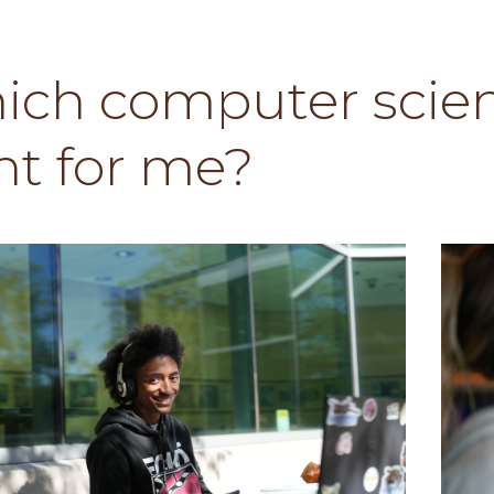
ich computer scien
ht for me?