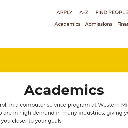
Top
APPLY
A–Z
FIND PEOPL
Main
Academics
Admissions
Fina
links
navigati
Academics
oll in a computer science program at Western Mic
p are in high demand in many industries, giving yo
you closer to your goals.