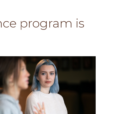
ce program is