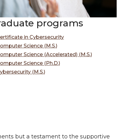
raduate programs
ertificate in Cybersecurity
omputer Science (M.S.)
omputer Science (Accelerated) (M.S.)
omputer Science (Ph.D.)
ybersecurity (M.S.)
ents but a testament to the supportive