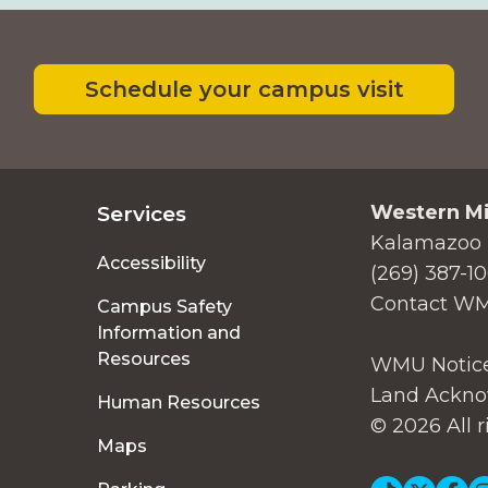
Schedule your campus visit
Western Mi
Services
Kalamazoo 
Accessibility
(269) 387-1
Contact W
Campus Safety
Information and
Resources
WMU Notice
Land Ackno
Human Resources
© 2026 All r
Maps