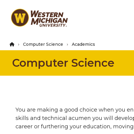
Skip
to
main
content
Computer Science
Academics
Computer Science
You are making a good choice when you enr
skills and technical acumen you will develo
career or furthering your education, moving 