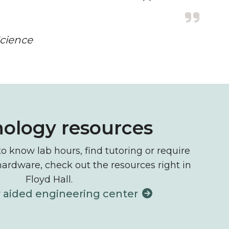
Science
ology resources
 know lab hours, find tutoring or require
hardware, check out the resources right in
Floyd Hall.
aided engineering center