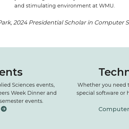
and stimulating environment at WMU.
ark, 2024 Presidential Scholar in Computer 
nology resources
vents
Techn
lied Sciences events,
Whether you need to
neers Week Dinner and
special software or 
 semester events.
Computer 