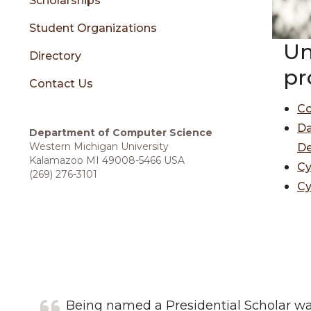
Scholarships
Student Organizations
Un
Directory
pr
Contact Us
Co
Da
Department of Computer Science
Western Michigan University
De
Kalamazoo MI 49008-5466 USA
Cy
(269) 276-3101
Cy
Being named a Presidential Scholar wa