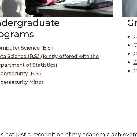
G
dergraduate
ograms
C
C
mputer Science (B.S.)
C
ta Science (B.S.) (jointly offered with the
C
partment of Statistics)
C
bersecurity (B.S.)
bersecurity Minor
s not just a recognition of my academic achievem