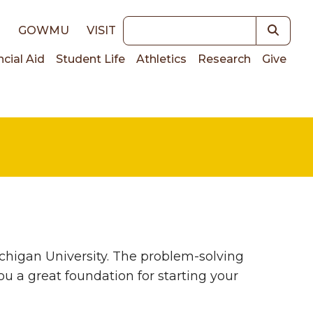
Keywords
E
GOWMU
VISIT
ncial Aid
Student Life
Athletics
Research
Give
on
higan University. The problem-solving
u a great foundation for starting your