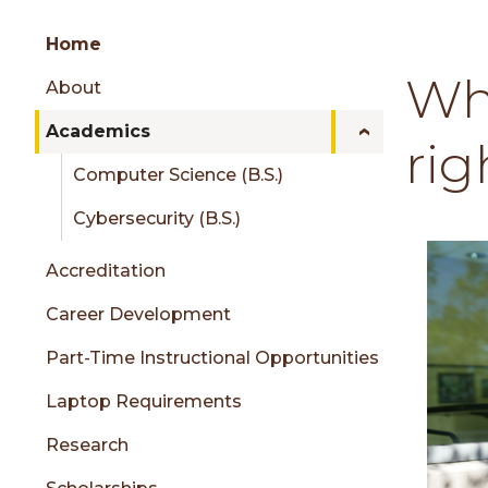
Group
Skip
Home
to
Wh
About
content
menu
Academics
rig
Computer Science (B.S.)
sidebar
Cybersecurity (B.S.)
Accreditation
Career Development
Part-Time Instructional Opportunities
Laptop Requirements
Research