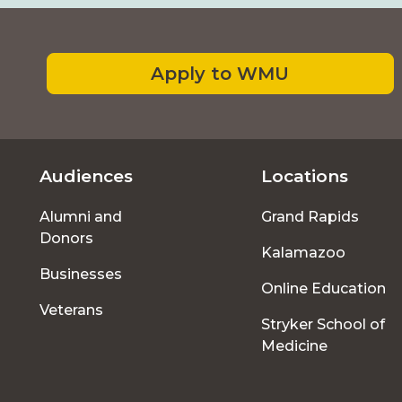
Footer
Apply to WMU
Audiences
Locations
Footer
Alumni and
Grand Rapids
menu
Donors
Kalamazoo
Businesses
Online Education
Veterans
Stryker School of
Medicine