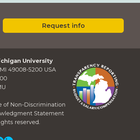
Request info
chigan University
MI 49008-5200 USA
000
MU
 of Non-Discrimination
wledgment Statement
ights reserved.