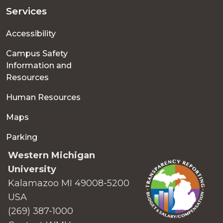
Services
Accessibility
Campus Safety
Information and
Resources
Human Resources
Maps
Parking
Western Michigan
University
Kalamazoo MI 49008-5200
USA
(269) 387-1000