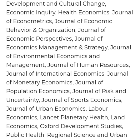
Development and Cultural Change,
Economic Inquiry, Health Economics, Journal
of Econometrics, Journal of Economic
Behavior & Organization, Journal of
Economic Perspectives, Journal of
Economics Management & Strategy, Journal
of Environmental Economics and
Management, Journal of Human Resources,
Journal of International Economics, Journal
of Monetary Economics, Journal of
Population Economics, Journal of Risk and
Uncertainty, Journal of Sports Economics,
Journal of Urban Economics, Labour
Economics, Lancet Planetary Health, Land
Economics, Oxford Development Studies,
Public Health, Regional Science and Urban