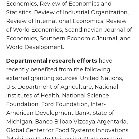
Economics, Review of Economics and
Statistics, Review of Industrial Organization,
Review of International Economics, Review
of World Economics, Scandinavian Journal of
Economics, Southern Economic Journal, and
World Development.
Departmental research efforts
have
recently benefited from the following
external granting sources: United Nations,
U.S. Department of Agriculture, National
Institutes of Health, National Science
Foundation, Ford Foundation, Inter-
American Development Bank, State of
Michigan, Banco Bilbao Vizcaya Argentaria,
Global Center for Food Systems Innovations