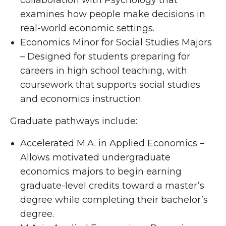
collaboration with Psychology that
examines how people make decisions in
real-world economic settings.
Economics Minor for Social Studies Majors
– Designed for students preparing for
careers in high school teaching, with
coursework that supports social studies
and economics instruction.
Graduate pathways include:
Accelerated M.A. in Applied Economics –
Allows motivated undergraduate
economics majors to begin earning
graduate-level credits toward a master’s
degree while completing their bachelor’s
degree.