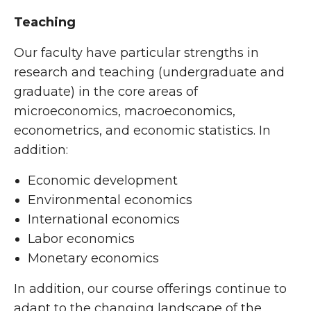
Teaching
Our faculty have particular strengths in
research and teaching (undergraduate and
graduate) in the core areas of
microeconomics, macroeconomics,
econometrics, and economic statistics. In
addition:
Economic development
Environmental economics
International economics
Labor economics
Monetary economics
In addition, our course offerings continue to
adapt to the changing landscape of the