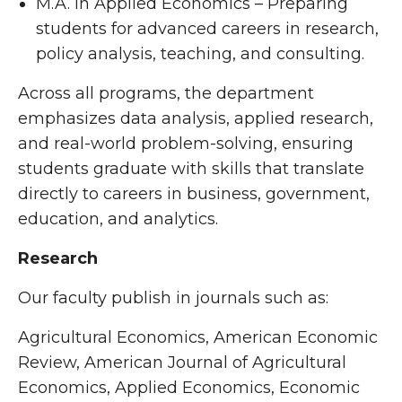
M.A. in Applied Economics – Preparing
students for advanced careers in research,
policy analysis, teaching, and consulting.
Across all programs, the department
emphasizes data analysis, applied research,
and real-world problem-solving, ensuring
students graduate with skills that translate
directly to careers in business, government,
education, and analytics.
Research
Our faculty publish in journals such as:
Agricultural Economics, American Economic
Review, American Journal of Agricultural
Economics, Applied Economics, Economic