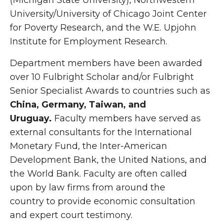
(Michigan State University), Northwestern
University/University of Chicago Joint Center
for Poverty Research, and the W.E. Upjohn
Institute for Employment Research.
Department members have been awarded
over 10 Fulbright Scholar and/or Fulbright
Senior Specialist Awards to countries such as
China, Germany, Taiwan, and
Uruguay.
Faculty members have served as
external consultants for the International
Monetary Fund, the Inter-American
Development Bank, the United Nations, and
the World Bank. Faculty are often called
upon by law firms from around the
country to provide economic consultation
and expert court testimony.