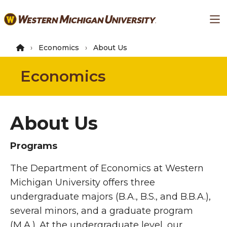
Skip
Ma
to
main
content
Economics
About Us
Economics
About Us
Programs
The Department of Economics at Western
Michigan University offers three
undergraduate majors (B.A., B.S., and B.B.A.),
several minors, and a graduate program
(M.A.). At the undergraduate level, our