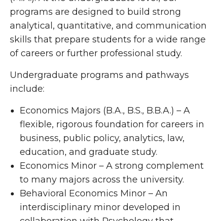
programs are designed to build strong
analytical, quantitative, and communication
skills that prepare students for a wide range
of careers or further professional study.
Undergraduate programs and pathways
include:
Economics Majors (B.A., B.S., B.B.A.) – A
flexible, rigorous foundation for careers in
business, public policy, analytics, law,
education, and graduate study.
Economics Minor – A strong complement
to many majors across the university.
Behavioral Economics Minor – An
interdisciplinary minor developed in