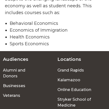
economy as well as student needs. This
includes courses such as:
Behavioral Economics
Economics of Immigration
Health Economics
Sports Economics
Audiences
Locations
Footer
Alumni and
Grand Rapids
menu
Donors
Kalamazoo
Businesses
Online Education
Veterans
Stryker School of
Medicine