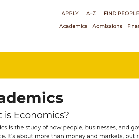
Top
APPLY
A–Z
FIND PEOPL
Main
Academics
Admissions
Fina
links
navigati
ademics
 is Economics?
cs is the study of how people, businesses, and 
ce. It’s about more than money and markets, but r