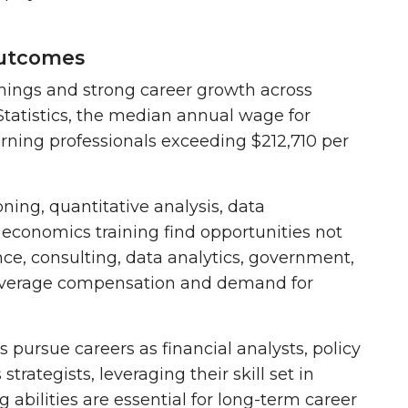
Outcomes
nings and strong career growth across
tatistics, the
median annual wage for
arning professionals exceeding $212,710 per
ning, quantitative analysis, data
 economics training find opportunities not
nce, consulting, data analytics, government,
e-average compensation and demand for
 pursue careers as financial analysts, policy
trategists, leveraging their skill set in
 abilities are essential for long-term career