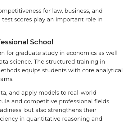
mpetitiveness for law, business, and
 test scores play an important role in
fessional School
n for graduate study in economics as well
data science. The structured training in
 methods equips students with
core analytical
grams.
ta, and apply models to real-world
ula and competitive professional fields.
diness, but also strengthens their
ciency in quantitative reasoning and