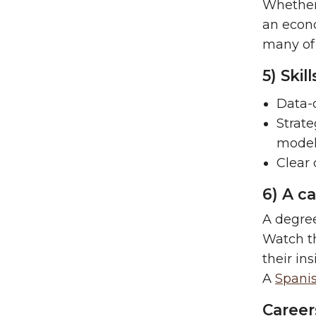
Whether
an econ
many of
5) Ski
Data-d
Strate
model
Clear
6) A c
A degree
Watch th
their in
A
Spanis
Career