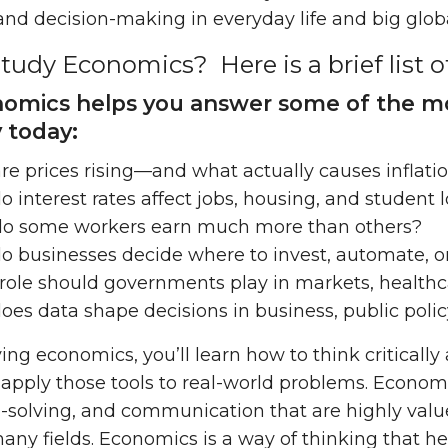
nd decision-making in everyday life and big globa
udy Economics? Here is a brief list o
nomics helps you answer some of the mo
y today:
e prices rising—and what actually causes inflati
 interest rates affect jobs, housing, and student 
o some workers earn much more than others?
o businesses decide where to invest, automate, 
ole should governments play in markets, healthca
es data shape decisions in business, public policy
ing economics, you’ll learn how to think critically 
o apply those tools to real-world problems. Economi
-solving, and communication that are highly val
any fields. Economics is a way of thinking that 