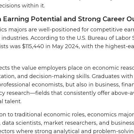
cisions within it.
h Earning Potential and Strong Career 
s majors are well-positioned for competitive ear
 industries. According to the U.S. Bureau of Labor S
sts was $115,440 in May 2024
, with the highest-e
lects the value employers place on economic reaso
tation, and decision-making skills. Graduates with
professional economists, but also in business, fina
cy research—fields that consistently offer abov
al talent.
ion to traditional economic roles, economics majors
, data scientists, market researchers, and business s
ectors where strong analytical and problem-solving