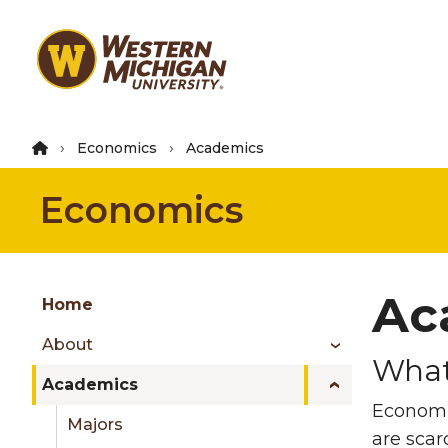
Skip
to
main
content
Economics
Academics
Economics
Group
Ac
Skip
Home
to
About
content
What
menu
Academics
Economi
Majors
are scar