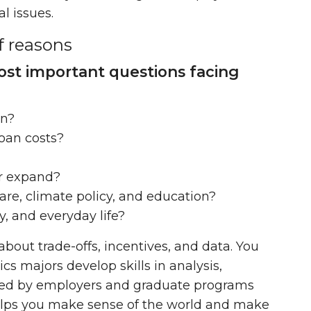
l issues.
f reasons
st important questions facing
on?
loan costs?
or expand?
re, climate policy, and education?
, and everyday life?
about trade-offs, incentives, and data. You
cs majors develop skills in analysis,
ued by employers and graduate programs
helps you make sense of the world and make