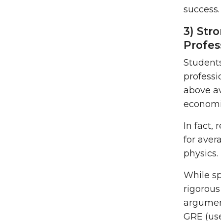
success.
3) Str
Profes
Students
professi
above av
economi
In fact,
for aver
physics.
While sp
rigorous
argument
GRE (us