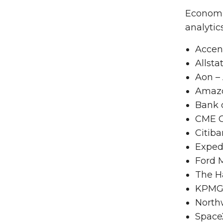
Economic
analytic
Accen
Allsta
Aon – 
Amazo
Bank 
CME G
Citiba
Expedi
Ford 
The H
KPMG 
Northw
SpaceX