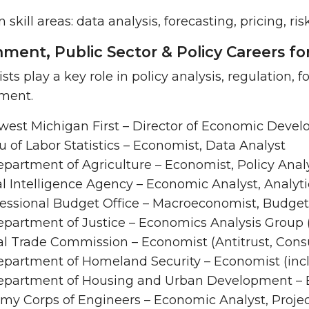
kill areas: data analysis, forecasting, pricing, ri
ment, Public Sector & Policy Careers f
ts play a key role in policy analysis, regulation, 
ment.
west Michigan First – Director of Economic Deve
 of Labor Statistics – Economist, Data Analyst
epartment of Agriculture – Economist, Policy Anal
l Intelligence Agency – Economic Analyst, Analyt
essional Budget Office – Macroeconomist, Budget
epartment of Justice – Economics Analysis Group 
al Trade Commission – Economist (Antitrust, Cons
epartment of Homeland Security – Economist (incl
Department of Housing and Urban Development – E
rmy Corps of Engineers – Economic Analyst, Proje