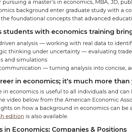
 pursuing a
master’s in economics, MBA, JD, publi
omics background enter graduate study with a co
 the foundational concepts that advanced educat
lls students with economics training bri
riven analysis — working with real data to identif
gic thinking under uncertainty — evaluating trade
s and simulations
 communication — turning analysis into concise,
areer in economics; it's much more than 
 in economics is useful to all individuals and can
e video below from the American Economic Associa
sights on how a background in economics can be a
h edition
is also available.
s in Economics: Companies & Positions