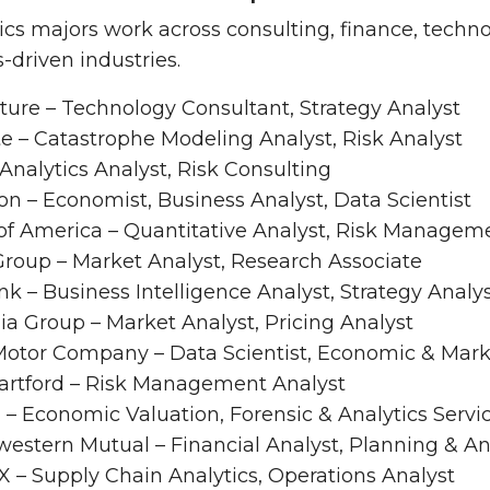
s majors work across consulting, finance, techno
s-driven industries.
ture – Technology Consultant, Strategy Analyst
te – Catastrophe Modeling Analyst, Risk Analyst
Analytics Analyst, Risk Consulting
n – Economist, Business Analyst, Data Scientist
of America – Quantitative Analyst, Risk Managem
roup – Market Analyst, Research Associate
nk – Business Intelligence Analyst, Strategy Analy
a Group – Market Analyst, Pricing Analyst
Motor Company – Data Scientist, Economic & Mark
artford – Risk Management Analyst
– Economic Valuation, Forensic & Analytics Servi
estern Mutual – Financial Analyst, Planning & An
 – Supply Chain Analytics, Operations Analyst