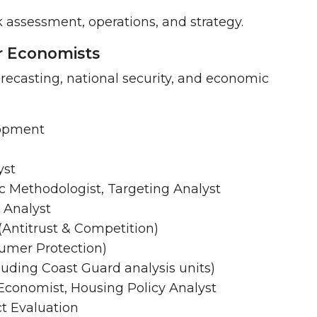
sk assessment, operations, and strategy.
or Economists
forecasting, national security, and economic
lopment
yst
ic Methodologist, Targeting Analyst
 Analyst
(Antitrust & Competition)
umer Protection)
uding Coast Guard analysis units)
conomist, Housing Policy Analyst
ct Evaluation