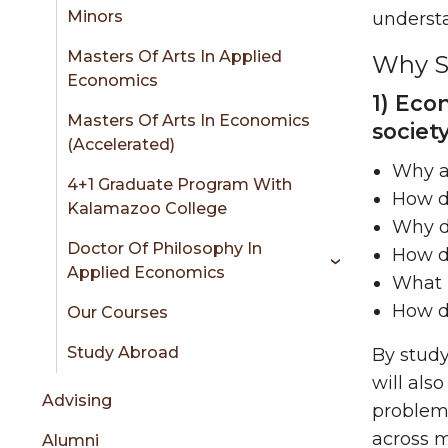
sidebar
Minors
understa
Masters Of Arts In Applied
Why St
Economics
1) Eco
Masters Of Arts In Economics
societ
(Accelerated)
Why ar
4+1 Graduate Program With
How do
Kalamazoo College
Why d
Doctor Of Philosophy In
How d
Applied Economics
What r
How do
Our Courses
Study Abroad
By study
will als
Advising
problem
across m
Alumni