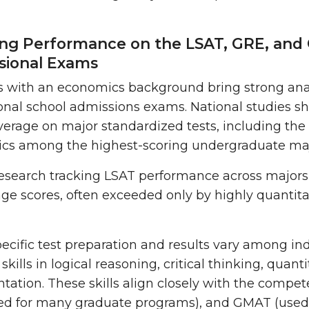
ong Performance on the LSAT, GRE, and
sional Exams
 with an economics background bring strong anal
onal school admissions exams. National studies s
erage on major standardized tests, including the
cs among the highest-scoring undergraduate maj
 research tracking LSAT performance across majors 
age scores, often exceeded only by highly quantit
ecific test preparation and results vary among in
 skills in logical reasoning, critical thinking, qua
ation. These skills align closely with the compe
ed for many graduate programs), and GMAT (used 