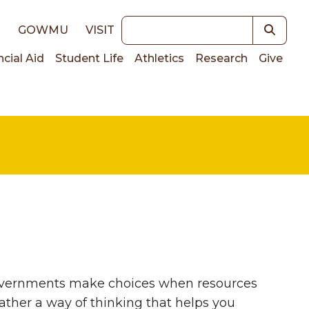
Keywords
E
GOWMU
VISIT
ncial Aid
Student Life
Athletics
Research
Give
on
governments make choices when resources
ather a way of thinking that helps you