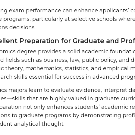
ong exam performance can enhance applicants’ co
 programs, particularly at selective schools where
ns decisions.
ellent Preparation for Graduate and Pro
mics degree provides a solid academic foundatio
ed fields such as business, law, public policy, and 
 theory, mathematics, statistics, and empirical
arch skills
essential for success in advanced pro
s majors learn to evaluate evidence, interpret da
es—skills that are highly valued in graduate curric
paration not only enhances students’ academic rea
ions to graduate programs by demonstrating profi
dent analytical thought.