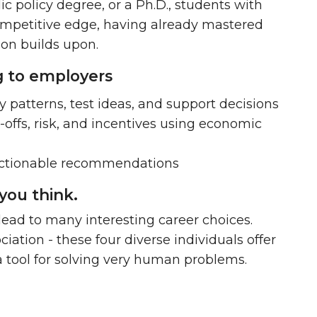
c policy degree, or a Ph.D.
, students with
mpetitive edge, having already mastered
ion builds upon.
ng to employers
y patterns, test ideas, and support decisions
-offs, risk, and incentives using economic
 actionable recommendations
you think.
 lead to many interesting career choices.
tion - these four diverse individuals offer
 tool for solving very human problems.