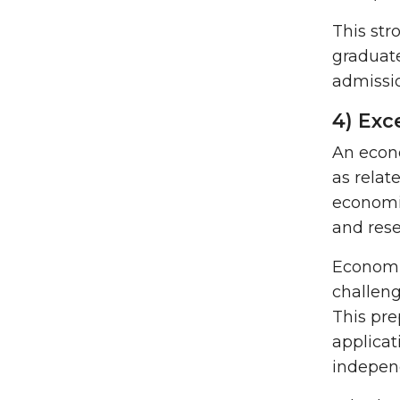
This str
graduate
admissio
4) Exc
An econo
as relat
economic
and rese
Economic
challeng
This pre
applicat
indepen