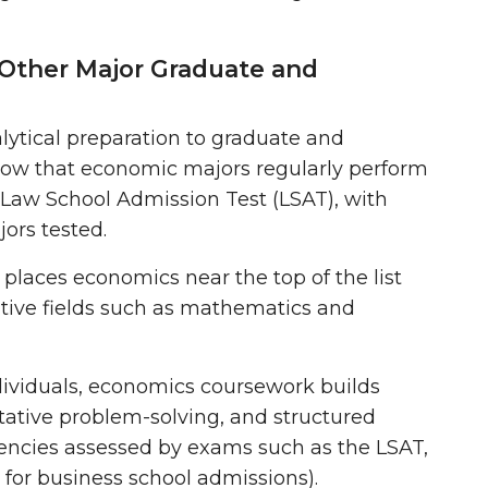
 Other Major Graduate and
ytical preparation to graduate and
how that economic majors regularly perform
Law School Admission Test (LSAT)
, with
ors tested.
places economics near the top of the list
ative fields such as mathematics and
dividuals, economics coursework builds
ntitative problem-solving, and structured
tencies assessed by exams such as the
LSAT,
for business school admissions)
.