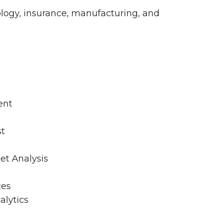
logy, insurance, manufacturing, and
ent
st
et Analysis
ces
alytics