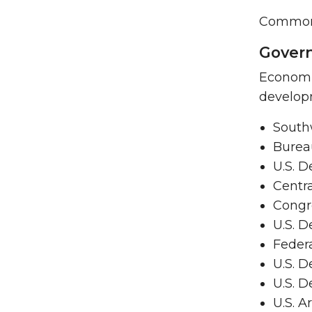
Common s
Govern
Economis
develop
South
Bureau
U.S. D
Centra
Congr
U.S. D
Feder
U.S. D
U.S. 
U.S. A