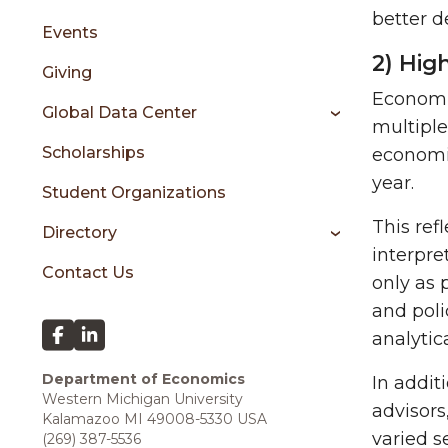
better de
Events
2) Hig
Giving
Economic
Global Data Center
multiple
Scholarships
economi
year.
Student Organizations
This ref
Directory
interpre
Contact Us
only as 
and poli
analytic
Department of Economics
In addit
Western Michigan University
advisors
Kalamazoo MI 49008-5330 USA
varied s
(269) 387-5536