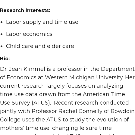
Research Interests:
Labor supply and time use
Labor economics
Child care and elder care
Bio:
Dr. Jean Kimmel is a professor in the Department
of Economics at Western Michigan University. Her
current research largely focuses on analyzing
time use data drawn from the American Time
Use Survey (ATUS). Recent research conducted
jointly with Professor Rachel Connelly of Bowdoin
College uses the ATUS to study the evolution of
mothers’ time use, changing leisure time