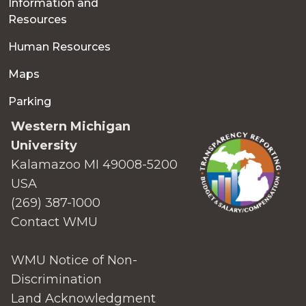
Information and
Resources
Human Resources
Maps
Parking
Western Michigan
University
Kalamazoo MI 49008-5200
USA
(269) 387-1000
Contact WMU
WMU Notice of Non-
Discrimination
Land Acknowledgment