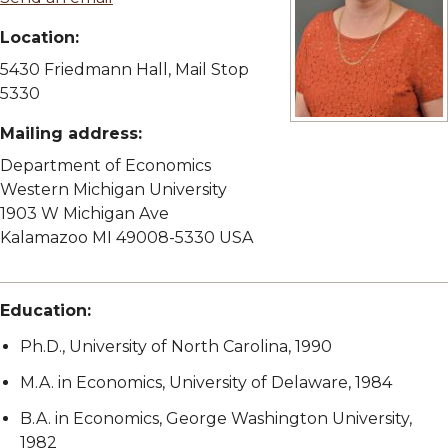
Location:
5430 Friedmann Hall, Mail Stop
5330
View full size image
Mailing address:
Department of Economics
Western Michigan University
1903 W Michigan Ave
Kalamazoo MI 49008-5330 USA
Education:
Ph.D., University of North Carolina, 1990
M.A. in Economics, University of Delaware, 1984
B.A. in Economics, George Washington University,
1982