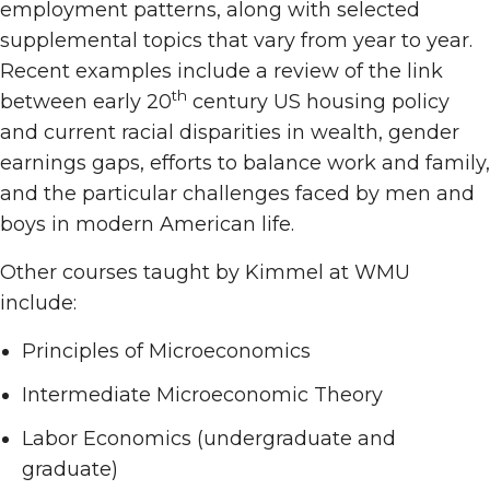
employment patterns, along with selected
supplemental topics that vary from year to year.
Recent examples include a review of the link
th
between early 20
century US housing policy
and current racial disparities in wealth, gender
earnings gaps, efforts to balance work and family,
and the particular challenges faced by men and
boys in modern American life.
Other courses taught by Kimmel at WMU
include:
Principles of Microeconomics
Intermediate Microeconomic Theory
Labor Economics (undergraduate and
graduate)