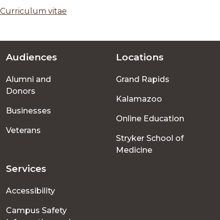
Curriculum vitae
Audiences
Locations
Footer
Alumni and
Grand Rapids
menu
Donors
Kalamazoo
Businesses
Online Education
Veterans
Stryker School of
Medicine
Services
Accessibility
Campus Safety