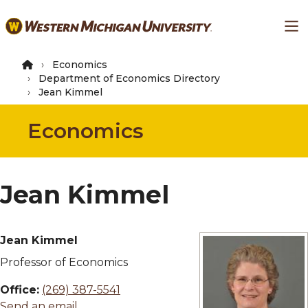
Skip
Ma
to
main
content
Economics
Department of Economics Directory
Jean Kimmel
Economics
Jean Kimmel
Jean Kimmel
Professor of Economics
Office:
(269) 387-5541
Send an email