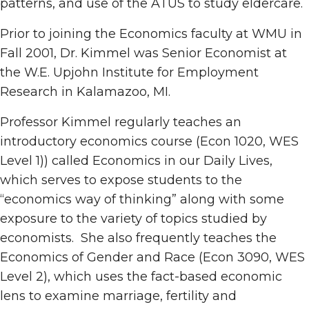
patterns, and use of the ATUS to study eldercare.
Prior to joining the Economics faculty at WMU in
Fall 2001, Dr. Kimmel was Senior Economist at
the W.E. Upjohn Institute for Employment
Research in Kalamazoo, MI.
Professor Kimmel regularly teaches an
introductory economics course (Econ 1020, WES
Level 1)) called Economics in our Daily Lives,
which serves to expose students to the
“economics way of thinking” along with some
exposure to the variety of topics studied by
economists. She also frequently teaches the
Economics of Gender and Race (Econ 3090, WES
Level 2), which uses the fact-based economic
lens to examine marriage, fertility and