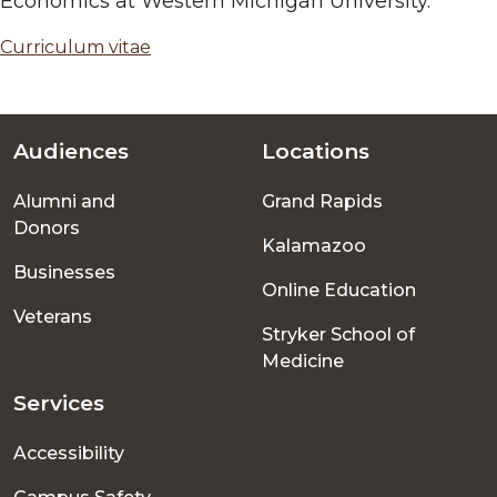
Economics at Western Michigan University.
Curriculum vitae
Audiences
Locations
Footer
Alumni and
Grand Rapids
menu
Donors
Kalamazoo
Businesses
Online Education
Veterans
Stryker School of
Medicine
Services
Accessibility