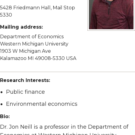
5428 Friedmann Hall, Mail Stop
5330
Mailing address:
View full size image
Department of Economics
Western Michigan University
1903 W Michigan Ave
Kalamazoo MI 49008-5330 USA
Research Interests:
Public finance
Environmental economics
Bio:
Dr. Jon Neill is a professor in the Department of