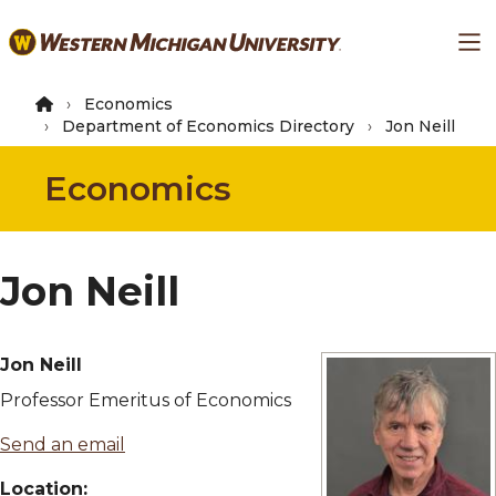
Skip
Ma
to
main
content
Economics
Department of Economics Directory
Jon Neill
Economics
Jon Neill
Jon Neill
Professor Emeritus of Economics
Send an email
Location: