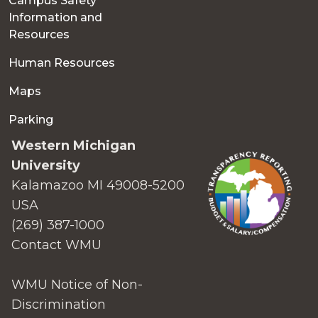
Campus Safety
Information and
Resources
Human Resources
Maps
Parking
Western Michigan
University
Kalamazoo MI 49008-5200
USA
(269) 387-1000
Contact WMU
WMU Notice of Non-
Discrimination