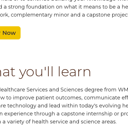
d a strong foundation on what it means to be a hea
rk, complementary minor and a capstone project 
y Now
t you'll learn
ealthcare Services and Sciences degree from WMU
w to improve patient outcomes, communicate effec
re technology and lead within today's evolving he
 experience through a capstone internship or proj
n a variety of health service and science areas.