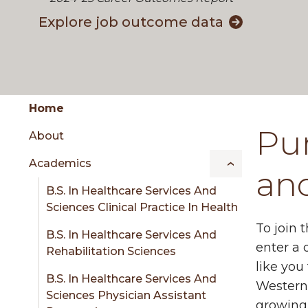
Explore job outcome data
Group
Skip
Home
to
Pur
About
content
menu
Academics
an
B.S. In Healthcare Services And
sidebar
Sciences Clinical Practice In Health
To join 
B.S. In Healthcare Services And
enter a 
Rehabilitation Sciences
like you
B.S. In Healthcare Services And
Western 
Sciences Physician Assistant
growing 