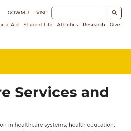
Keywords
E
GOWMU
VISIT
ncial Aid
Student Life
Athletics
Research
Give
on
re Services and
on in healthcare systems, health education,