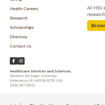
All HSS
Health Careers
research
Research
Brows
Scholarships
Directory
Contact Us
Healthcare Services and Sciences
Western Michigan University
Kalamazoo MI 49008-5378 USA
(269) 387-3800
Block Quote