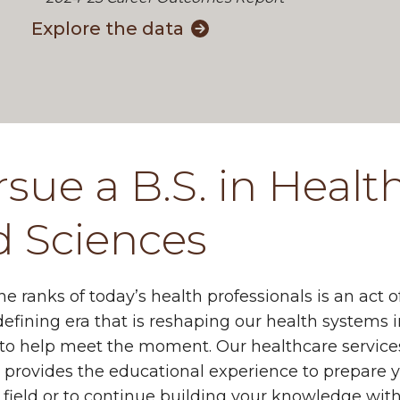
Explore the data
sue a B.S. in Healt
d Sciences
the ranks of today’s health professionals is an act
defining era that is reshaping our health systems
 to help meet the moment. Our healthcare service
provides the educational experience to prepare yo
field or to continue building your knowledge wit