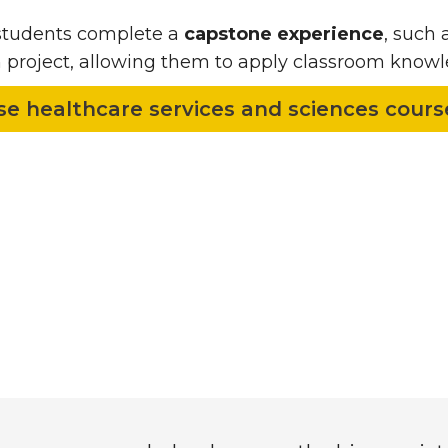
 students complete a
capstone experience
, such 
 project, allowing them to apply classroom knowle
e healthcare services and sciences cour