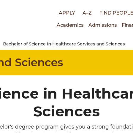
Top
APPLY
A–Z
FIND PEOPL
Main
Academics
Admissions
Fina
links
Bachelor of Science in Healthcare Services and Sciences
navigati
nd Sciences
ience in Healthca
Sciences
lor's degree program gives you a strong foundati