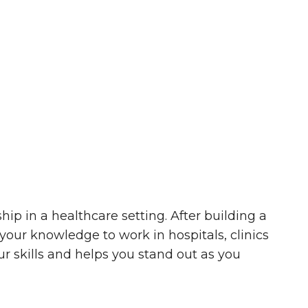
ip in a healthcare setting. After building a
your knowledge to work in hospitals, clinics
ur skills and helps you stand out as you