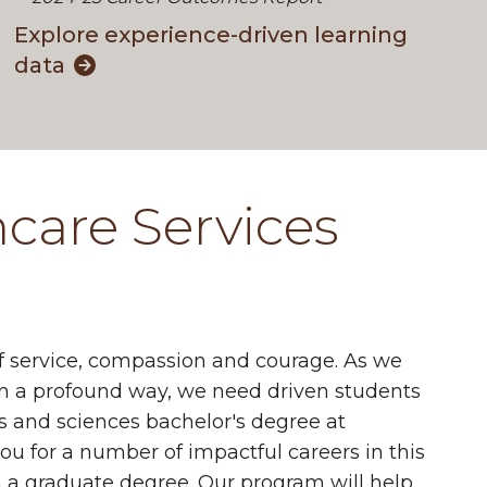
Explore experience-driven learning
data
hcare Services
 of service, compassion and courage. As we
 in a profound way, we need driven students
s and sciences bachelor's degree at
u for a number of impactful careers in this
h a graduate degree. Our program will help