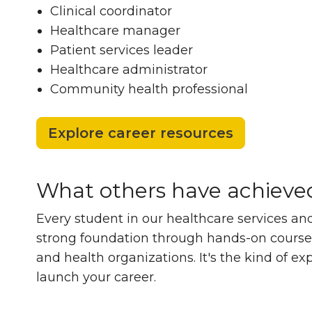
Clinical coordinator
Healthcare manager
Patient services leader
Healthcare administrator
Community health professional
Explore career resources
What others have achieve
What others hav
Every student in our healthcare services and
strong foundation through hands-on coursewo
and health organizations. It's the kind of e
launch your career.