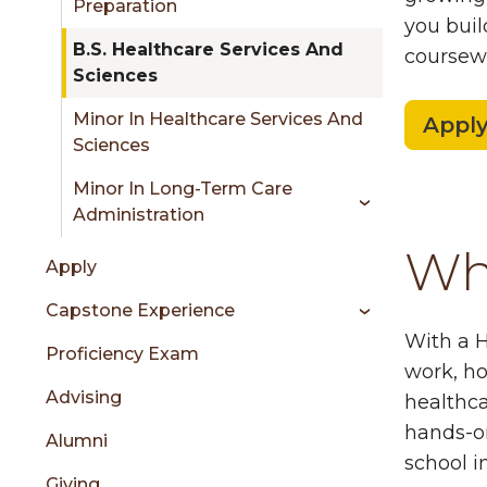
Preparation
you buil
B.S. Healthcare Services And
coursewo
Sciences
Minor In Healthcare Services And
Appl
Sciences
Minor In Long-Term Care
Administration
Wha
Apply
Capstone Experience
With a H
Proficiency Exam
work, ho
Advising
healthca
hands-on
Alumni
school i
Giving