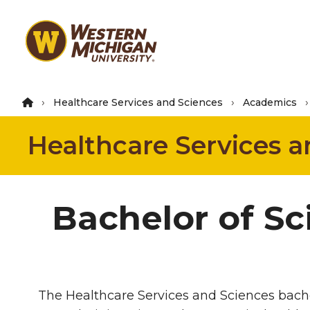
Skip
to
main
content
Healthcare Services and Sciences
Academics
Healthcare Services a
Bachelor of Sc
The Healthcare Services and Sciences bache