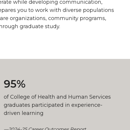
perate while developing communication,
epares you to work with diverse populations
thcare organizations, community programs,
through graduate study.
95%
of College of Health and Human Services
graduates participated in experience-
driven learning
—2024-25 Career Outcomes Report