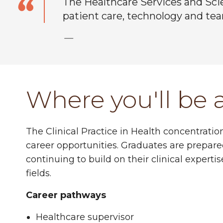
The Healthcare Services and Sci
patient care, technology and te
—
Where you'll be 
The Clinical Practice in Health concentrati
career opportunities. Graduates are prepare
continuing to build on their clinical expert
fields.
Career pathways
Healthcare supervisor