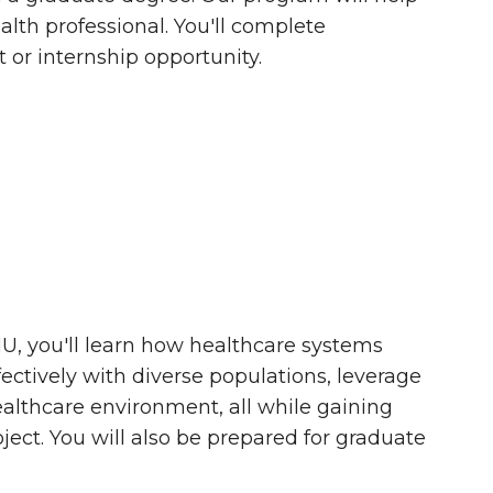
lth professional. You'll complete
or internship opportunity.
, you'll learn how healthcare systems
tively with diverse populations, leverage
althcare environment, all while gaining
ect. You will also be prepared for graduate