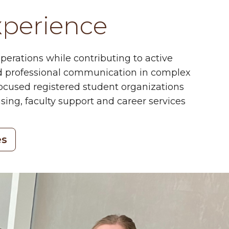
xperience
perations while contributing to active
 and professional communication in complex
focused registered student organizations
ing, faculty support and career services
es