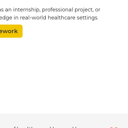
as an internship, professional project, or
dge in real-world healthcare settings.
sework