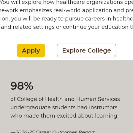
You will explore how healthcare organizations o
rsework emphasizes real-world application and pr
ion, you will be ready to pursue careers in heal
 and related settings or continue your education 
Apply
Explore College
98%
of College of Health and Human Services
undergraduate students had instructors
who made them excited about learning
—2024-25 Career Outcomes Report