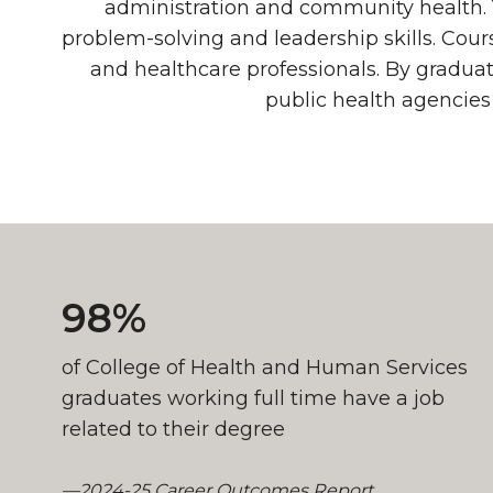
administration and community health. 
problem-solving and leadership skills. Cou
and healthcare professionals. By graduat
public health agencies
Job Outlook
98%
of College of Health and Human Services
graduates working full time have a job
related to their degree
—2024-25 Career Outcomes Report