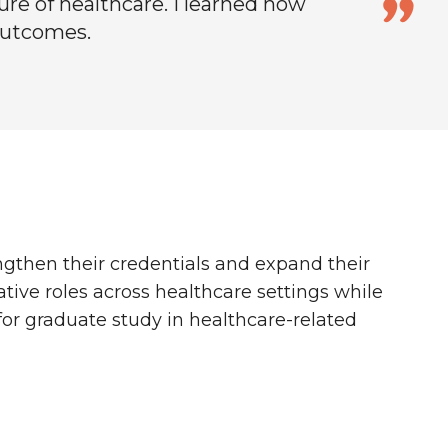
re of healthcare. I learned how
outcomes.
ngthen their credentials and expand their
tive roles across healthcare settings while
 for graduate study in healthcare-related