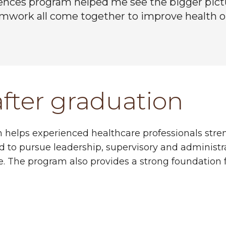
ences program helped me see the bigger pictu
amwork all come together to improve health 
after graduation
on helps experienced healthcare professionals stre
d to pursue leadership, supervisory and administra
ise. The program also provides a strong foundation