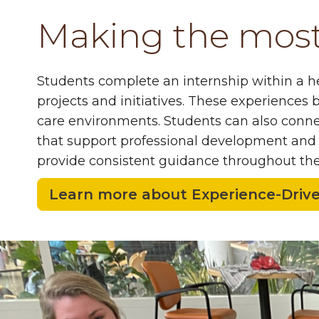
Making the most 
Students complete an internship within a hea
projects and initiatives
. These experiences b
care environments. Students can also connec
that support professional development and n
provide consistent guidance throughout th
Learn more about Experience-Driv