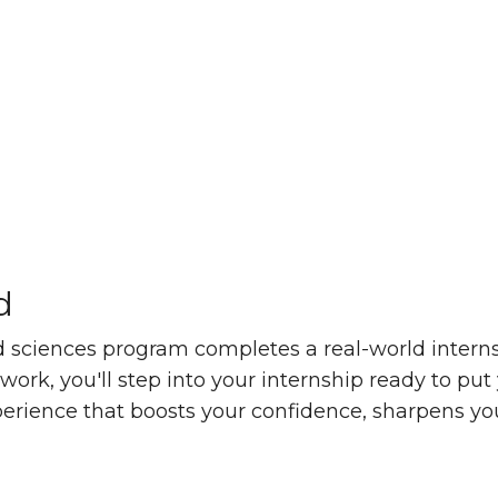
d
e achieved
 sciences program completes a real-world internsh
rk, you'll step into your internship ready to put 
xperience that boosts your confidence, sharpens yo