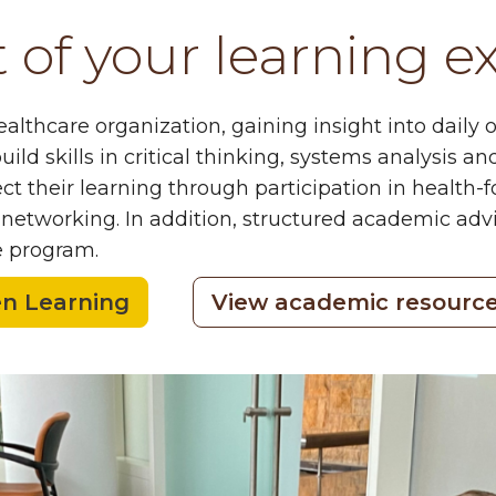
of your learning e
lthcare organization, gaining insight into daily o
uild skills in critical thinking, systems analysis
t their learning through participation in health-
etworking. In addition, structured academic advis
e program.
en Learning
View academic resourc