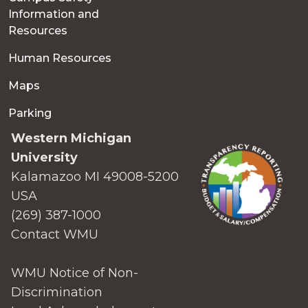
Information and
Resources
Human Resources
Maps
Parking
Western Michigan
University
Kalamazoo MI 49008-5200
USA
(269) 387-1000
Contact WMU
WMU Notice of Non-
Discrimination