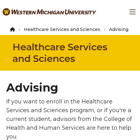
Skip
Ma
to
main
content
Healthcare Services and Sciences
Advising
Healthcare Services
and Sciences
Advising
If you want to enroll in the Healthcare
Services and Sciences program, or if you're a
current student, advisors from the College of
Health and Human Services are here to help
you.