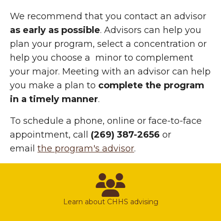
We recommend that you contact an advisor
as early as possible
. Advisors can help you
plan your program, select a concentration or
help you choose a minor to complement
your major. Meeting with an advisor can help
you make a plan to
complete the program
in a timely manner
.
To schedule a phone, online or face-to-face
appointment, call
(269) 387-2656
or
email
the program's advisor
.
advisors
Learn about CHHS advising