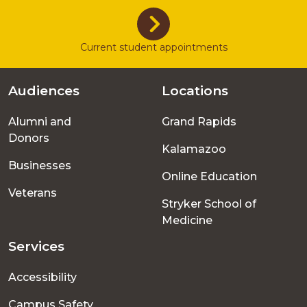
Current student appointments
Audiences
Locations
Footer
Alumni and
Grand Rapids
menu
Donors
Kalamazoo
Businesses
Online Education
Veterans
Stryker School of
Medicine
Services
Accessibility
Campus Safety