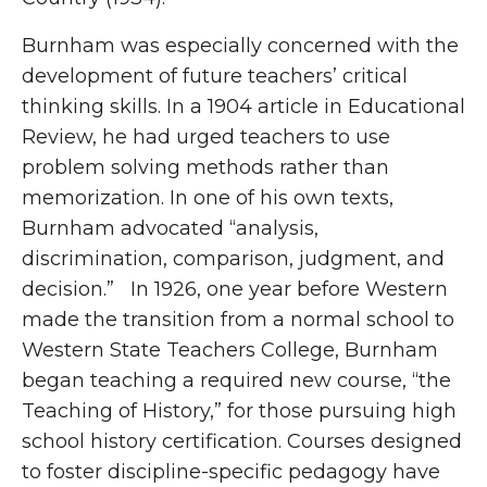
Burnham was especially concerned with the
development of future teachers’ critical
thinking skills. In a 1904 article in Educational
Review, he had urged teachers to use
problem solving methods rather than
memorization. In one of his own texts,
Burnham advocated “analysis,
discrimination, comparison, judgment, and
decision.” In 1926, one year before Western
made the transition from a normal school to
Western State Teachers College, Burnham
began teaching a required new course, “the
Teaching of History,” for those pursuing high
school history certification. Courses designed
to foster discipline-specific pedagogy have