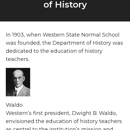
of History
About
In 1903, when Western State Normal School
was founded, the Department of History was
dedicated to the education of history
teachers.
Waldo
Western’s first president, Dwight B. Waldo,
envisioned the education of history teachers
as central to the institution’s mission and