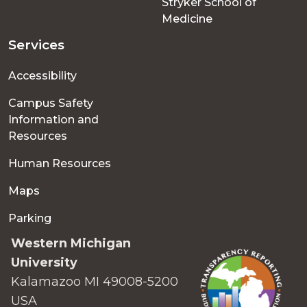
Stryker School of
Medicine
Services
Accessibility
Campus Safety
Information and
Resources
Human Resources
Maps
Parking
Western Michigan
University
Kalamazoo MI 49008-5200
USA