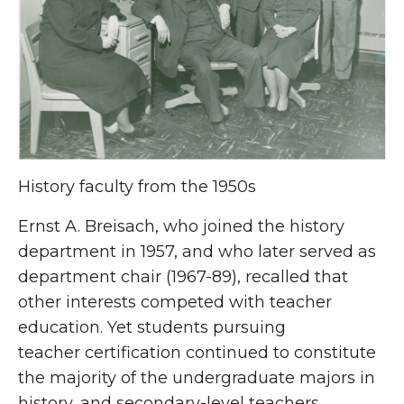
History faculty from the 1950s
Ernst A. Breisach, who joined the history
department in 1957, and who later served as
department chair (1967-89), recalled that
other interests competed with teacher
education. Yet students pursuing
teacher certification continued to constitute
the majority of the undergraduate majors in
history, and secondary-level teachers