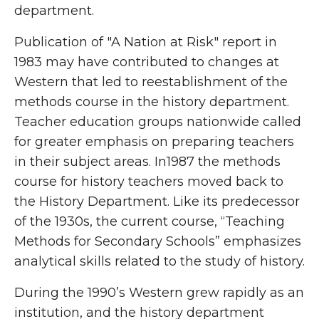
department.
Publication of "A Nation at Risk" report in
1983 may have contributed to changes at
Western that led to reestablishment of the
methods course in the history department.
Teacher education groups nationwide called
for greater emphasis on preparing teachers
in their subject areas. In1987 the methods
course for history teachers moved back to
the History Department. Like its predecessor
of the 1930s, the current course, “Teaching
Methods for Secondary Schools” emphasizes
analytical skills related to the study of history.
During the 1990’s Western grew rapidly as an
institution, and the history department