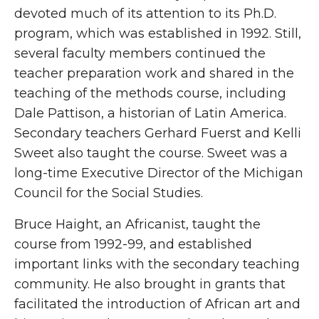
devoted much of its attention to its Ph.D.
program, which was established in 1992. Still,
several faculty members continued the
teacher preparation work and shared in the
teaching of the methods course, including
Dale Pattison, a historian of Latin America.
Secondary teachers Gerhard Fuerst and Kelli
Sweet also taught the course. Sweet was a
long-time Executive Director of the Michigan
Council for the Social Studies.
Bruce Haight, an Africanist, taught the
course from 1992-99, and established
important links with the secondary teaching
community. He also brought in grants that
facilitated the introduction of African art and