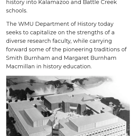
history into Kalamazoo and Battle Creek
schools.
The WMU Department of History today
seeks to capitalize on the strengths of a
diverse research faculty, while carrying
forward some of the pioneering traditions of
Smith Burnham and Margaret Burnham
Macmillan in history education.