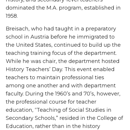
dominated the M.A. program, established in
1958.
Breisach, who had taught in a preparatory
school in Austria before he immigrated to
the United States, continued to build up the
teaching training focus of the department.
While he was chair, the department hosted
History Teachers’ Day. This event enabled
teachers to maintain professional ties
among one another and with department
faculty. During the 1960’s and 70’s, however,
the professional course for teacher
education, “Teaching of Social Studies in
Secondary Schools,” resided in the College of
Education, rather than in the history