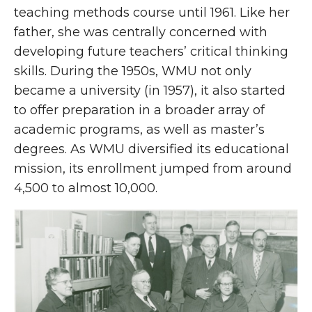
teaching methods course until 1961. Like her
father, she was centrally concerned with
developing future teachers’ critical thinking
skills. During the 1950s, WMU not only
became a university (in 1957), it also started
to offer preparation in a broader array of
academic programs, as well as master’s
degrees. As WMU diversified its educational
mission, its enrollment jumped from around
4,500 to almost 10,000.