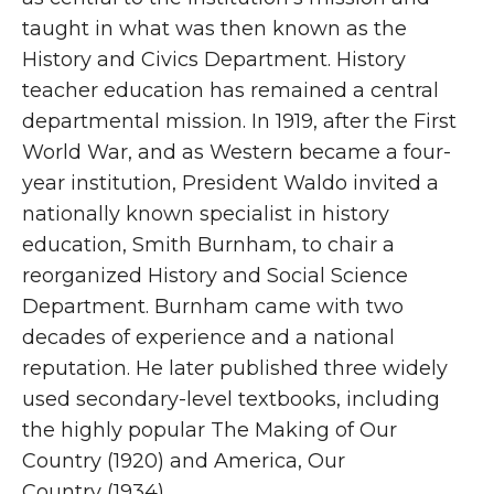
taught in what was then known as the
History and Civics Department. History
teacher education has remained a central
departmental mission. In 1919, after the First
World War, and as Western became a four-
year institution, President Waldo invited a
nationally known specialist in history
education, Smith Burnham, to chair a
reorganized History and Social Science
Department. Burnham came with two
decades of experience and a national
reputation. He later published three widely
used secondary-level textbooks, including
the highly popular The Making of Our
Country (1920) and America, Our
Country (1934).