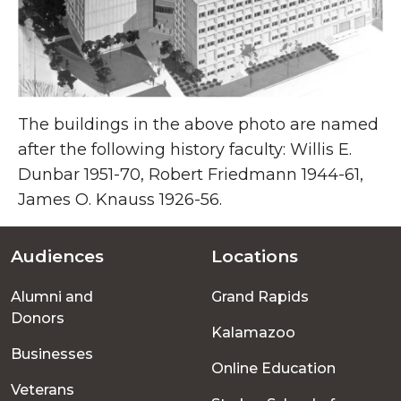
The buildings in the above photo are named
after the following history faculty: Willis E.
Dunbar 1951-70, Robert Friedmann 1944-61,
James O. Knauss 1926-56.
Audiences
Locations
Footer
Alumni and
Grand Rapids
menu
Donors
Kalamazoo
Businesses
Online Education
Veterans