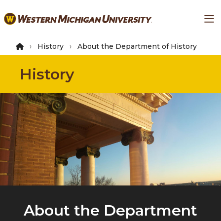
Skip
Ma
to
main
content
History
About the Department of History
History
About the Department