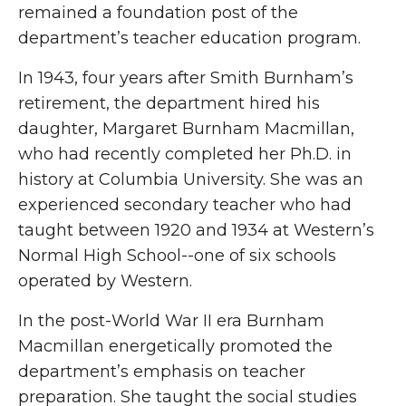
remained a foundation post of the
department’s teacher education program.
In 1943, four years after Smith Burnham’s
retirement, the department hired his
daughter, Margaret Burnham Macmillan,
who had recently completed her Ph.D. in
history at Columbia University. She was an
experienced secondary teacher who had
taught between 1920 and 1934 at Western’s
Normal High School--one of six schools
operated by Western.
In the post-World War II era Burnham
Macmillan energetically promoted the
department’s emphasis on teacher
preparation. She taught the social studies