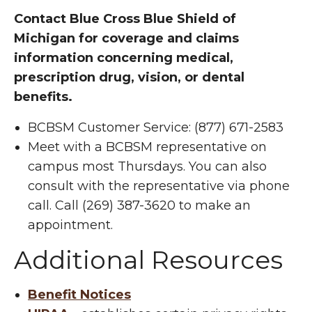
Contact Blue Cross Blue Shield of
Michigan for coverage and claims
information concerning medical,
prescription drug, vision, or dental
benefits.
BCBSM Customer Service: (877) 671-2583
Meet with a BCBSM representative on
campus most Thursdays. You can also
consult with the representative via phone
call. Call (269) 387-3620 to make an
appointment.
Additional Resources
Benefit Notices