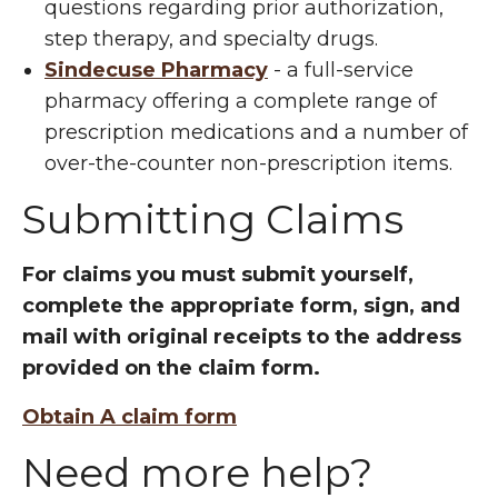
questions regarding prior authorization,
step therapy, and specialty drugs.
Sindecuse Pharmacy
- a full-service
pharmacy offering a complete range of
prescription medications and a number of
over-the-counter non-prescription items.
Submitting Claims
For claims you must submit yourself,
complete the appropriate form, sign, and
mail with original receipts to the address
provided on the claim form.
Obtain A claim form
Need more help?