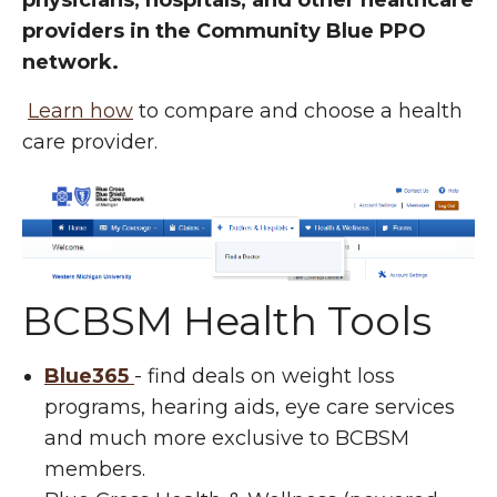
physicians, hospitals, and other healthcare
providers in the Community Blue PPO
network.
Learn how
to compare and choose a health
care provider.
BCBSM Health Tools
Blue365
- find deals on weight loss
programs, hearing aids, eye care services
and much more exclusive to BCBSM
members.