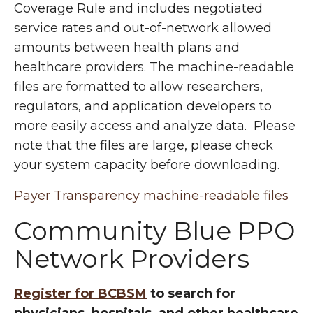
Coverage Rule and includes negotiated
service rates and out-of-network allowed
amounts between health plans and
healthcare providers. The machine-readable
files are formatted to allow researchers,
regulators, and application developers to
more easily access and analyze data. Please
note that the files are large, please check
your system capacity before downloading.
Payer Transparency machine-readable files
Community Blue PPO
Network Providers
Register for BCBSM
to search for