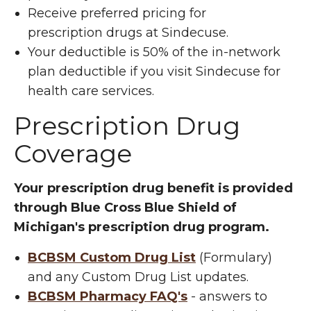
Receive preferred pricing for
prescription drugs at Sindecuse.
Your deductible is 50% of the in-network
plan deductible if you visit Sindecuse for
health care services.
Prescription Drug
Coverage
Your prescription drug benefit is provided
through Blue Cross Blue Shield of
Michigan's prescription drug program.
BCBSM Custom Drug List
(Formulary)
and any Custom Drug List updates.
BCBSM Pharmacy FAQ's
- answers to