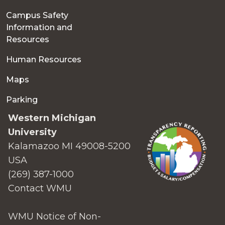
Campus Safety
Information and
Resources
Human Resources
Maps
Parking
Western Michigan
University
Kalamazoo MI 49008-5200
USA
(269) 387-1000
Contact WMU
WMU Notice of Non-