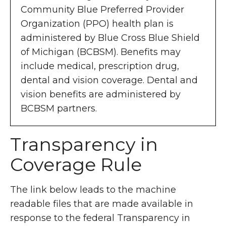
Community Blue Preferred Provider
Organization (PPO) health plan is
administered by Blue Cross Blue Shield
of Michigan (BCBSM). Benefits may
include medical, prescription drug,
dental and vision coverage. Dental and
vision benefits are administered by
BCBSM partners.
Transparency in
Coverage Rule
The link below leads to the machine
readable files that are made available in
response to the federal Transparency in