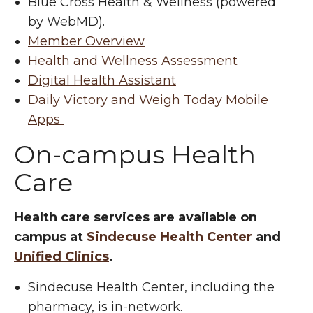
Blue Cross Health & Wellness (powered
by WebMD).
Member Overview
Health and Wellness Assessment
Digital Health Assistant
Daily Victory and Weigh Today Mobile
Apps
On-campus Health
Care
Health care services are available on
campus at
Sindecuse Health Center
and
Unified Clinics
.
Sindecuse Health Center, including the
pharmacy, is in-network.