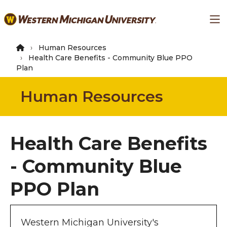
Skip
Ma
to
main
content
Human Resources
Health Care Benefits - Community Blue PPO
Plan
Human Resources
Health Care Benefits
- Community Blue
PPO Plan
Western Michigan University's