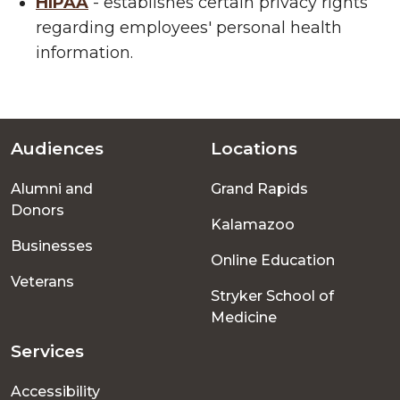
HIPAA
- establishes certain privacy rights
regarding employees' personal health
information.
Audiences
Locations
Footer
Alumni and
Grand Rapids
menu
Donors
Kalamazoo
Businesses
Online Education
Veterans
Stryker School of
Medicine
Services
Accessibility