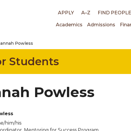
Top
APPLY
A–Z
FIND PEOPL
Main
Academics
Admissions
Fina
links
annah Powless
navigati
for Students
nah Powless
wless
e/him/his
rdinator, Mentoring for Success Program