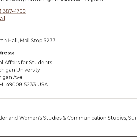
) 387-4799
il
th Hall, Mail Stop 5233
dress:
l Affairs for Students
higan University
higan Ave
MI 49008-5233 USA
nder and Women's Studies & Communication Studies, Su