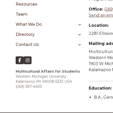
sidebar
Resources
Office:
(269
Team
Send an ema
What We Do
Location:
2281 Ellswor
Directory
Mailing ad
Contact Us
Multicultura
Western Mic
1903 W Mic
Kalamazoo 
Multicultural Affairs for Students
Western Michigan University
Kalamazoo MI 49008-5233 USA
(269) 387-4420
Education:
B.A., Ge