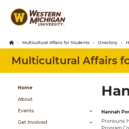
Skip
to
main
content
Multicultural Affairs for Students
Directory
H
Multicultural Affairs 
Group
Han
Skip
Home
to
About
content
menu
Events
Hannah Po
Pronouns:
h
Get Involved
Program Coo