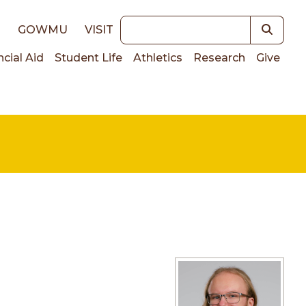
Keywords
E
GOWMU
VISIT
ncial Aid
Student Life
Athletics
Research
Give
on