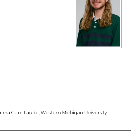
View full size image
mma Cum Laude, Western Michigan University