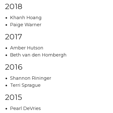
2018
Khanh Hoang
Paige Warner
2017
Amber Hutson
Beth van den Hombergh
2016
Shannon Rininger
Terri Sprague
2015
Pearl DeVries