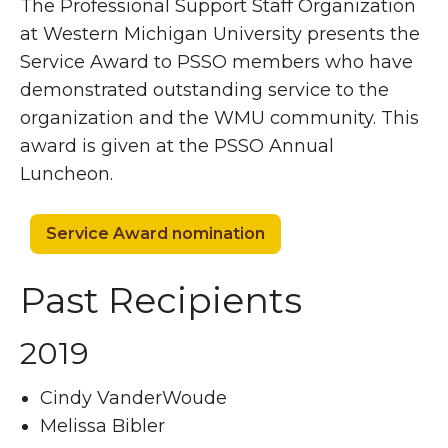
The Professional Support Staff Organization
at Western Michigan University presents the
Service Award to PSSO members who have
demonstrated outstanding service to the
organization and the WMU community. This
award is given at the PSSO Annual
Luncheon.
Service Award nomination
Past Recipients
2019
Cindy VanderWoude
Melissa Bibler