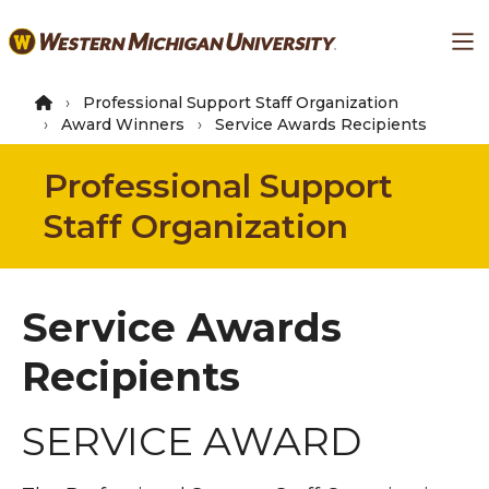
Skip
Ma
to
main
content
Professional Support Staff Organization
Award Winners
Service Awards Recipients
Professional Support
Staff Organization
Service Awards
Recipients
SERVICE AWARD