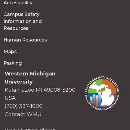
Accessibility
Campus Safety
Information and
Resources
Human Resources
Maps
Parking
Western Michigan
University
Kalamazoo MI 49008-5200
USA
(269) 387-1000
Contact WMU