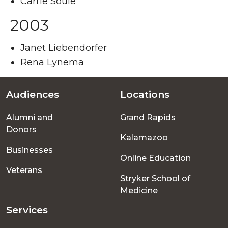
Carrie Soule
2003
Janet Liebendorfer
Rena Lynema
Audiences
Locations
Footer
Alumni and
Grand Rapids
menu
Donors
Kalamazoo
Businesses
Online Education
Veterans
Stryker School of
Medicine
Services