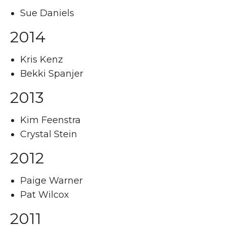
Sue Daniels
2014
Kris Kenz
Bekki Spanjer
2013
Kim Feenstra
Crystal Stein
2012
Paige Warner
Pat Wilcox
2011