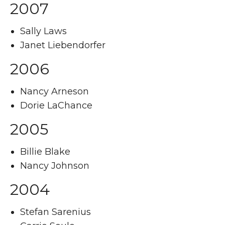
2007
Sally Laws
Janet Liebendorfer
2006
Nancy Arneson
Dorie LaChance
2005
Billie Blake
Nancy Johnson
2004
Stefan Sarenius