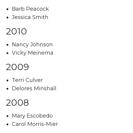
Barb Peacock
Jessica Smith
2010
Nancy Johnson
Vicky Meinema
2009
Terri Culver
Delores Minshall
2008
Mary Escobedo
Carol Morris-Mier