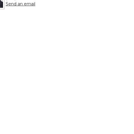
to Billy Clayton
Send an email