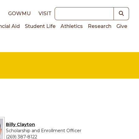
Keywords
E
GOWMU
VISIT
ncial Aid
Student Life
Athletics
Research
Give
on
Billy Clayton
Scholarship and Enrollment Officer
(269) 387-8122