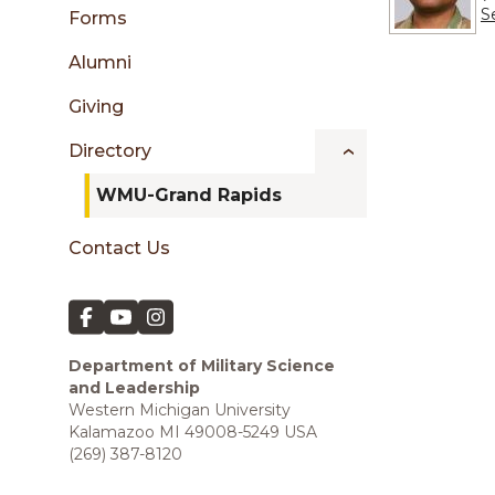
sidebar
S
Forms
Alumni
Giving
Directory
WMU-Grand Rapids
Contact Us
Department of Military Science
and Leadership
Western Michigan University
Kalamazoo MI 49008-5249 USA
(269) 387-8120