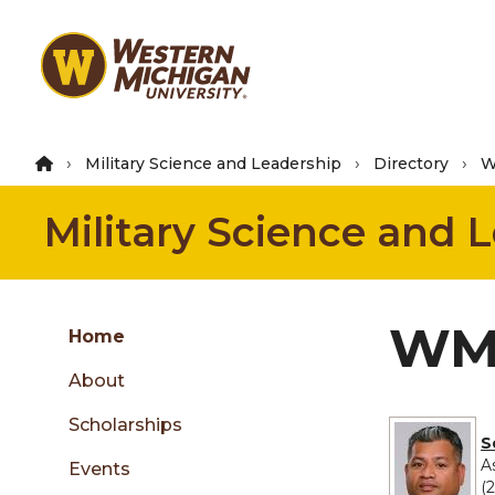
Skip
to
main
content
Military Science and Leadership
Directory
W
Military Science and 
Group
WMU
Skip
Home
to
About
content
menu
Scholarships
S
A
Events
(