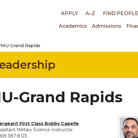
Top
APPLY
A–Z
FIND PEOPL
Main
Academics
Admissions
Fina
links
MU-Grand Rapids
navigati
Leadership
-Grand Rapids
ergeant First Class Bobby Capelle
ssistant Military Science Instructor
269) 387-8123