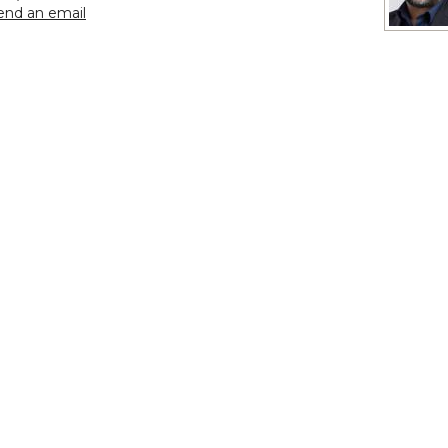
to Sergeant First Class Bobby Capelle
end an email