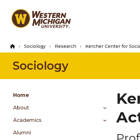
Skip
to
main
content
Sociology
Research
Kercher Center for Soci
Sociology
Group
Ke
Skip
Home
to
About
content
Act
menu
Academics
Alumni
Prof