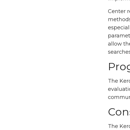
Center r
methods 
especial
paramete
allow th
searches
Pro
The Kerc
evaluati
communi
Con
The Kerc