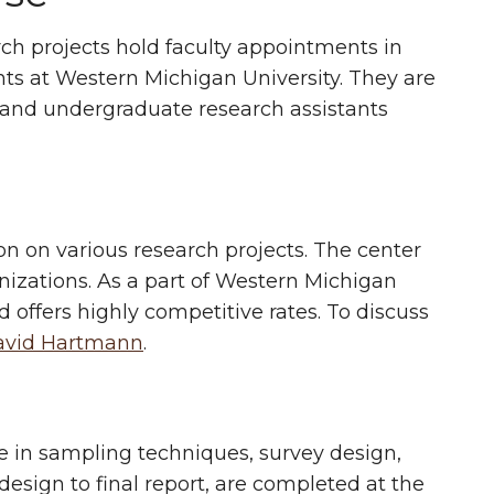
rch projects hold faculty appointments in
ts at Western Michigan University. They are
e and undergraduate research assistants
ion on various research projects. The center
nizations. As a part of Western Michigan
d offers highly competitive rates. To discuss
avid Hartmann
.
 in sampling techniques, survey design,
 design to final report, are completed at the