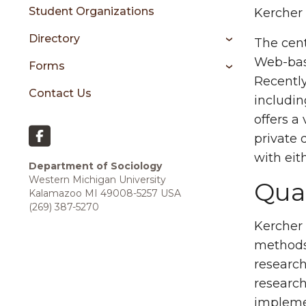
Student Organizations
Kercher 
Directory
The cent
Web-base
Forms
Recently
Contact Us
includin
offers a
private 
with eit
Department of Sociology
Western Michigan University
Qual
Kalamazoo MI 49008-5257
USA
(269) 387-5270
Kercher 
methods 
research
research
implemen