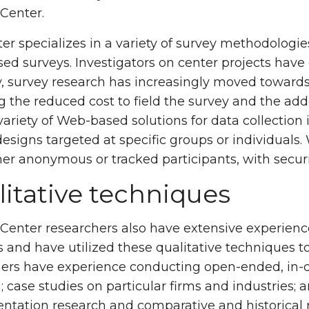
Center.
er specializes in a variety of survey methodolog
d surveys. Investigators on center projects have 
, survey research has increasingly moved towards
g the reduced cost to field the survey and the ad
 variety of Web-based solutions for data collect
designs targeted at specific groups or individual
her anonymous or tracked participants, with securit
itative techniques
Center researchers also have extensive experience
and have utilized these qualitative techniques to
ers have experience conducting open-ended, in-de
; case studies on particular firms and industries; 
tation research and comparative and historical 