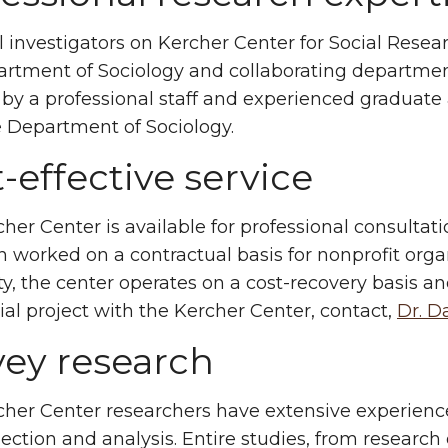
l investigators on Kercher Center for Social Resea
rtment of Sociology and collaborating departmen
 by a professional staff and experienced graduat
 Department of Sociology.
-effective service
her Center is available for professional consultat
n worked on a contractual basis for nonprofit orga
ty, the center operates on a cost-recovery basis an
ial project with the Kercher Center, contact,
Dr. D
vey research
her Center researchers have extensive experience
lection and analysis. Entire studies, from research