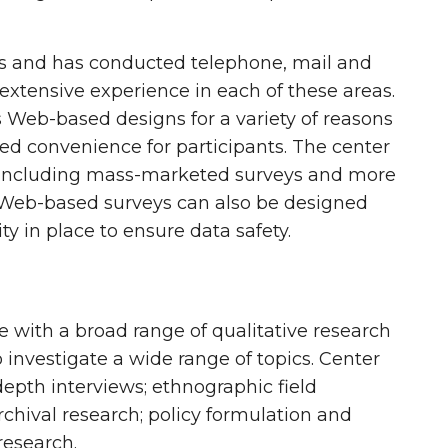
ies and has conducted telephone, mail and
extensive experience in each of these areas.
 Web-based designs for a variety of reasons
ded convenience for participants. The center
ion including mass-marketed surveys and more
s. Web-based surveys can also be designed
y in place to ensure data safety.
 with a broad range of qualitative research
 investigate a wide range of topics. Center
pth interviews; ethnographic field
archival research; policy formulation and
research.