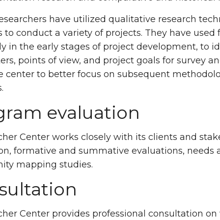
esearchers have utilized qualitative research tec
to conduct a variety of projects. They have used 
ly in the early stages of project development, to id
rs, points of view, and project goals for survey a
e center to better focus on subsequent methodol
.
gram evaluation
her Center works closely with its clients and st
on, formative and summative evaluations, needs 
ty mapping studies.
sultation
her Center provides professional consultation on v