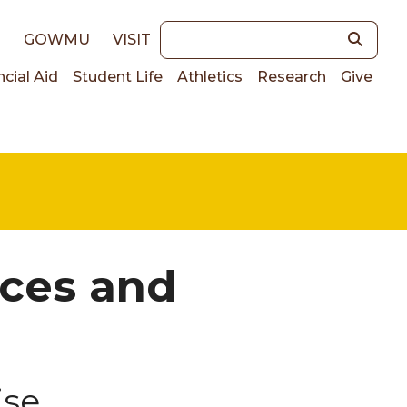
Keywords
E
GOWMU
VISIT
ncial Aid
Student Life
Athletics
Research
Give
on
ices and
ise