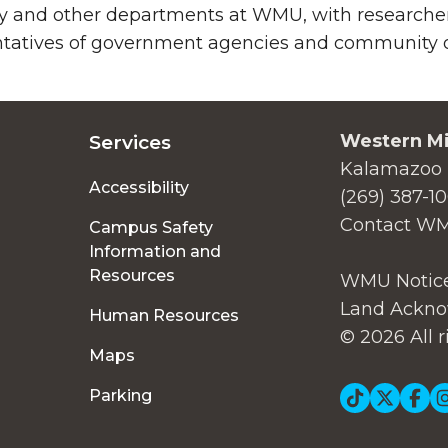
y and other departments at WMU, with researchers
tatives of government agencies and community or
Western Mi
Services
Kalamazoo 
Accessibility
(269) 387-1
Contact W
Campus Safety
Information and
Resources
WMU Notice
Land Ackno
Human Resources
© 2026 All r
Maps
Soc
Parking