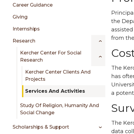
sidebar
Career Guidance
Principa
Giving
the Depa
Internships
assisted
from the
Research
Cost
Kercher Center For Social
Research
The Kerc
Kercher Center Clients And
has ofte
Projects
Universi
Services And Activities
a potent
Sur
Study Of Religion, Humanity And
Social Change
The Kerc
Scholarships & Support
data col