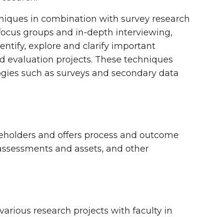
hniques in combination with survey research
focus groups and in-depth interviewing,
entify, explore and clarify important
nd evaluation projects. These techniques
ogies such as surveys and secondary data
akeholders and offers process and outcome
assessments and assets, and other
arious research projects with faculty in