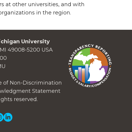
 at other universities, and with
ganizations in the region.
chigan University
MI 49008-5200 USA
000
MU
 of Non-Discrimination
wledgment Statement
ights reserved.
ial