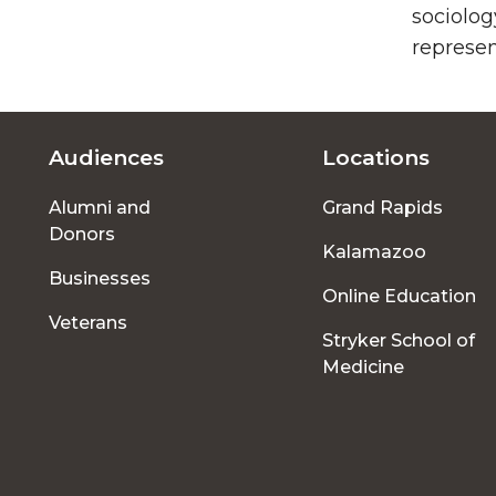
sociolog
represen
Audiences
Locations
Footer
Alumni and
Grand Rapids
menu
Donors
Kalamazoo
Businesses
Online Education
Veterans
Stryker School of
Medicine