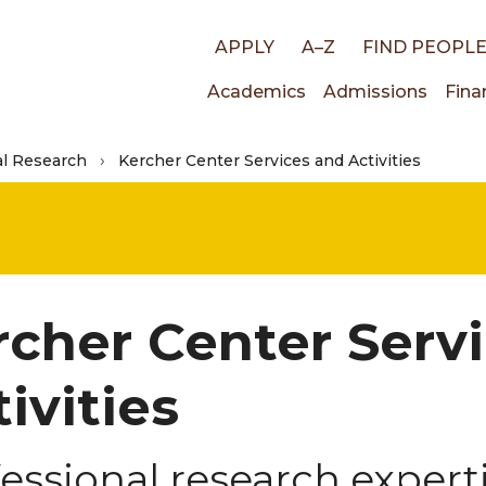
Top
APPLY
A–Z
FIND PEOPL
Main
Academics
Admissions
Fina
links
al Research
Kercher Center Services and Activities
navigati
rcher Center Serv
ivities
essional research expert