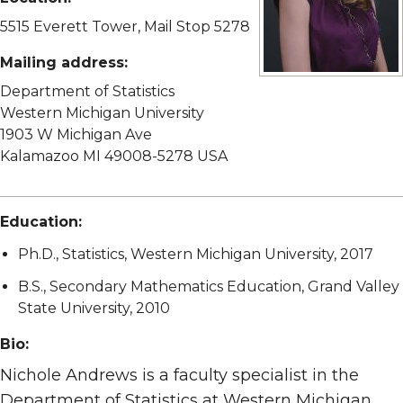
5515 Everett Tower, Mail Stop 5278
Mailing address:
View full size image
Department of Statistics
Western Michigan University
1903 W Michigan Ave
Kalamazoo MI 49008-5278 USA
Education:
Ph.D., Statistics, Western Michigan University, 2017
B.S., Secondary Mathematics Education, Grand Valley
State University, 2010
Bio:
Nichole Andrews is a faculty specialist in the
Department of Statistics at Western Michigan