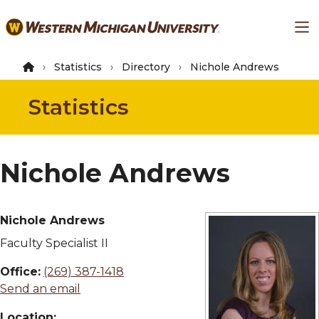
Skip
Ma
to
main
content
Statistics
Directory
Nichole Andrews
Statistics
Nichole Andrews
Nichole Andrews
Faculty Specialist II
Office:
(269) 387-1418
Send an email
Location: