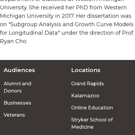
University. She received her PhD from Western
Michigan University in 2017. Her dissertation was
on "Subgroup Analysis and Growth Curve Models
for Longitudinal Data" under the direction of Prof.
Ryan Cho.
Audiences
Locations
Footer
Alumni and
Grand Rapids
menu
Donors
Kalamazoo
Businesses
Online Education
Veterans
Stryker School of
Medicine