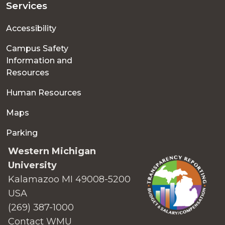
Services
Accessibility
Campus Safety
Information and
Resources
Human Resources
Maps
Parking
Western Michigan
University
Kalamazoo MI 49008-5200
USA
(269) 387-1000
Contact WMU