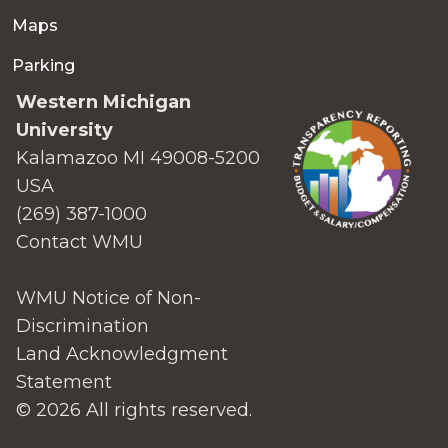
Maps
Parking
Western Michigan
University
Kalamazoo MI 49008-5200
USA
(269) 387-1000
Contact WMU
WMU Notice of Non-
Discrimination
Land Acknowledgment
Statement
© 2026 All rights reserved.