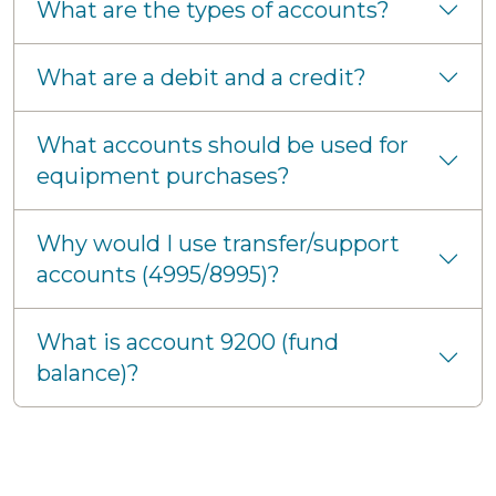
What are the types of accounts?
What are a debit and a credit?
What accounts should be used for
equipment purchases?
Why would I use transfer/support
accounts (4995/8995)?
What is account 9200 (fund
balance)?