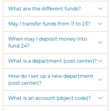
What are the different funds?
May I transfer funds from 11 to 23?
When may I deposit money into
fund 24?
What is a department (cost center)?
How do I set up a new department
(cost center)?
What is an account (object code)?