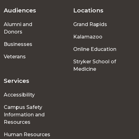
Audiences
Locations
Footer
Alumni and
Grand Rapids
menu
Donors
Kalamazoo
Businesses
Online Education
Veterans
Stryker School of
Medicine
Services
Accessibility
Campus Safety
Information and
Resources
Human Resources