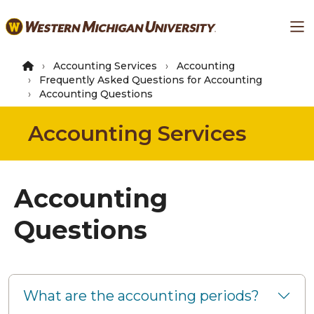
Skip
Ma
to
main
content
Accounting Services
Accounting
Frequently Asked Questions for Accounting
Accounting Questions
Accounting Services
Accounting
Questions
What are the accounting periods?