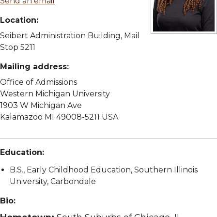
Send an email
Location:
Seibert Administration Building, Mail
View full size im
Stop 5211
Mailing address:
Office of Admissions
Western Michigan University
1903 W Michigan Ave
Kalamazoo MI 49008-5211 USA
Education:
B.S., Early Childhood Education, Southern Illinois
University, Carbondale
Bio: