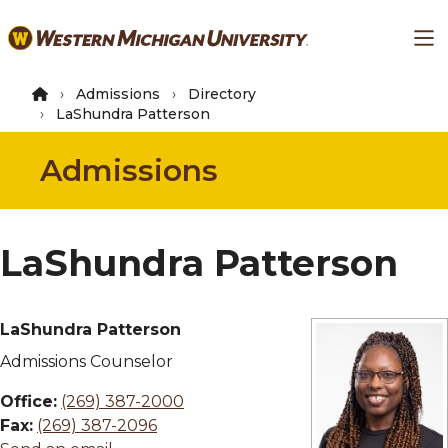
Skip
Ma
to
main
content
Admissions
Directory
LaShundra Patterson
Admissions
LaShundra Patterson
LaShundra Patterson
Admissions Counselor
Office:
(269) 387-2000
Fax:
(269) 387-2096