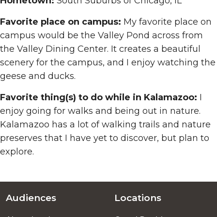
Hometown:
South Suburbs of Chicago, IL
Favorite place on campus:
My favorite place on
campus would be the Valley Pond across from
the Valley Dining Center. It creates a beautiful
scenery for the campus, and I enjoy watching the
geese and ducks.
Favorite thing(s) to do while in Kalamazoo:
I
enjoy going for walks and being out in nature.
Kalamazoo has a lot of walking trails and nature
preserves that I have yet to discover, but plan to
explore.
Audiences
Locations
Footer