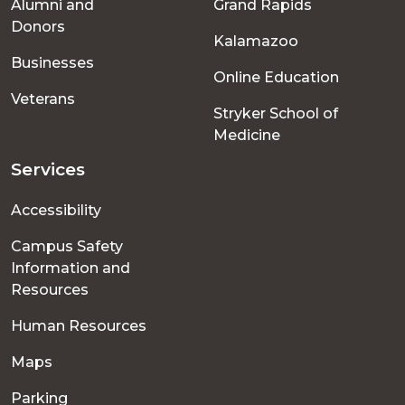
Alumni and
Grand Rapids
menu
Donors
Kalamazoo
Businesses
Online Education
Veterans
Stryker School of
Medicine
Services
Accessibility
Campus Safety
Information and
Resources
Human Resources
Maps
Parking