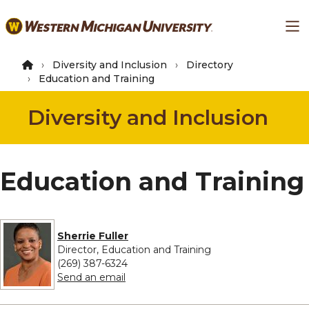
Skip
Ma
to
main
content
Diversity and Inclusion
Directory
Education and Training
Diversity and Inclusion
Education and Training
Sherrie Fuller
Director, Education and Training
(269) 387-6324
to Sherrie Fuller
Send an email