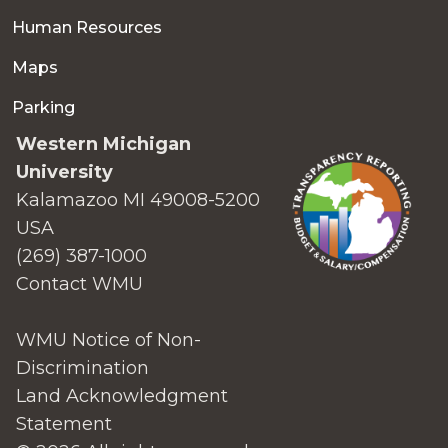
Human Resources
Maps
Parking
Western Michigan
University
Kalamazoo MI 49008-5200
USA
(269) 387-1000
Contact WMU
WMU Notice of Non-
Discrimination
Land Acknowledgment
Statement