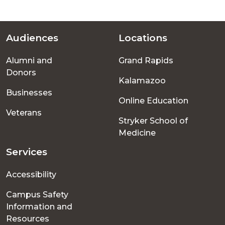
Audiences
Locations
Footer
Alumni and
Grand Rapids
menu
Donors
Kalamazoo
Businesses
Online Education
Veterans
Stryker School of
Medicine
Services
Accessibility
Campus Safety
Information and
Resources