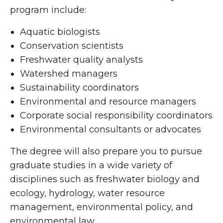
program include:
Aquatic biologists
Conservation scientists
Freshwater quality analysts
Watershed managers
Sustainability coordinators
Environmental and resource managers
Corporate social responsibility coordinators
Environmental consultants or advocates
The degree will also prepare you to pursue
graduate studies in a wide variety of
disciplines such as freshwater biology and
ecology, hydrology, water resource
management, environmental policy, and
environmental law.