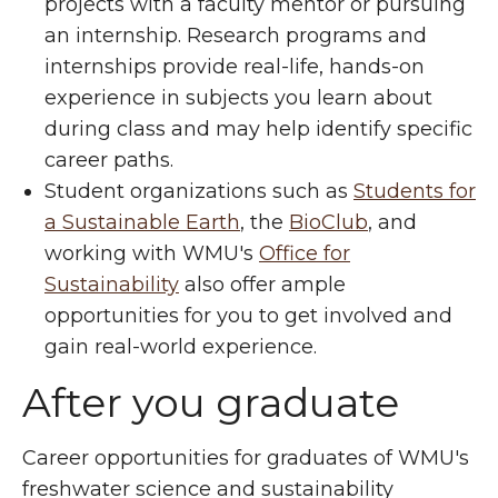
projects with a faculty mentor or pursuing
an internship. Research programs and
internships provide real-life, hands-on
experience in subjects you learn about
during class and may help identify specific
career paths.
Student organizations such as
Students for
a Sustainable Earth
, the
BioClub
, and
working with WMU's
Office for
Sustainability
also offer ample
opportunities for you to get involved and
gain real-world experience.
After you graduate
Career opportunities for graduates of WMU's
freshwater science and sustainability