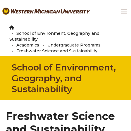
Skip
Ma
to
main
content
School of Environment, Geography and
Sustainability
Academics
Undergraduate Programs
Freshwater Science and Sustainability
School of Environment,
Geography, and
Sustainability
Freshwater Science
and Sustainability