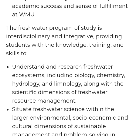
academic success and sense of fulfillment
at WMU.
The freshwater program of study is
interdisciplinary and integrative, providing
students with the knowledge, training, and
skills to:
Understand and research freshwater
ecosystems, including biology, chemistry,
hydrology, and limnology, along with the
scientific dimensions of freshwater
resource management.
Situate freshwater science within the
larger environmental, socio-economic and
cultural dimensions of sustainable
management and problem-solving in