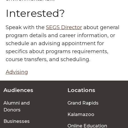
Interested?
Speak with the
SEGS Director
about general
program details and career information, or
schedule an advising appointment for
specifics about programs requirements,
course transfers, and scheduling.
Advising
Audiences
Locations
Footer
Alumni and
Grand Rapids
menu
Donors
Kalamazoo
Businesses
Online Education