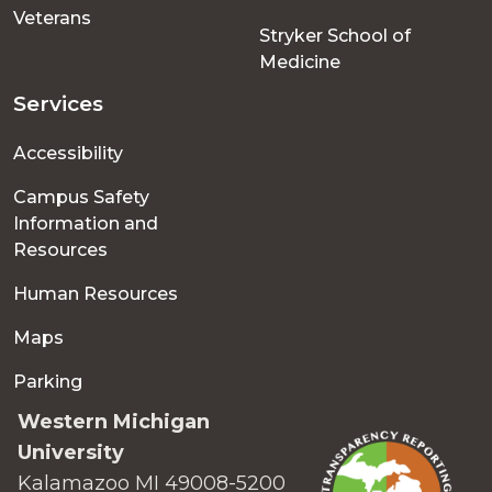
Veterans
Stryker School of
Medicine
Services
Accessibility
Campus Safety
Information and
Resources
Human Resources
Maps
Parking
Western Michigan
University
Kalamazoo MI 49008-5200