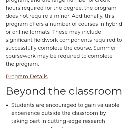
hours required for the degree, the program
does not require a minor. Additionally, this
program offers a number of courses in hybrid
or online formats. These may include
significant fieldwork components required to
successfully complete the course. Summer
coursework may be required to complete
the program.
Program Details
Beyond the classroom
Students are encouraged to gain valuable
experience outside the classroom by
taking part in cutting-edge research