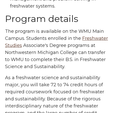
freshwater systems.
Program details
The program is available on the WMU Main
Campus. Students enrolled in the
Freshwater
Studies
Associate's Degree programs at
Northwestern Michigan College can transfer
to WMU to complete their B.S. in Freshwater
Science and Sustainability.
As a freshwater science and sustainability
major, you will take 72 to 74 credit hours of
required coursework focused on freshwater
and sustainability. Because of the rigorous
interdisciplinary nature of the freshwater
program, and the large number of credit