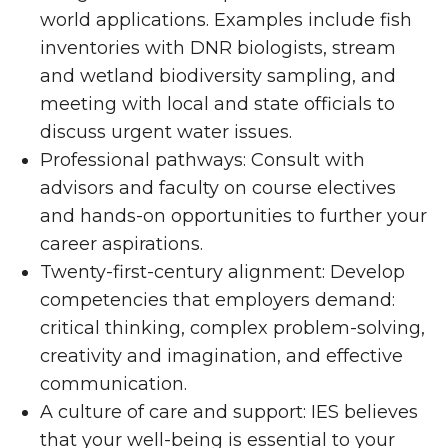
world applications. Examples include fish
inventories with DNR biologists, stream
and wetland biodiversity sampling, and
meeting with local and state officials to
discuss urgent water issues.
Professional pathways: Consult with
advisors and faculty on course electives
and hands-on opportunities to further your
career aspirations.
Twenty-first-century alignment: Develop
competencies that employers demand:
critical thinking, complex problem-solving,
creativity and imagination, and effective
communication.
A culture of care and support: IES believes
that your well-being is essential to your