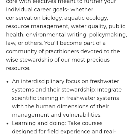
core with electives meant to further your
individual career goals- whether
conservation biology, aquatic ecology,
resource management, water quality, public
health, environmental writing, policymaking,
law, or others. You'll become part of a
community of practitioners devoted to the
wise stewardship of our most precious
resource.
An interdisciplinary focus on freshwater
systems and their stewardship: Integrate
scientific training in freshwater systems
with the human dimensions of their
management and vulnerabilities.
Learning and doing: Take courses
designed for field experience and real-