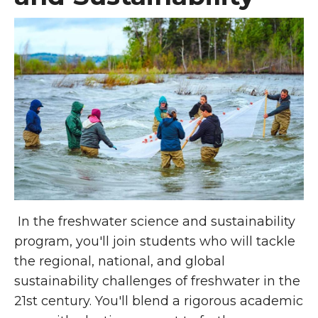
In the freshwater science and sustainability
program, you'll join students who will tackle
the regional, national, and global
sustainability challenges of freshwater in the
21st century. You'll blend a rigorous academic