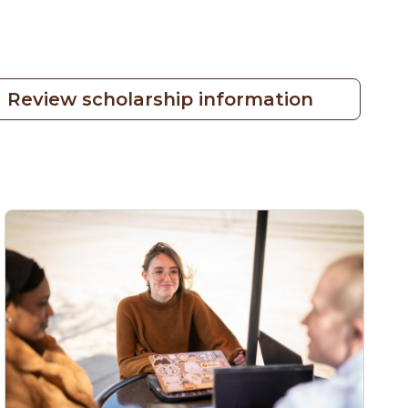
Review scholarship information