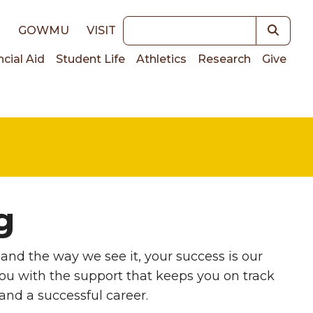
Keywords
E
GOWMU
VISIT
ncial Aid
Student Life
Athletics
Research
Give
on
g
and the way we see it, your success is our
u with the support that keeps you on track
and a successful career.