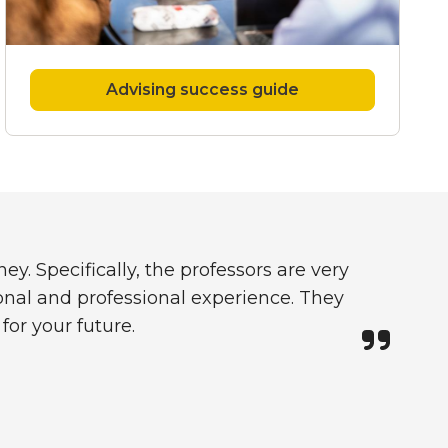
Advising success guide
y. Specifically, the professors are very
nal and professional experience. They
for your future.