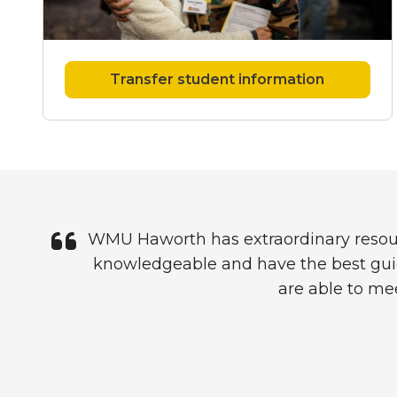
Transfer student information
Quote
WMU Haworth has extraordinary resources
knowledgeable and have the best guid
are able to mee