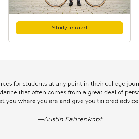
Study abroad
 for students at any point in their college journe
ance that often comes from a great deal of perso
t you where you are and give you tailored advice 
—Austin Fahrenkopf