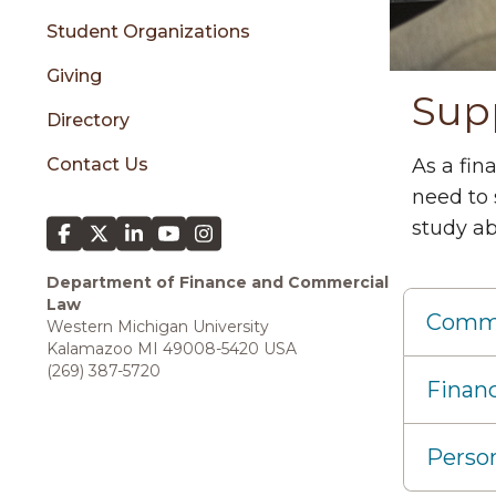
Student Organizations
Giving
Sup
Directory
Contact Us
As a fin
need to 
study ab
Department of Finance and Commercial
Law
Commer
Western Michigan University
Kalamazoo MI 49008-5420 USA
(269) 387-5720
Financ
Person