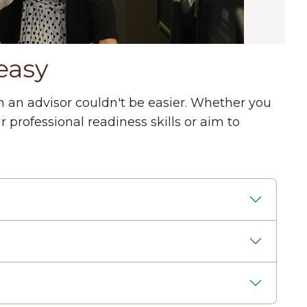
easy
 an advisor couldn't be easier. Whether you
professional readiness skills or aim to