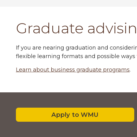
Graduate advisi
If you are nearing graduation and consideri
flexible learning formats and possible ways 
Learn about business graduate programs
.
Footer
Apply to WMU