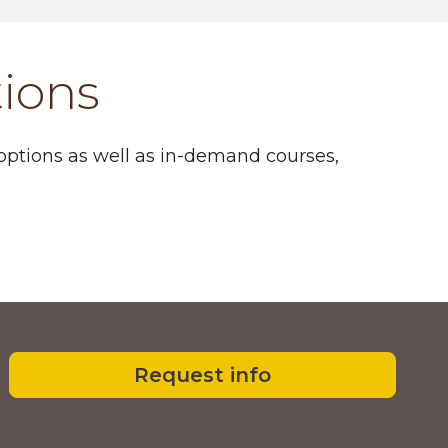
tions
 options as well as in-demand courses,
Request info