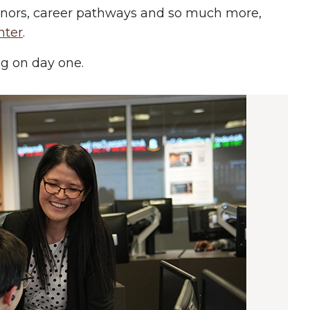
minors, career pathways and so much more,
nter
.
ing on day one.