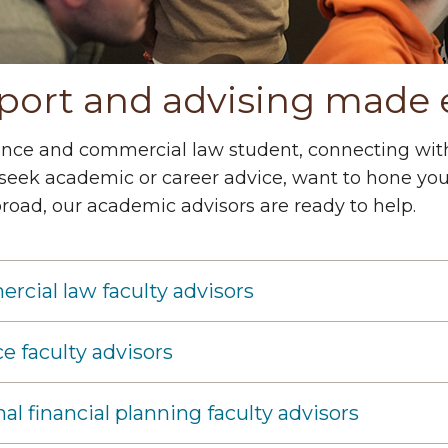
port and advising made 
ance and commercial law student, connecting with
seek academic or career advice, want to hone your 
road, our academic advisors are ready to help.
cial law faculty advisors
e faculty advisors
al financial planning faculty advisors