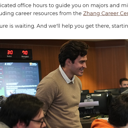
icated office hours to guide you on majors and 
luding career resources from the
Zhang Career Ce
ure is waiting. And we'll help you get there, start