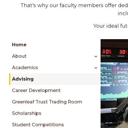
That's why our faculty members offer ded
inc
Your ideal fut
Group
Skip
Home
to
About
content
menu
Academics
Advising
sidebar
Career Development
Greenleaf Trust Trading Room
Scholarships
Student Competitions