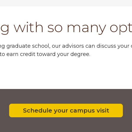
ng with so many op
ng graduate school, our advisors can discuss your
to earn credit toward your degree.
Schedule your campus visit