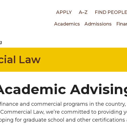
Top
APPLY
A–Z
FIND PEOPL
Main
Academics
Admissions
Fina
links
g
navigati
ial Law
Academic Advisin
finance and commercial programs in the country, 
 Commercial Law, we’re committed to providing yo
ping for graduate school and other certifications 