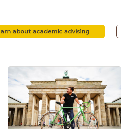
arn about academic advising