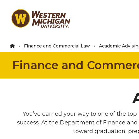
Skip
to
main
content
Finance and Commercial Law
Academic Advisin
Finance and Commerc
You’ve earned your way to one of the top 
success. At the Department of Finance and
toward graduation, prep