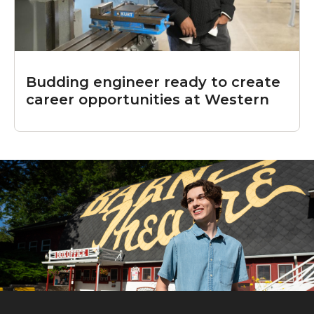
Budding engineer ready to create
career opportunities at Western