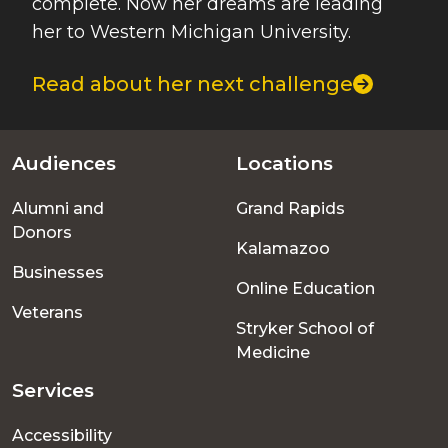
complete. Now her dreams are leading
her to Western Michigan University.
Read about her next challenge
Audiences
Locations
Footer
Alumni and
Grand Rapids
menu
Donors
Kalamazoo
Businesses
Online Education
Veterans
Stryker School of
Medicine
Services
Accessibility