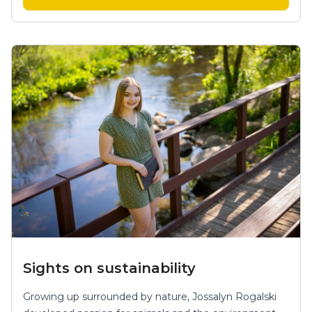
Sights on sustainability
Growing up surrounded by nature, Jossalyn Rogalski