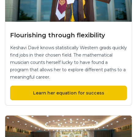
Flourishing through flexibility
Keshavi Davé knows statistically Western grads quickly
find jobs in their chosen field. The mathematical
musician counts herself lucky to have found a
program that allows her to explore different paths to a
meaningful career.
Learn her equation for success