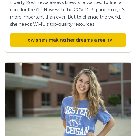
Liberty Kostrzewa always knew she wanted to find a
cure for the flu. Now with the COVID-19 pandemic, it's
more important than ever. But to change the world,
she needs WMU's top-quality resources.
How she's making her dreams a reality