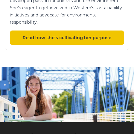
developed passion for animals and the environment.
She's eager to get involved in Western's sustainability
initiatives and advocate for environmental
responsibility.
Read how she's cultivating her purpose