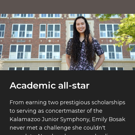
Academic All-star
Academic all-star
From earning two prestigious scholarships
to serving as concertmaster of the
Kalamazoo Junior Symphony, Emily Bosak
never met a challenge she couldn't