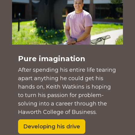
Pure imagination
After spending his entire life tearing
apart anything he could get his
hands on, Keith Watkins is hoping
to turn his passion for problem-
solving into a career through the
Haworth College of Business.
Developing his drive