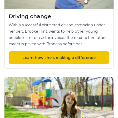
Driving change
With a successful distracted driving campaign under
her belt, Brooke Hinz wants to help other young
people learn to use their voice. The road to her future
career is paved with Broncos before her.
Learn how she's making a difference