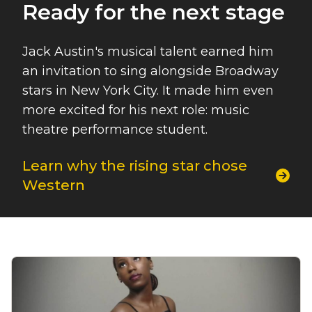
Ready for the next stage
Jack Austin's musical talent earned him
an invitation to sing alongside Broadway
stars in New York City. It made him even
more excited for his next role: music
theatre performance student.
Learn why the rising star chose
Western