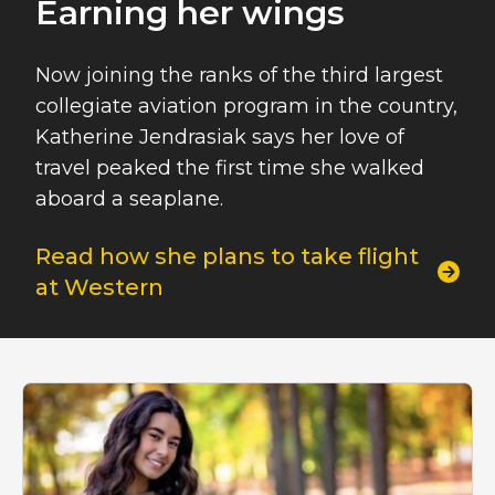
Earning her wings
Now joining the ranks of the third largest
collegiate aviation program in the country,
Katherine Jendrasiak says her love of
travel peaked the first time she walked
aboard a seaplane.
Read how she plans to take flight
at Western