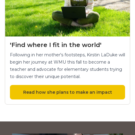
'Find where I fit in the world'
Following in her mother's footsteps, Kirstin LaDuke will
begin her journey at WMU this fall to become a
teacher and advocate for elementary students trying
to discover their unique potential.
Read how she plans to make an impact
Keith Watkins