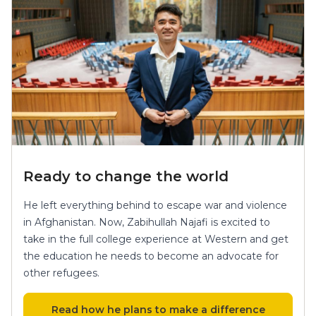
Ready to change the world
He left everything behind to escape war and violence
in Afghanistan. Now, Zabihullah Najafi is excited to
take in the full college experience at Western and get
the education he needs to become an advocate for
other refugees.
Read how he plans to make a difference