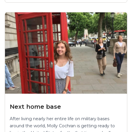
Next home base
After living nearly her entire life on military bases
around the world, Molly Cochran is getting ready to