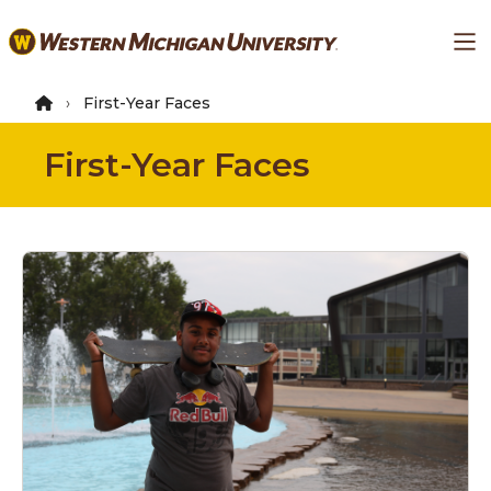
Skip
Ma
to
main
content
First-Year Faces
First-Year Faces