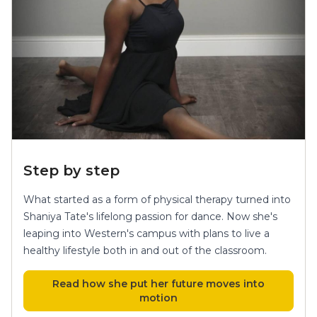
Step by step
What started as a form of physical therapy turned into
Shaniya Tate's lifelong passion for dance. Now she's
leaping into Western's campus with plans to live a
healthy lifestyle both in and out of the classroom.
Read how she put her future moves into
motion