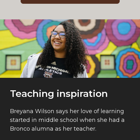
Teaching inspiration
Breyana Wilson says her love of learning
started in middle school when she had a
Bronco alumna as her teacher.