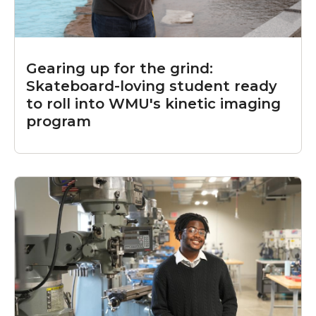
Gearing up for the grind:
Skateboard-loving student ready
to roll into WMU's kinetic imaging
program