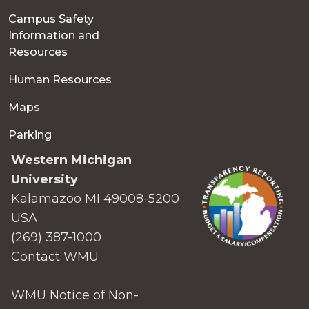
Campus Safety
Information and
Resources
Human Resources
Maps
Parking
Western Michigan
University
Kalamazoo MI 49008-5200
USA
(269) 387-1000
Contact WMU
WMU Notice of Non-