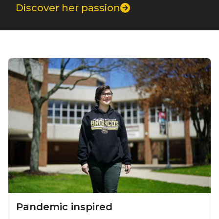
Discover her passion
Component grid
Pandemic inspired