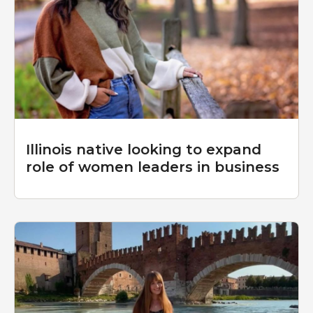
Illinois native looking to expand
role of women leaders in business