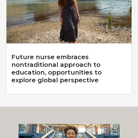
Future nurse embraces
nontraditional approach to
education, opportunities to
explore global perspective