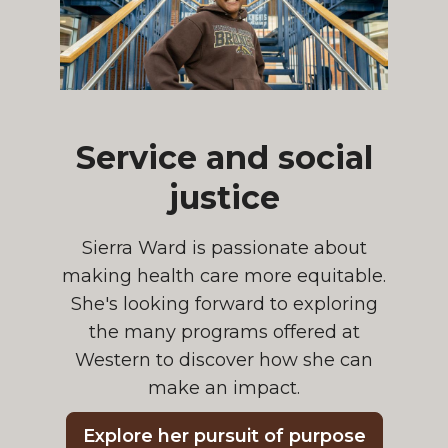
Service and social
justice
Sierra Ward is passionate about
making health care more equitable.
She's looking forward to exploring
the many programs offered at
Western to discover how she can
make an impact.
Explore her pursuit of purpose