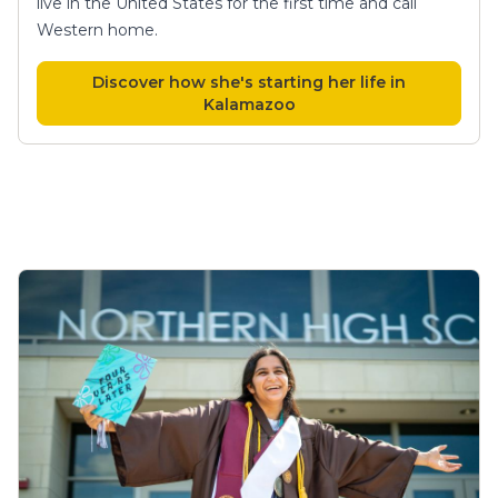
live in the United States for the first time and call
Western home.
Discover how she's starting her life in
Kalamazoo