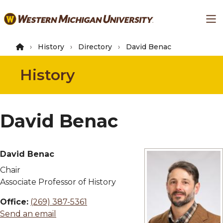
Skip
Ma
to
main
content
History
Directory
David Benac
History
David Benac
David Benac
Chair
Associate Professor of History
Office:
(269) 387-5361
Send an email