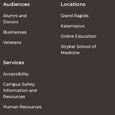
Audiences
Locations
Footer
Alumni and
Grand Rapids
menu
Donors
Kalamazoo
Businesses
Online Education
Veterans
Stryker School of
Medicine
Services
Accessibility
Campus Safety
Information and
Resources
Human Resources