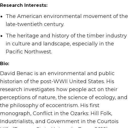
Research Interests:
The American environmental movement of the
late-twentieth century.
The heritage and history of the timber industry
in culture and landscape, especially in the
Pacific Northwest.
Bio:
David Benac is an environmental and public
historian of the post-WWII United States. His
research investigates how people act on their
perceptions of nature, the science of ecology, and
the philosophy of ecocentrism. His first
monograph, Conflict in the Ozarks: Hill Folk,
Industrialists, and Government in the Courtois