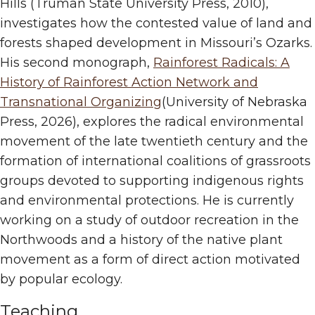
Hills (Truman State University Press, 2010),
investigates how the contested value of land and
forests shaped development in Missouri’s Ozarks.
His second monograph,
Rainforest Radicals: A
History of Rainforest Action Network and
Transnational Organizing
(University of Nebraska
Press, 2026), explores the radical environmental
movement of the late twentieth century and the
formation of international coalitions of grassroots
groups devoted to supporting indigenous rights
and environmental protections. He is currently
working on a study of outdoor recreation in the
Northwoods and a history of the native plant
movement as a form of direct action motivated
by popular ecology.
Teaching