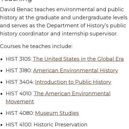
David Benac teaches environmental and public
history at the graduate and undergraduate levels
and serves as the Department of History’s public
history coordinator and internship supervisor.
Courses he teaches include:
HIST 3105:
The United States in the Global Era
HIST 3180:
American Environmental History
HIST 3404:
Introduction to Public History
HIST 4010:
The American Environmental
Movement
HIST 4080:
Museum Studies
HIST 4100: Historic Preservation