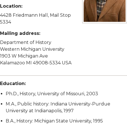
Location:
4428 Friedmann Hall, Mail Stop
5334
View full size image
Mailing address:
Department of History
Western Michigan University
1903 W Michigan Ave
Kalamazoo MI 49008-5334 USA
Education:
Ph.D., History, University of Missouri, 2003
M.A., Public history: Indiana University-Purdue
University at Indianapolis, 1997
B.A., History: Michigan State University, 1995