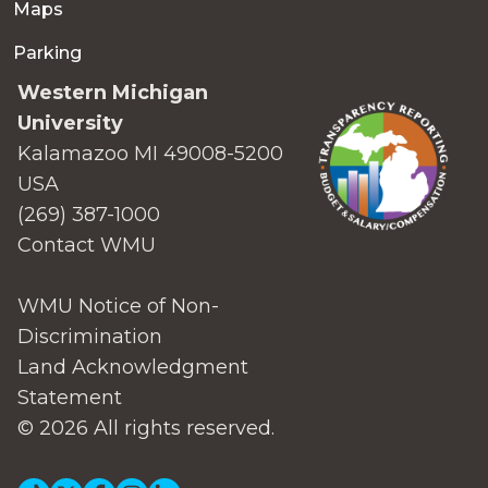
Maps
Parking
Western Michigan
University
Kalamazoo MI 49008-5200
USA
(269) 387-1000
Contact WMU
WMU Notice of Non-
Discrimination
Land Acknowledgment
Statement
© 2026 All rights reserved.