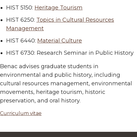
HIST 5150:
Heritage Tourism
HIST 6250:
Topics in Cultural Resources
Management
HIST 6440:
Material Culture
HIST 6730: Research Seminar in Public History
Benac advises graduate students in
environmental and public history, including
cultural resources management, environmental
movements, heritage tourism, historic
preservation, and oral history.
Curriculum vitae