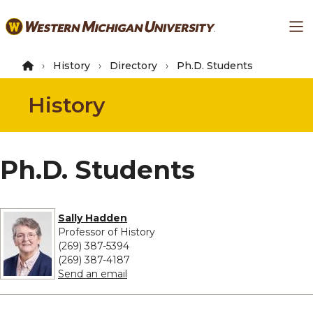
Skip
Ma
to
main
content
History
Directory
Ph.D. Students
History
Ph.D. Students
Sally Hadden
Professor of History
(269) 387-5394
(269) 387-4187
to Sally Hadden
Send an email