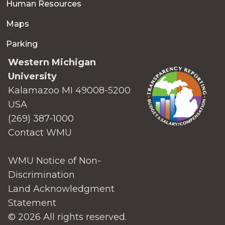
Human Resources
Maps
Parking
Western Michigan
University
Kalamazoo MI 49008-5200
USA
(269) 387-1000
Contact WMU
WMU Notice of Non-
Discrimination
Land Acknowledgment
Statement
© 2026 All rights reserved.