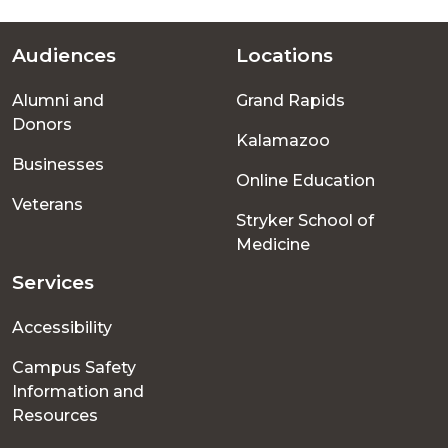
Audiences
Locations
Footer
Alumni and
Grand Rapids
menu
Donors
Kalamazoo
Businesses
Online Education
Veterans
Stryker School of
Medicine
Services
Accessibility
Campus Safety
Information and
Resources