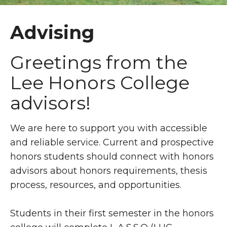
Advising
Greetings from the
Lee Honors College
advisors!
We are here to support you with accessible
and reliable service. Current and prospective
honors students should connect with honors
advisors about honors requirements, thesis
process, resources, and opportunities.
Students in their first semester in the honors