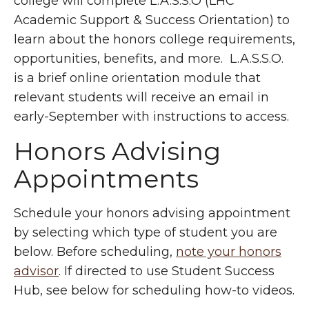
college will complete L.A.S.S.O (LHC
Academic Support & Success Orientation) to
learn about the honors college requirements,
opportunities, benefits, and more. L.A.S.S.O.
is a brief online orientation module that
relevant students will receive an email in
early-September with instructions to access.
Honors Advising
Appointments
Schedule your honors advising appointment
by selecting which type of student you are
below. Before scheduling,
note your honors
advisor
. If directed to use Student Success
Hub, see below for scheduling how-to videos.