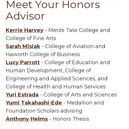
Meet Your Honors
Advisor
Kerrie Harvey
- Merze Tate College and
College of Fine Arts
Sarah Misiak
- College of Aviation and
Haworth College of Business
Lucy Parrott
- College of Education and
Human Development, College of
Engineering and Applied Sciences, and
College of Health and Human Services
Yuri Estrada
- College of Arts and Sciences
Yumi Takahashi-Ede
- Medallion and
Foundation Scholars advising
Anthony Helms
- Honors Thesis