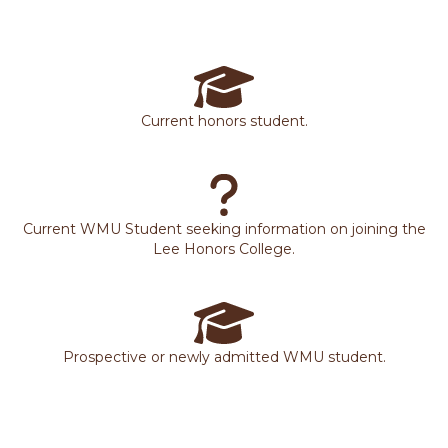
Current honors student.
Current WMU Student seeking information on joining the
Lee Honors College.
Prospective or newly admitted WMU student.