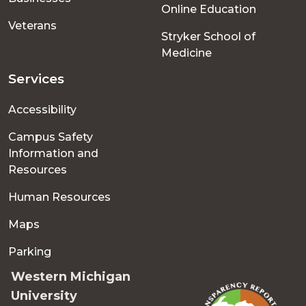
Online Education
Veterans
Stryker School of
Medicine
Services
Accessibility
Campus Safety
Information and
Resources
Human Resources
Maps
Parking
Western Michigan
University