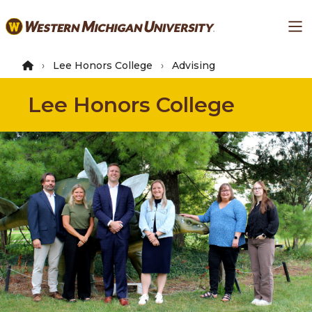
Skip
Ma
to
main
content
Lee Honors College
Advising
Lee Honors College