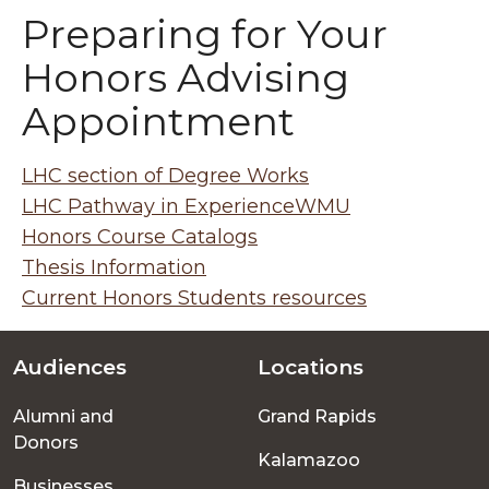
Preparing for Your
Honors Advising
Appointment
LHC section of Degree Works
LHC Pathway in ExperienceWMU
Honors Course Catalogs
Thesis Information
Current Honors Students resources
Audiences
Locations
Footer
Alumni and
Grand Rapids
menu
Donors
Kalamazoo
Businesses