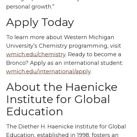
personal growth.”
Apply Today
To learn more about Western Michigan
University’s Chemistry programming, visit
wmich.edu/chemistry
. Ready to become a
Bronco? Apply as an international student:
wmich.edu/international/apply
.
About the
Haenicke
Institute for Global
Education
The Diether H.
Haenicke
Institute for Global
Education, established in 1998, fosters an