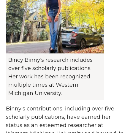
Bincy Binny's research includes
over five scholarly publications.
Her work has been recognized
multiple times at Western
Michigan University.
Binny’s contributions, including over five
scholarly publications, have earned her
status as an esteemed researcher at