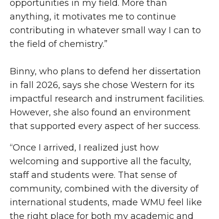
opportunities in my field. More than
anything, it motivates me to continue
contributing in whatever small way I can to
the field of chemistry.”
Binny, who plans to defend her dissertation
in fall 2026, says she chose Western for its
impactful research and instrument facilities.
However, she also found an environment
that supported every aspect of her success.
“Once I arrived, I realized just how
welcoming and supportive all the faculty,
staff and students were. That sense of
community, combined with the diversity of
international students, made WMU feel like
the right place for both my academic and