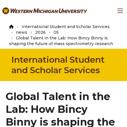
Skip
Ma
to
main
content
International Student and Scholar Services
news
2026
05
Global Talent in the Lab: How Bincy Binny is
shaping the future of mass spectrometry research
International Student
and Scholar Services
Global Talent in the
Lab: How Bincy
Binny is shaping the