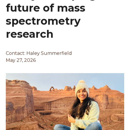
future of mass
spectrometry
research
Contact: Haley Summerfield
May 27, 2026