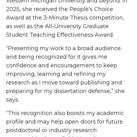
Western Michigan University and beyond. In
2025, she received the People’s Choice
Award at the 3-Minute Thesis competition,
as well as the All-University Graduate
Student Teaching Effectiveness Award.
“Presenting my work to a broad audience
and being recognized for it gives me
confidence and encouragement to keep
improving, learning and refining my
research as I move toward publishing and
preparing for my dissertation defense,” she
says.
“This recognition also boosts my academic
profile and may help open doors for future
postdoctoral or industry research