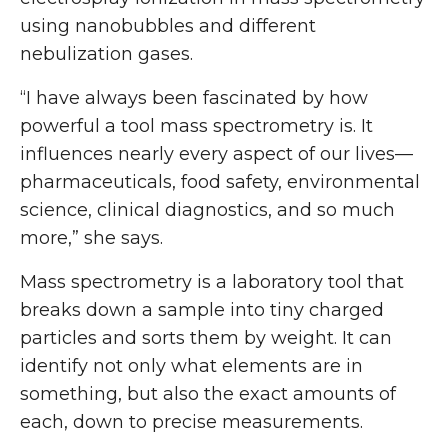
using nanobubbles and different
nebulization gases.
“I have always been fascinated by how
powerful a tool mass spectrometry is. It
influences nearly every aspect of our lives—
pharmaceuticals, food safety, environmental
science, clinical diagnostics, and so much
more,” she says.
Mass spectrometry is a laboratory tool that
breaks down a sample into tiny charged
particles and sorts them by weight. It can
identify not only what elements are in
something, but also the exact amounts of
each, down to precise measurements.