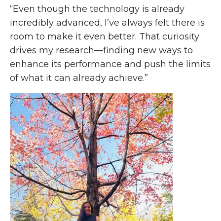
“Even though the technology is already
incredibly advanced, I’ve always felt there is
room to make it even better. That curiosity
drives my research—finding new ways to
enhance its performance and push the limits
of what it can already achieve.”