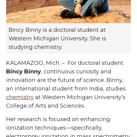
Bincy Binny is a doctoral student at
Western Michigan University. She is
studying chemistry.
KALAMAZOO, Mich. – For doctoral student
Bincy Binny
, continuous curiosity and
innovation are the future of science. Binny,
an international student from India, studies
chemistry
at Western Michigan University’s
College of Arts and Sciences.
Her research is focused on enhancing
ionization techniques—specifically,
electrospray ionization in mass spectrometry