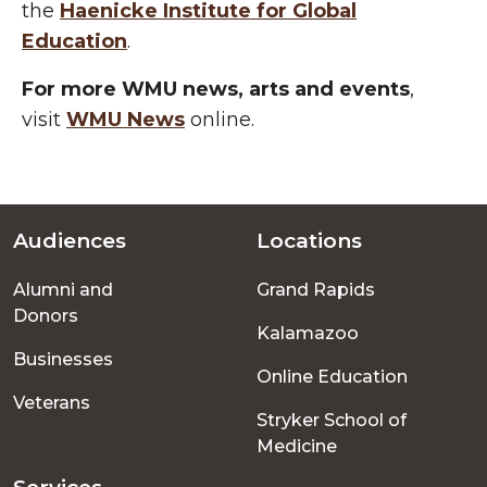
the
Haenicke
Institute for Global
Education
.
For more WMU news, arts and events
,
visit
WMU News
online.
Audiences
Locations
Footer
Alumni and
Grand Rapids
menu
Donors
Kalamazoo
Businesses
Online Education
Veterans
Stryker School of
Medicine