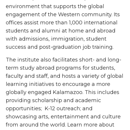
environment that supports the global
engagement of the Western community. Its
offices assist more than 1,000 international
students and alumni at home and abroad
with admissions, immigration, student
success and post-graduation job training.
The institute also facilitates short- and long-
term study abroad programs for students,
faculty
and staff, and hosts a variety of global
learning initiatives
to encourage a more
globally engaged Kalamazoo. This includes
providing
scholarship and academic
opportunities; K-12 outreach; and
showcasing arts, entertainment and culture
from around the world. Learn more about