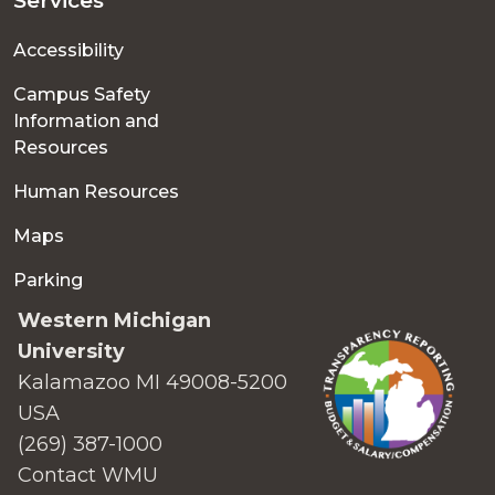
Services
Accessibility
Campus Safety
Information and
Resources
Human Resources
Maps
Parking
Western Michigan
University
Kalamazoo MI 49008-5200
USA
(269) 387-1000
Contact WMU