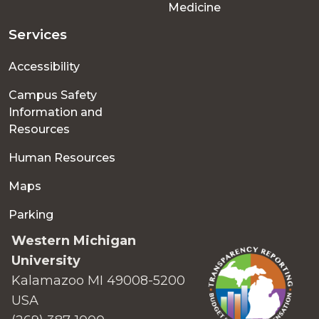
Medicine
Services
Accessibility
Campus Safety
Information and
Resources
Human Resources
Maps
Parking
Western Michigan
University
Kalamazoo MI 49008-5200
USA