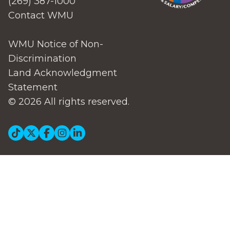
(269) 387-1000
Contact WMU
WMU Notice of Non-
Discrimination
Land Acknowledgment
Statement
© 2026 All rights reserved.
Social