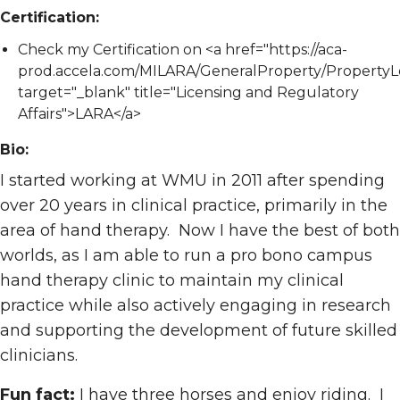
Certification:
Check my Certification on <a href="https://aca-
prod.accela.com/MILARA/GeneralProperty/PropertyL
target="_blank" title="Licensing and Regulatory
Affairs">LARA</a>
Bio:
I started working at WMU in 2011 after spending
over 20 years in clinical practice, primarily in the
area of hand therapy. Now I have the best of both
worlds, as I am able to run a pro bono campus
hand therapy clinic to maintain my clinical
practice while also actively engaging in research
and supporting the development of future skilled
clinicians.
Fun fact:
I have three horses and enjoy riding. I