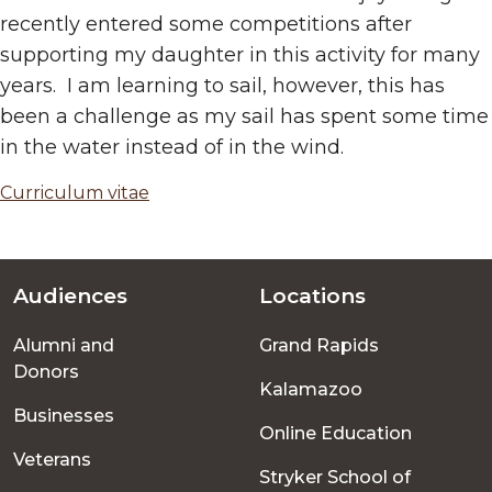
recently entered some competitions after
supporting my daughter in this activity for many
years. I am learning to sail, however, this has
been a challenge as my sail has spent some time
in the water instead of in the wind.
Curriculum vitae
Audiences
Locations
Footer
Alumni and
Grand Rapids
menu
Donors
Kalamazoo
Businesses
Online Education
Veterans
Stryker School of