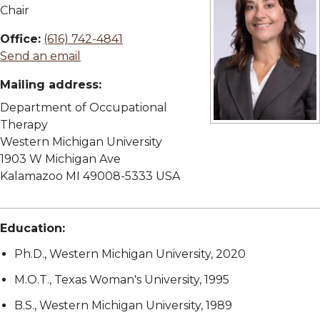
Chair
Office:
(616) 742-4841
Send an email
Mailing address:
Department of Occupational
Therapy
View full size imag
Western Michigan University
1903 W Michigan Ave
Kalamazoo MI 49008-5333 USA
Education:
Ph.D., Western Michigan University, 2020
M.O.T., Texas Woman's University, 1995
B.S., Western Michigan University, 1989