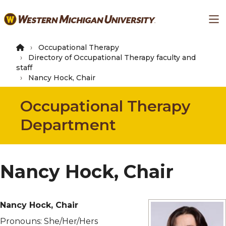
Skip
Ma
to
main
content
Occupational Therapy
Directory of Occupational Therapy faculty and
staff
Nancy Hock, Chair
Occupational Therapy
Department
Nancy Hock, Chair
Nancy Hock, Chair
Pronouns:
She/Her/Hers