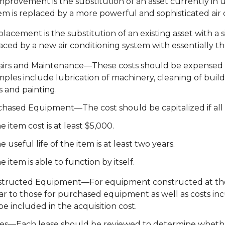
mprovement is the substitution of an asset currently in us
em is replaced by a more powerful and sophisticated air 
placement is the substitution of an existing asset with a si
aced by a new air conditioning system with essentially th
irs and Maintenance—These costs should be expensed if
ples include lubrication of machinery, cleaning of bui
s and painting.
hased Equipment—The cost should be capitalized if all t
e item cost is at least $5,000.
e useful life of the item is at least two years.
e item is able to function by itself.
tructed Equipment—For equipment constructed at the Uni
lar to those for purchased equipment as well as costs in
be included in the acquisition cost.
es—Each lease should be reviewed to determine whether