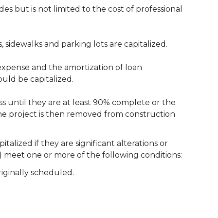
s but is not limited to the cost of professional
, sidewalks and parking lots are capitalized.
t expense and the amortization of loan
ould be capitalized.
s until they are at least 90% complete or the
The project is then removed from construction
ized if they are significant alterations or
) meet one or more of the following conditions:
iginally scheduled.