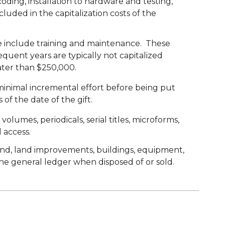
oding, installation to hardware and testing,
luded in the capitalization costs of the
age include training and maintenance. These
equent years are typically not capitalized
eater than $250,000.
inimal incremental effort before being put
of the date of the gift.
lumes, periodicals, serial titles, microforms,
 access.
land, land improvements, buildings, equipment,
the general ledger when disposed of or sold.