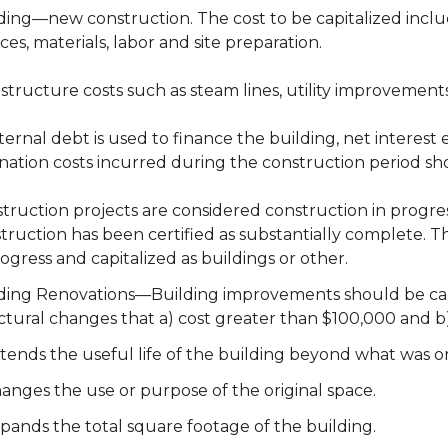
ding—new construction. The cost to be capitalized include
ices, materials, labor and site preparation.
astructure costs such as steam lines, utility improvements
xternal debt is used to finance the building, net interes
ination costs incurred during the construction period sh
truction projects are considered construction in progres
truction has been certified as substantially complete. 
rogress and capitalized as buildings or other.
ding Renovations—Building improvements should be capital
ctural changes that a) cost greater than $100,000 and b
tends the useful life of the building beyond what was or
anges the use or purpose of the original space.
pands the total square footage of the building.