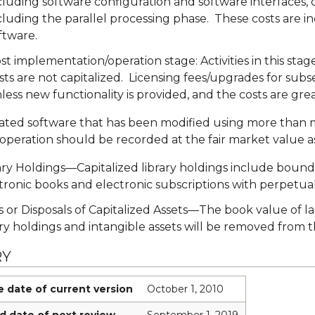
cluding software configuration and software interfaces, c
cluding the parallel processing phase. These costs are inc
ftware.
st implementation/operation stage: Activities in this st
sts are not capitalized. Licensing fees/upgrades for subs
less new functionality is provided, and the costs are gr
ted software that has been modified using more than m
 operation should be recorded at the fair market value as 
ary Holdings—Capitalized library holdings include bound vo
tronic books and electronic subscriptions with perpetual
s or Disposals of Capitalized Assets—The book value of 
ary holdings and intangible assets will be removed from 
RY
e date of current version
October 1, 2010