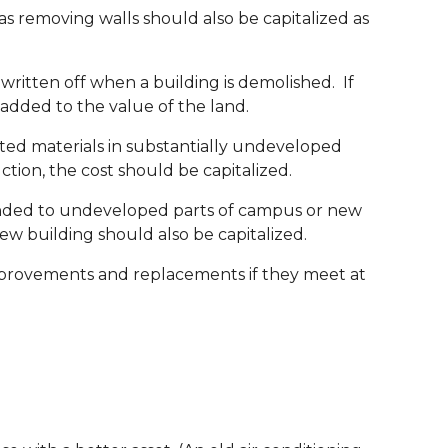
as removing walls should also be capitalized as
ritten off when a building is demolished. If
e added to the value of the land.
ated materials in substantially undeveloped
ction, the cost should be capitalized.
extended to undeveloped parts of campus or new
new building should also be capitalized.
provements and replacements if they meet at