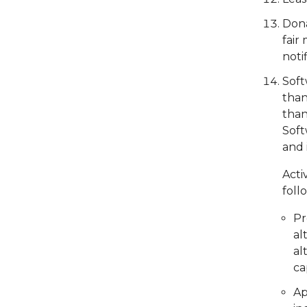
Dona
fair
noti
Soft
than
than
Soft
and 
Acti
foll
Pr
al
al
ca
Ap