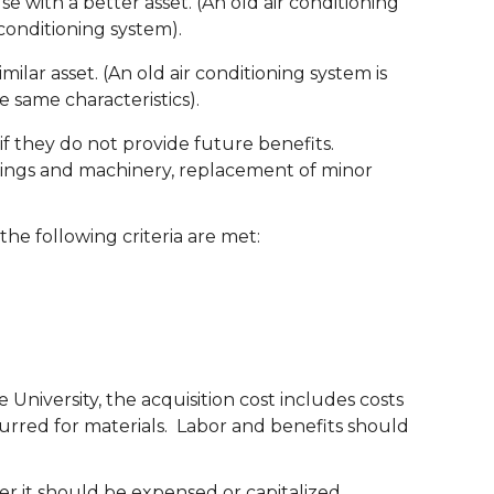
e with a better asset. (An old air conditioning
conditioning system).
milar asset. (An old air conditioning system is
e same characteristics).
 they do not provide future benefits.
ldings and machinery, replacement of minor
he following criteria are met:
versity, the acquisition cost includes costs
curred for materials. Labor and benefits should
 it should be expensed or capitalized.