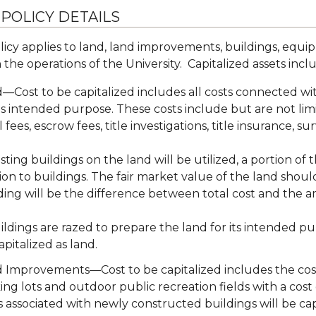
 POLICY DETAILS
licy applies to land, land improvements, buildings, equip
 the operations of the University. Capitalized assets incl
—Cost to be capitalized includes all costs connected wi
its intended purpose. These costs include but are not lim
l fees, escrow fees, title investigations, title insurance, su
xisting buildings on the land will be utilized, a portion o
ion to buildings. The fair market value of the land shou
ding will be the difference between total cost and the a
uildings are razed to prepare the land for its intended pu
apitalized as land.
 Improvements—Cost to be capitalized includes the cost o
ing lots and outdoor public recreation fields with a co
s associated with newly constructed buildings will be cap