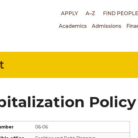
Top
APPLY
A–Z
FIND PEOPL
Main
Academics
Admissions
Fina
links
navigati
t
italization Policy
number
06-06