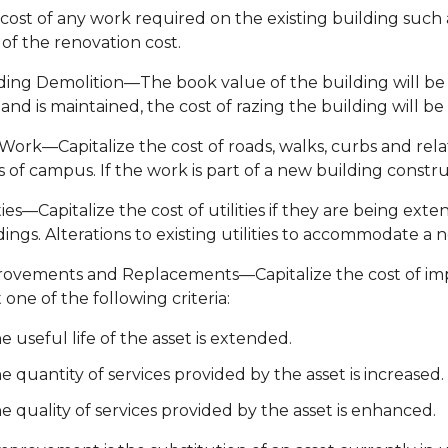
cost of any work required on the existing building such 
 of the renovation cost.
ding Demolition—The book value of the building will be w
land is maintained, the cost of razing the building will b
 Work—Capitalize the cost of roads, walks, curbs and rel
s of campus. If the work is part of a new building constru
ities—Capitalize the cost of utilities if they are being 
dings. Alterations to existing utilities to accommodate a 
ovements and Replacements—Capitalize the cost of im
t one of the following criteria:
e useful life of the asset is extended.
e quantity of services provided by the asset is increased.
e quality of services provided by the asset is enhanced.