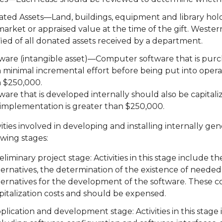
ted Assets—Land, buildings, equipment and library holding
 market or appraised value at the time of the gift. West
fied of all donated assets received by a department.
ware (intangible asset)—Computer software that is purc
 minimal incremental effort before being put into operati
 $250,000.
ware that is developed internally should also be capitali
implementation is greater than $250,000.
vities involved in developing and installing internally 
owing stages:
eliminary project stage: Activities in this stage include
ternatives, the determination of the existence of needed
ternatives for the development of the software. These co
pitalization costs and should be expensed.
plication and development stage: Activities in this stage