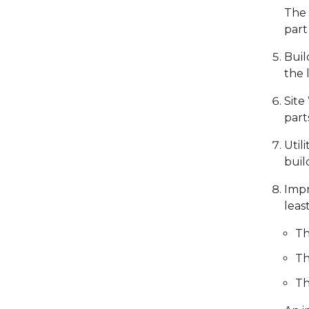
The 
part
Buil
the 
Site
part
Util
buil
Impr
leas
Th
Th
Th