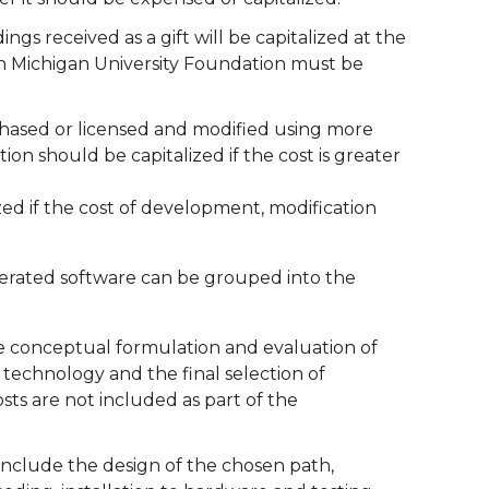
s received as a gift will be capitalized at the
ern Michigan University Foundation must be
hased or licensed and modified using more
on should be capitalized if the cost is greater
zed if the cost of development, modification
generated software can be grouped into the
 the conceptual formulation and evaluation of
 technology and the final selection of
sts are not included as part of the
 include the design of the chosen path,