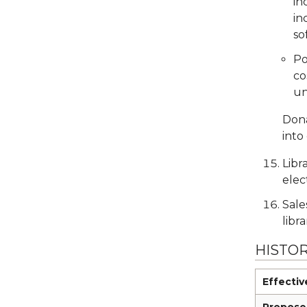
in
in
so
Po
co
un
Dona
into
Libr
elec
Sale
libr
HISTO
Effectiv