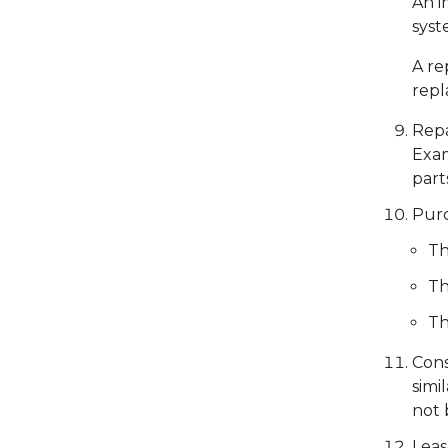
An i
syst
A re
repl
Repa
Exam
part
Purc
Th
Th
Th
Cons
simi
not 
Leas