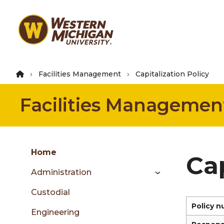
Skip
to
main
content
Facilities Management
Capitalization Policy
Facilities Managemen
Group
Skip
Home
Cap
to
Administration
content
menu
Custodial
Policy 
Engineering