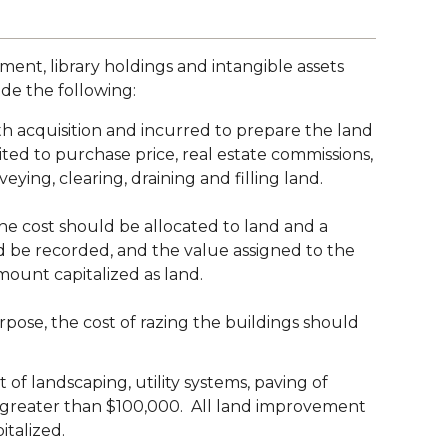
ment, library holdings and intangible assets
ude the following:
th acquisition and incurred to prepare the land
ited to purchase price, real estate commissions,
rveying, clearing, draining and filling land.
f the cost should be allocated to land and a
ld be recorded, and the value assigned to the
mount capitalized as land.
rpose, the cost of razing the buildings should
f landscaping, utility systems, paving of
st greater than $100,000. All land improvement
italized.