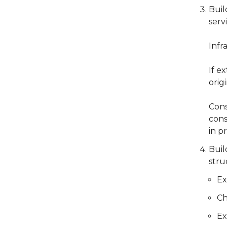
Buil
serv
Infr
If e
orig
Cons
cons
in p
Buil
stru
Ex
Ch
Ex