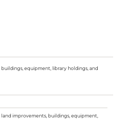
 buildings, equipment, library holdings, and
nd, land improvements, buildings, equipment,