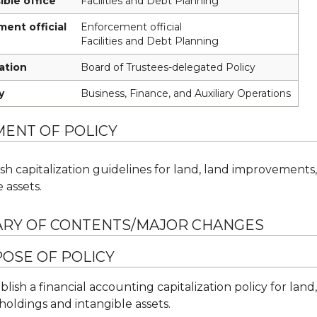
ble office
Facilities and Debt Planning
ent official
Enforcement official
Facilities and Debt Planning
cation
Board of Trustees-delegated Policy
y
Business, Finance, and Auxiliary Operations
MENT OF POLICY
ish capitalization guidelines for land, land improvements,
 assets.
RY OF CONTENTS/MAJOR CHANGES
OSE OF POLICY
blish a financial accounting capitalization policy for la
 holdings and intangible assets.