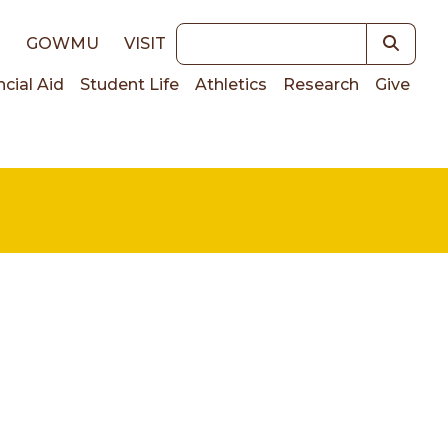
Keywords
E
GOWMU
VISIT
ncial Aid
Student Life
Athletics
Research
Give
on