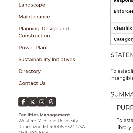
sidebar
Responsi
Landscape
Enforcem
Maintenance
Classifi
Planning, Design and
Construction
Categor
Power Plant
STATE
Sustainability Initiatives
To establ
Directory
intangible
Contact Us
SUMMA
PURP
Facilities Management
To esta
Western Michigan University
Kalamazoo MI 49008-5324 USA
library
(269) 387-8514