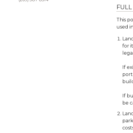
FULL
This po
used in
Land
for 
lega
If e
port
buil
If b
be c
Land
park
cost