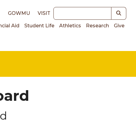
Keywords
E
GOWMU
VISIT
ncial Aid
Student Life
Athletics
Research
Give
on
oard
rd