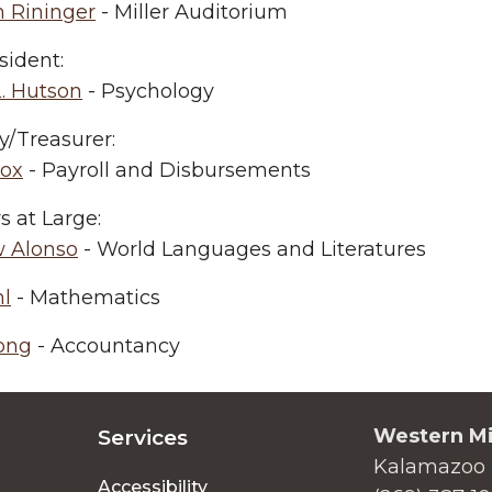
 Rininger
- Miller Auditorium
sident:
. Hutson
- Psychology
y/Treasurer:
cox
- Payroll and Disbursements
 at Large:
 Alonso
- World Languages and Literatures
hl
- Mathematics
ong
- Accountancy
Western Mi
Services
Kalamazoo 
Accessibility