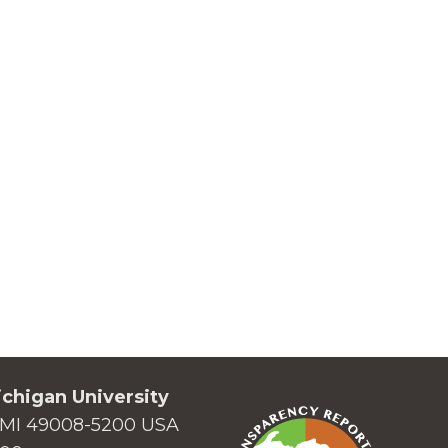
chigan University
MI 49008-5200 USA