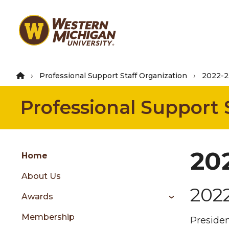
Skip
to
main
content
Professional Support Staff Organization
2022-2
Professional Support 
Group
20
Skip
Home
to
About Us
content
202
menu
Awards
Membership
Presiden