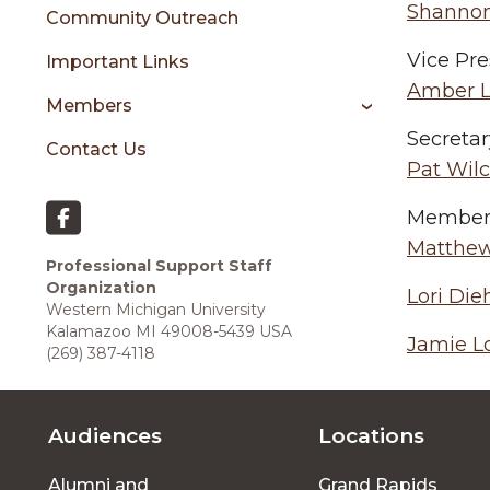
sidebar
Shannon
Community Outreach
Vice Pre
Important Links
Amber L
Members
Secretar
Contact Us
Pat Wil
Members
Matthew
Professional Support Staff
Organization
Lori Die
Western Michigan University
Kalamazoo MI 49008-5439 USA
Jamie L
(269) 387-4118
Audiences
Locations
Footer
Alumni and
Grand Rapids