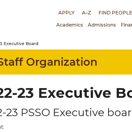
Top
APPLY
A–Z
FIND PEOPL
Main
Academics
Admissions
Fina
links
3 Executive Board
navigati
Staff Organization
22-23 Executive B
2-23 PSSO Executive boa
t: