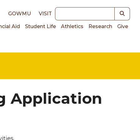
Keywords
E
GOWMU
VISIT
ncial Aid
Student Life
Athletics
Research
Give
on
g Application
ities.