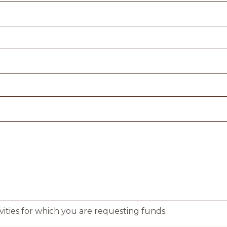
ivities for which you are requesting funds.