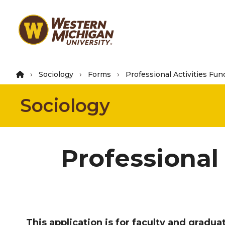
Skip
to
main
content
Sociology
Forms
Professional Activities Fun
Sociology
Professional
This application is for faculty and gradu