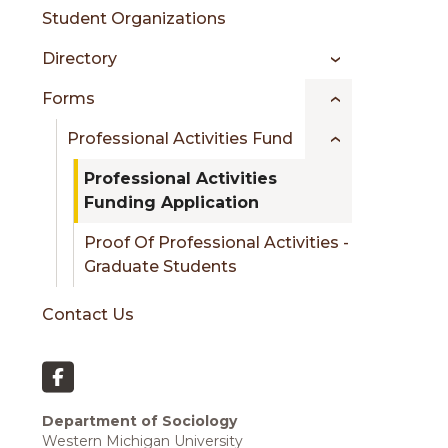
Student Organizations
Directory
Forms
Professional Activities Fund
Professional Activities
Funding Application
Proof Of Professional Activities -
Graduate Students
Contact Us
Department of Sociology
Western Michigan University