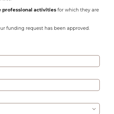
 professional activities
for which they are
your funding request has been approved.