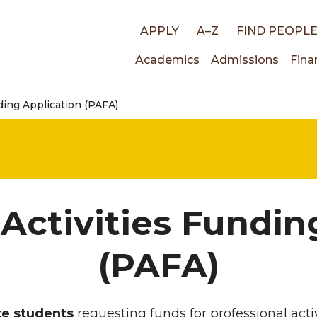
Top
APPLY
A–Z
FIND PEOPL
Main
Academics
Admissions
Fina
links
ding Application (PAFA)
navigati
 Activities Fundin
(PAFA)
ate students
requesting funds for professional activ