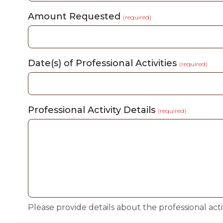
Amount Requested
(required)
Date(s) of Professional Activities
(required)
Professional Activity Details
(required)
Please provide details about the professional act