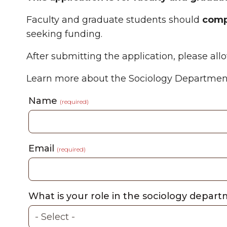
Faculty and graduate students should
compl
seeking funding.
After submitting the application, please al
Learn more about the Sociology Departmen
Name
(required)
Email
(required)
What is your role in the sociology depart