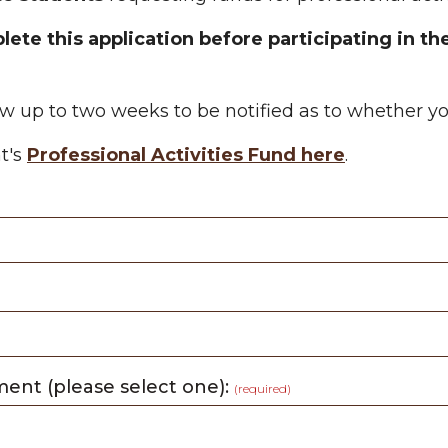
ete this application before participating in the
low up to two weeks to be notified as to whether 
t's
Professional Activities Fund here
.
ment (please select one):
(required)