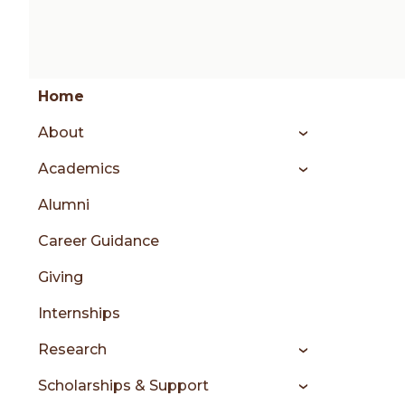
Group
Skip
Home
to
About
content
menu
Academics
Alumni
sidebar
Career Guidance
Giving
Internships
Research
Scholarships & Support