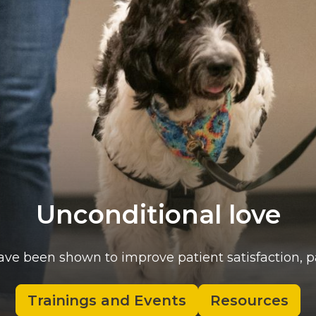
Unconditional love
ave been shown to improve patient satisfaction, 
Trainings and Events
Resources