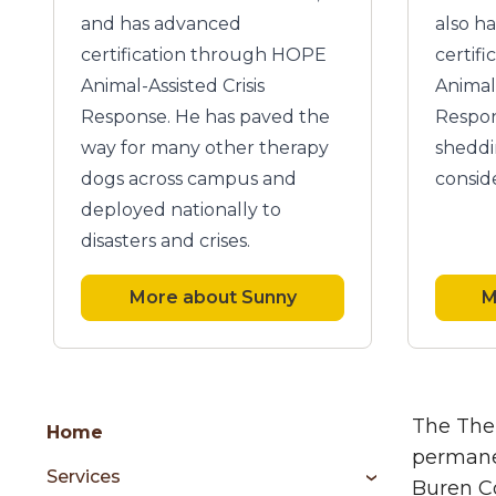
and has advanced
also h
certification through HOPE
certif
Animal-Assisted Crisis
Animal 
Response. He has paved the
Respon
way for many other therapy
sheddi
dogs across campus and
consid
deployed nationally to
disasters and crises.
More about Sunny
M
Group
Skip
The Ther
Home
to
permanen
Services
content
Buren Co