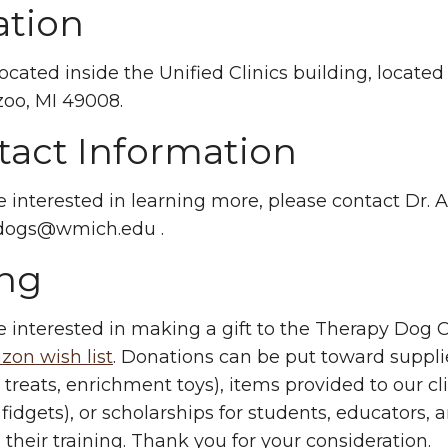
ation
ocated inside the Unified Clinics building, located
oo, MI 49008.
tact Information
re interested in learning more, please contact Dr.
ydogs@wmich.edu
.
ing
re interested in making a gift to the Therapy Dog Cl
on wish list
. Donations can be put toward suppli
g treats, enrichment toys), items provided to our cl
, fidgets), or scholarships for students, educators
their training. Thank you for your consideration.