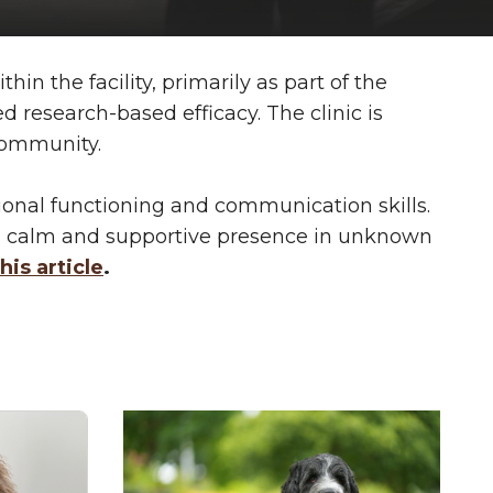
n the facility, primarily as part of the
research-based efficacy. The clinic is
 community.
onal functioning and communication skills.
be a calm and supportive presence in unknown
his article
.