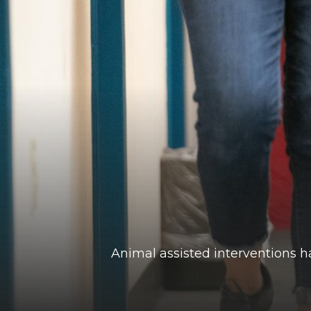
Animal assisted interventions h