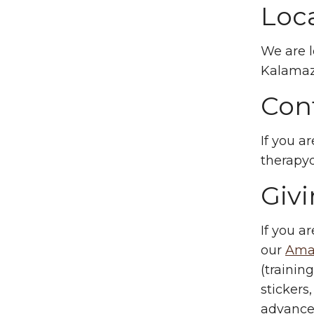
Loc
We are l
Kalamaz
Con
If you a
therap
Giv
If you a
our
Amaz
(trainin
stickers
advance 