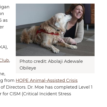
higan
on
6 as
er
KA),
Club
,
Photo credit: Abolaji Adewale
Obileye
he,
ng from
HOPE Animal-Assisted Crisis
 of Directors. Dr. Moe has completed Level 1
 for CISM (Critical Incident Stress