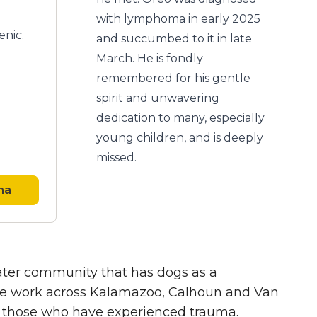
with lymphoma in early 2025
enic.
and succumbed to it in late
March. He is fondly
remembered for his gentle
spirit and unwavering
dedication to many, especially
young children, and is deeply
missed.
ha
eater community that has dogs as a
, we work across Kalamazoo, Calhoun and Van
ly those who have experienced trauma.