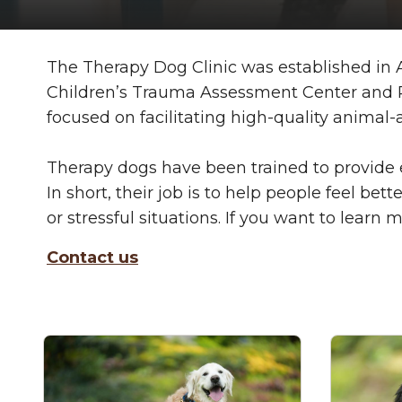
The Therapy Dog Clinic was established in Au
Children’s Trauma Assessment Center and Res
focused on facilitating high-quality anima
Therapy dogs have been trained to provide 
In short, their job is to help people feel 
or stressful situations. If you want to lear
Contact us