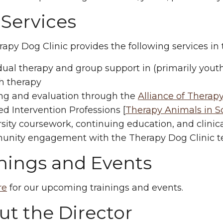
 Services
apy Dog Clinic provides the following services i
dual therapy and group support in (primarily yout
h therapy
ing and evaluation through the
Alliance of Therap
ed Intervention Professions [
Therapy Animals in Sch
sity coursework, continuing education, and clinic
nity engagement with the Therapy Dog Clinic t
inings and Events
re
for our upcoming trainings and events.
t the Director