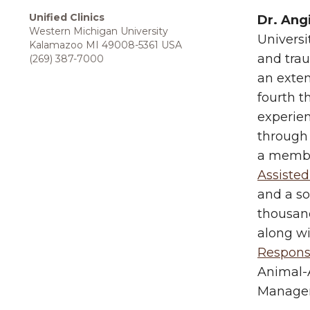
Unified Clinics
Dr. Ang
Western Michigan University
Universi
Kalamazoo MI 49008-5361 USA
and trau
(269) 387-7000
an exten
fourth t
experien
through 
a membe
Assisted
and a so
thousand
along w
Respon
Animal-A
Manage