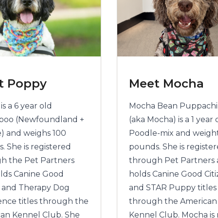
t Poppy
Meet Mocha
s a 6 year old
Mocha Bean Puppach
poo (Newfoundland +
(aka Mocha) is a 1 year 
) and weighs 100
Poodle-mix and weigh
. She is registered
pounds. She is registe
h the Pet Partners
through Pet Partners
lds Canine Good
holds Canine Good Cit
n and Therapy Dog
and STAR Puppy titles
ence titles through the
through the American
an Kennel Club. She
Kennel Club. Mocha is