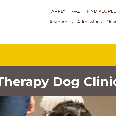
Top
APPLY
A–Z
FIND PEOPL
Main
Academics
Admissions
Fina
links
navigati
Therapy Dog Clini