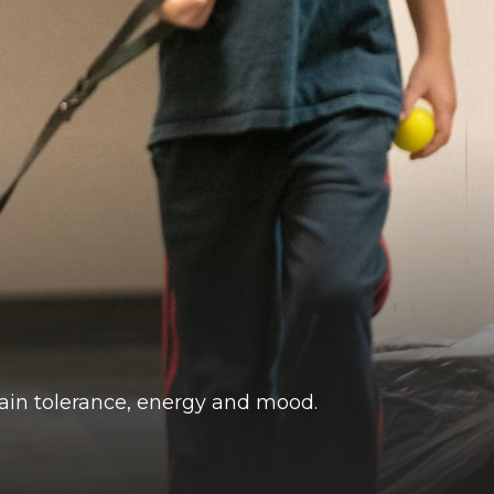
pain tolerance, energy and mood.