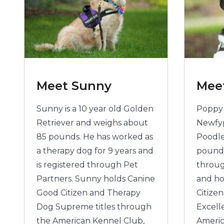
Meet Sunny
Mee
Sunny is a 10 year old Golden
Poppy i
Retriever and weighs about
Newfy
85 pounds. He has worked as
Poodle
a therapy dog for 9 years and
pounds
is registered through Pet
throug
Partners. Sunny holds Canine
and ho
Good Citizen and Therapy
Citize
Dog Supreme titles through
Excell
the American Kennel Club,
Americ