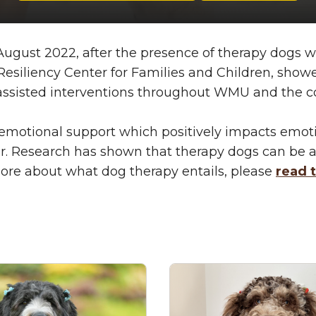
gust 2022, after the presence of therapy dogs withi
iliency Center for Families and Children, showed 
l-assisted interventions throughout WMU and the
emotional support which positively impacts emoti
better. Research has shown that therapy dogs can 
n more about what dog therapy entails, please
read t