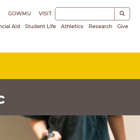
Keywords
E
GOWMU
VISIT
ncial Aid
Student Life
Athletics
Research
Give
on
c