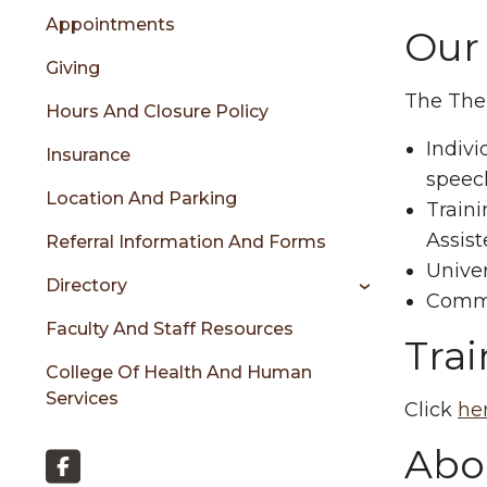
menu
Appointments
Our
Giving
sidebar
The Ther
Hours And Closure Policy
Indivi
Insurance
speec
Location And Parking
Train
Assist
Referral Information And Forms
Univer
Directory
Commu
Faculty And Staff Resources
Tra
College Of Health And Human
Services
Click
he
Abou