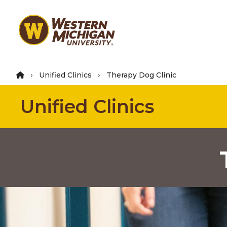
Skip
to
main
content
Unified Clinics
Therapy Dog Clinic
Unified Clinics