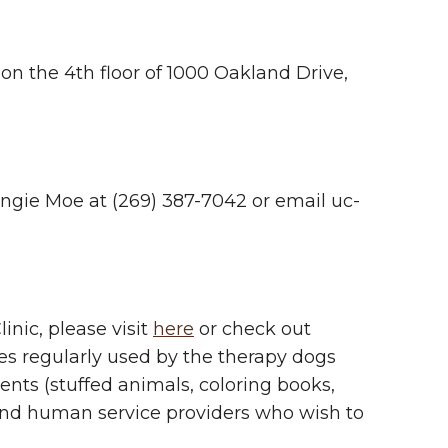
 on the 4th floor of 1000 Oakland Drive,
 Angie Moe at (269) 387-7042 or email
uc-
inic, please visit
here
or check out
es regularly used by the therapy dogs
ients (stuffed animals, coloring books,
, and human service providers who wish to