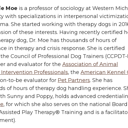
ie Moe
is a professor of sociology at Western Mic
ty with specializations in interpersonal victimizati
ma. She started working with therapy dogs in 201
sion of these interests. Having recently certified h
herapy dog, Dr. Moe has thousands of hours of
ce in therapy and crisis response. She is certified
the Council of Professional Dog Trainers (CCPDT-
r and evaluator for the
Association of Animal
 Intervention Professionals
, the
American Kennel 
on-to-be evaluator for
Pet Partners
. She has
s of hours of therapy dog handling experience. S
ith Sunny and Poppy, holds advanced credentiali
se
, for which she also serves on the national Board
ssisted Play Therapy® Training and is a facilitator
ment).