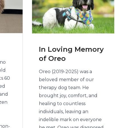
In Loving Memory
of Oreo
ino
old
Oreo (2019-2025) was a
ts 60
beloved member of our
red
therapy dog team. He
 and
brought joy, comfort, and
izen
healing to countless
individuals, leaving an
indelible mark on everyone
 non-
he met. Oreo was diagnosed