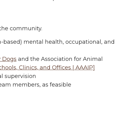
n the community.
h-based) mental health, occupational, and
y Dogs
and the Association for Animal
ools, Clinics, and Offices | AAAIP]
al supervision
eam members, as feasible