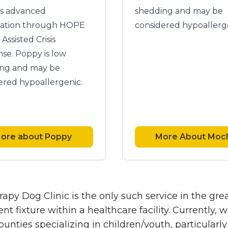
as advanced
shedding and may be
ication through HOPE
considered hypoallerg
Assisted Crisis
se. Poppy is low
ng and may be
ered hypoallergenic.
ore about Poppy
More About Moc
apy Dog Clinic is the only such service in the gr
t fixture within a healthcare facility. Currently
unties specializing in children/youth, particular