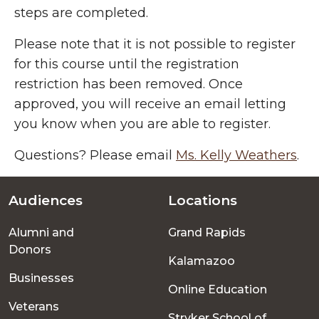
steps are completed.
Please note that it is not possible to register
for this course until the registration
restriction has been removed. Once
approved, you will receive an email letting
you know when you are able to register.
Questions? Please email
Ms. Kelly Weathers
.
Audiences
Locations
Footer
Alumni and
Grand Rapids
menu
Donors
Kalamazoo
Businesses
Online Education
Veterans
Stryker School of