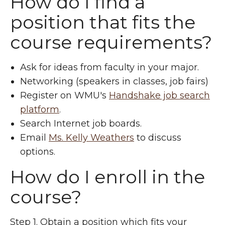
How do I find a
position that fits the
course requirements?
Ask for ideas from faculty in your major.
Networking (speakers in classes, job fairs)
Register on WMU's
Handshake job search
platform
.
Search Internet job boards.
Email
Ms. Kelly Weathers
to discuss
options.
How do I enroll in the
course?
Step 1. Obtain a position which fits your