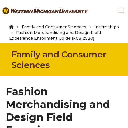
Skip
Ma
to
main
content
Family and Consumer Sciences
Internships
Fashion Merchandising and Design Field
Experience Enrollment Guide (FCS 2020)
Family and Consumer
Sciences
Fashion
Merchandising and
Design Field