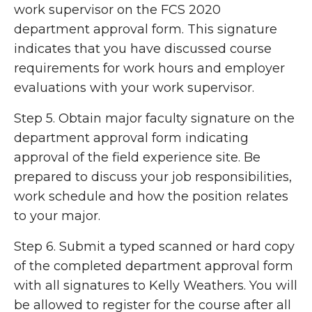
work supervisor on the FCS 2020
department approval form. This signature
indicates that you have discussed course
requirements for work hours and employer
evaluations with your work supervisor.
Step 5. Obtain major faculty signature on the
department approval form indicating
approval of the field experience site. Be
prepared to discuss your job responsibilities,
work schedule and how the position relates
to your major.
Step 6. Submit a
typed
scanned or hard copy
of the completed department approval form
with all signatures to Kelly Weathers. You will
be allowed to register for the course after all