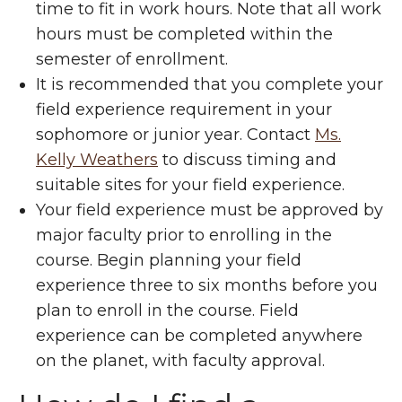
time to fit in work hours. Note that all work
hours must be completed within the
semester of enrollment.
It is recommended that you complete your
field experience requirement in your
sophomore or junior year. Contact
Ms.
Kelly Weathers
to discuss timing and
suitable sites for your field experience.
Your field experience must be approved by
major faculty prior to enrolling in the
course. Begin planning your field
experience three to six months before you
plan to enroll in the course. Field
experience can be completed anywhere
on the planet, with faculty approval.