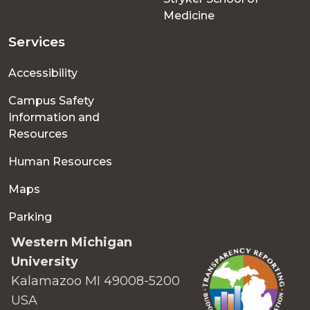
Medicine
Services
Accessibility
Campus Safety
Information and
Resources
Human Resources
Maps
Parking
Western Michigan
University
Kalamazoo MI 49008-5200
USA