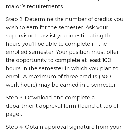
major’s requirements.
Step 2. Determine the number of credits you
wish to earn for the semester. Ask your
supervisor to assist you in estimating the
hours you’ll be able to complete in the
enrolled semester. Your position must offer
the opportunity to complete at least 100
hours in the semester in which you plan to
enroll. A maximum of three credits (300
work hours) may be earned in a semester.
Step 3. Download and complete a
department approval form (found at top of
page).
Step 4. Obtain approval signature from your