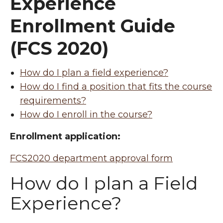
Experience
Enrollment Guide
(FCS 2020)
How do I plan a field experience?
How do I find a position that fits the course
requirements?
How do I enroll in the course?
Enrollment application:
FCS2020 department approval form
How do I plan a Field
Experience?