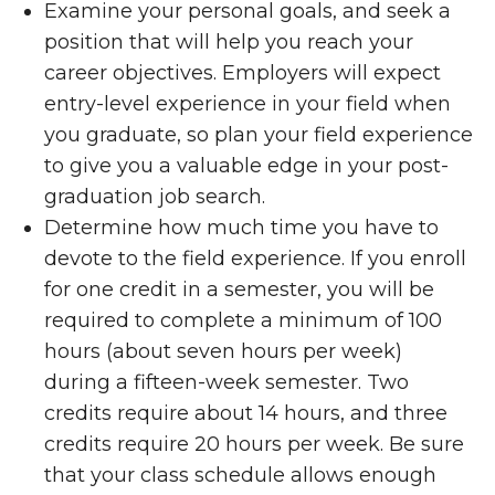
Examine your personal goals, and seek a
position that will help you reach your
career objectives. Employers will expect
entry-level experience in your field when
you graduate, so plan your field experience
to give you a valuable edge in your post-
graduation job search.
Determine how much time you have to
devote to the field experience. If you enroll
for one credit in a semester, you will be
required to complete a minimum of 100
hours (about seven hours per week)
during a fifteen-week semester. Two
credits require about 14 hours, and three
credits require 20 hours per week. Be sure
that your class schedule allows enough