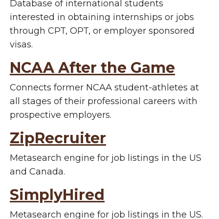
Database of international students
interested in obtaining internships or jobs
through CPT, OPT, or employer sponsored
visas.
NCAA After the Game
Connects former NCAA student-athletes at
all stages of their professional careers with
prospective employers.
ZipRecruiter
Metasearch engine for job listings in the US
and Canada.
SimplyHired
Metasearch engine for job listings in the US.