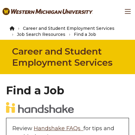
Skip
Ma
to
main
content
Career and Student Employment Services
Job Search Resources
Find a Job
Career and Student
Employment Services
Find a Job
Review
Handshake FAQs
for tips and