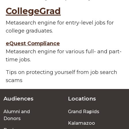
CollegeGrad
Metasearch engine for entry-level jobs for
college graduates.
eQuest Compliance
Metasearch engine for various full- and part-
time jobs.
Tips on protecting yourself from job search
scams
Audiences
Locations
Footer
Alumni and
Grand Rapids
menu
Donors
Kalamazoo