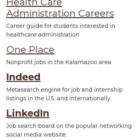
Health Care
Administration Careers
Career guide for students interested in
healthcare administration
One Place
Nonprofit jobs in the Kalamazoo area
Indeed
M
etasearch engine for job and internship
listings in the U.S. and internationally.
LinkedIn
Job search board on the popular networking
social media website.