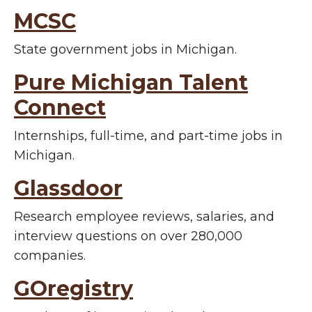
MCSC
State government jobs in Michigan.
Pure Michigan Talent
Connect
Internships, full-time, and part-time jobs in
Michigan.
Glassdoor
Research employee reviews, salaries, and
interview questions on over 280,000
companies.
GOregistry