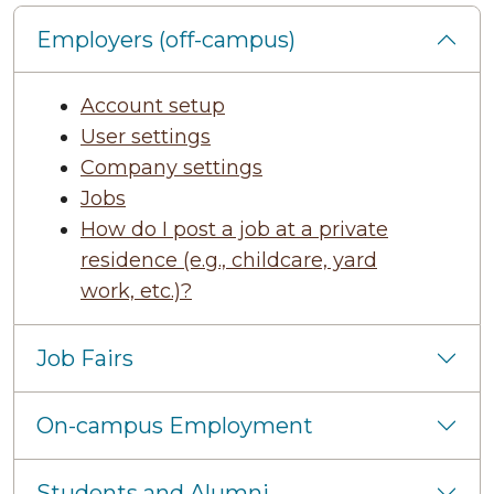
Employers (off-campus)
Account setup
User settings
Company settings
Jobs
How do I post a job at a private
residence (e.g., childcare, yard
work, etc.)?
Job Fairs
On-campus Employment
Students and Alumni