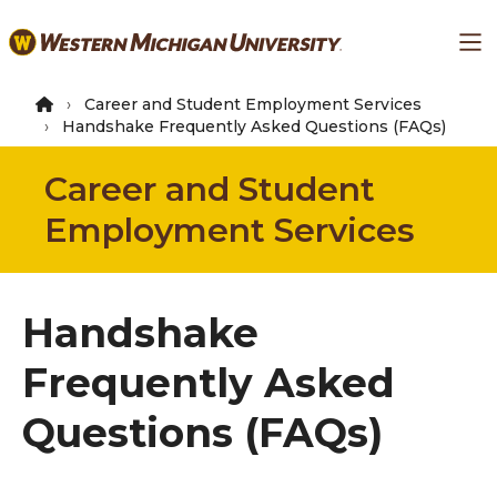
Skip
Ma
to
main
content
Career and Student Employment Services
Handshake Frequently Asked Questions (FAQs)
Career and Student
Employment Services
Handshake
Frequently Asked
Questions (FAQs)