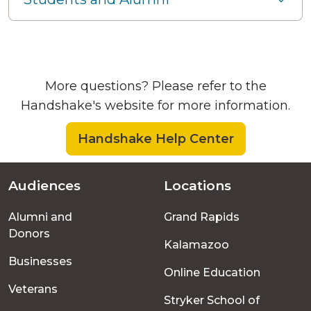
More questions? Please refer to the
Handshake's website for more information.
Handshake Help Center
Audiences
Locations
Footer
Alumni and
Grand Rapids
menu
Donors
Kalamazoo
Businesses
Online Education
Veterans
Stryker School of