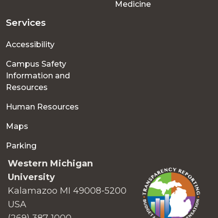
Medicine
Services
Accessibility
Campus Safety
Information and
Resources
Human Resources
Maps
Parking
Western Michigan
University
Kalamazoo MI 49008-5200
USA