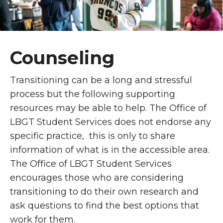
Counseling
Transitioning can be a long and stressful
process but the following supporting
resources may be able to help. The Office of
LBGT Student Services does not endorse any
specific practice, this is only to share
information of what is in the accessible area.
The Office of LBGT Student Services
encourages those who are considering
transitioning to do their own research and
ask questions to find the best options that
work for them.