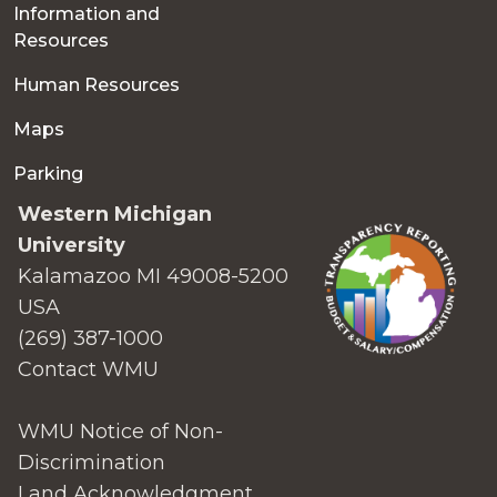
Information and
Resources
Human Resources
Maps
Parking
Western Michigan
University
Kalamazoo MI 49008-5200
USA
(269) 387-1000
Contact WMU
WMU Notice of Non-
Discrimination
Land Acknowledgment