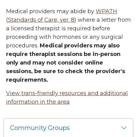
Medical providers may abide by
WPATH
(
Standards of Care, ver. 8
) where a letter from
a licensed therapist is required before
proceeding with hormones or any surgical
procedures.
Medical providers may also
require therapist sessions be in-person
only and may not consider online
sessions, be sure to check the provider's
requirements.
View trans-friendly resources and additional
information in the area
Community Groups