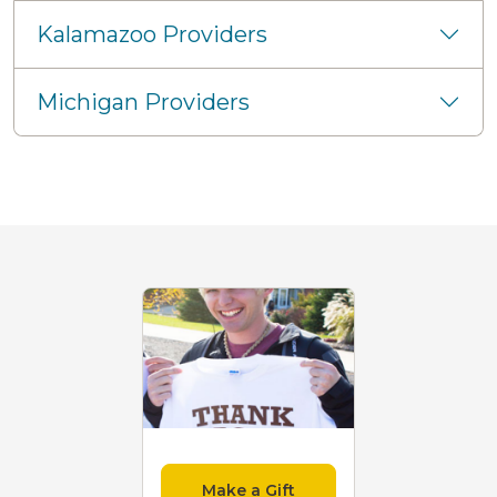
Kalamazoo Providers
Michigan Providers
Make a Gift