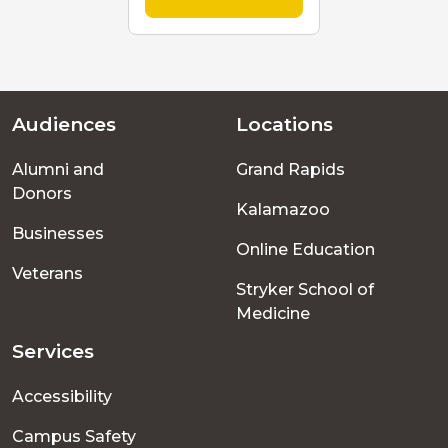
Audiences
Locations
Footer
Alumni and
Grand Rapids
menu
Donors
Kalamazoo
Businesses
Online Education
Veterans
Stryker School of
Medicine
Services
Accessibility
Campus Safety