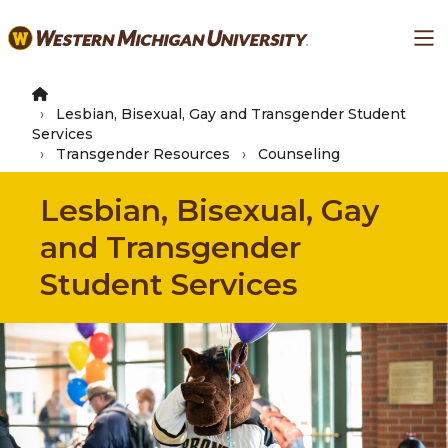
Skip
Ma
to
main
content
Lesbian, Bisexual, Gay and Transgender Student
Services
Transgender Resources
Counseling
Lesbian, Bisexual, Gay
and Transgender
Student Services