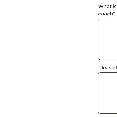
What is
coach?
Please 