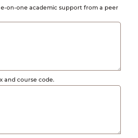
one-on-one academic support from a peer
fix and course code.