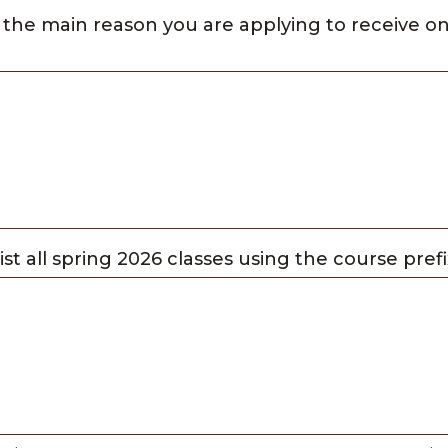
 the main reason you are applying to receive 
list all spring 2026 classes using the course pre