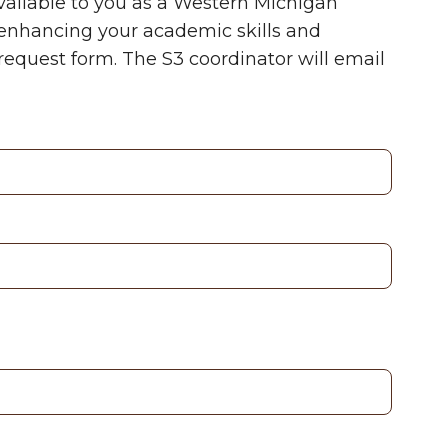
vailable to you as a Western Michigan
n enhancing your academic skills and
request form. The S
3
coordinator will email