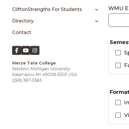
WMU Em
CliftonStrengths For Students
Directory
Contact
Semes
S
Merze Tate College
F
Western Michigan University
Kalamazoo MI 49008-5303 USA
(269) 387-3383
Forma
I
V