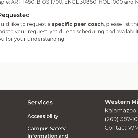
ple: ART 1480, BIOS 1700, ENGL 30880, HOL 1000 and 
Requested
uld like to request a
specific peer coach
, please list 
ate your request, yet due to scheduling and availabili
u for your understanding.
Western Mi
Services
Kalamazoo 
Accessibility
(269) 387-1
Contact W
Campus Safety
Information and