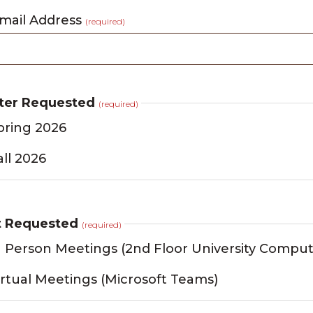
ail Address
(required)
ter Requested
(required)
pring 2026
all 2026
t Requested
(required)
n Person Meetings (2nd Floor University Comput
irtual Meetings (Microsoft Teams)