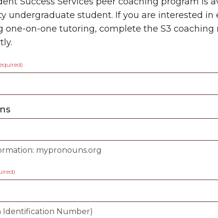
ent Success Services peer coaching program is a
ty undergraduate student. If you are interested i
g one-on-one tutoring, complete the S
3
coaching 
ly.
required)
ns
ormation: mypronouns.org
uired)
 Identification Number)