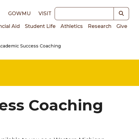
Keywords
E
GOWMU
VISIT
ncial Aid
Student Life
Athletics
Research
Give
Academic Success Coaching
on
ess Coaching