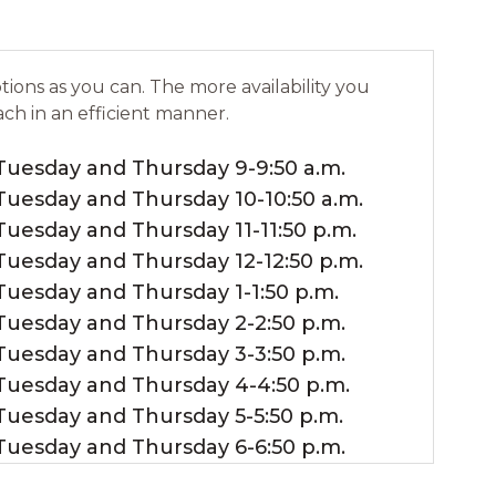
ions as you can. The more availability you
ach in an efficient manner.
Tuesday and Thursday 9-9:50 a.m.
Tuesday and Thursday 10-10:50 a.m.
Tuesday and Thursday 11-11:50 p.m.
Tuesday and Thursday 12-12:50 p.m.
Tuesday and Thursday 1-1:50 p.m.
Tuesday and Thursday 2-2:50 p.m.
Tuesday and Thursday 3-3:50 p.m.
Tuesday and Thursday 4-4:50 p.m.
Tuesday and Thursday 5-5:50 p.m.
Tuesday and Thursday 6-6:50 p.m.