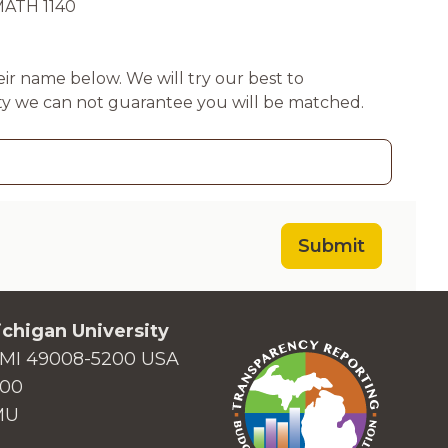
MATH 1140
their name below. We will try our best to
ty we can not guarantee you will be matched.
Submit
chigan University
MI 49008-5200 USA
000
MU