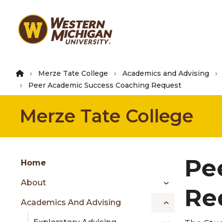
Skip
to
main
content
Merze Tate College
Academics and Advising
Peer Academic Success Coaching Request
Merze Tate College
Group
Pe
Skip
Home
to
About
content
Re
menu
Academics And Advising