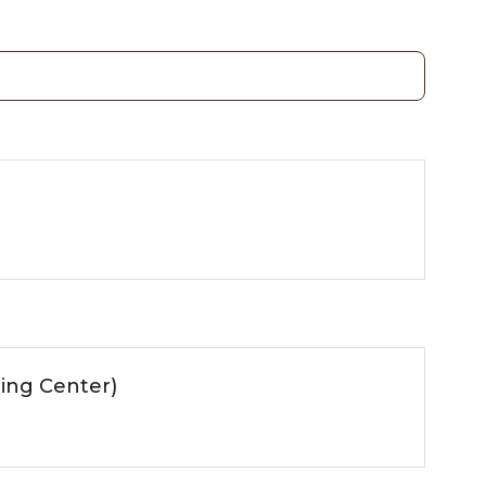
ing Center)