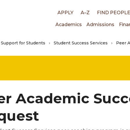
Top
APPLY
A–Z
FIND PEOPL
Main
Academics
Admissions
Fina
links
Support for Students
Student Success Services
Peer 
navigati
er Academic Succ
quest