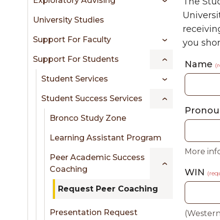
Exploratory Advising
The Stud
sidebar
Universi
University Studies
receivin
Support For Faculty
you short
Support For Students
Name
(
Student Services
Student Success Services
Pronou
Bronco Study Zone
Learning Assistant Program
More inf
Peer Academic Success
Coaching
WIN
(req
Request Peer Coaching
Presentation Request
(Western