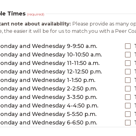
ble Times
(required)
ant note about availability:
Please provide as many opt
, the easier it will be for us to match you with a Peer Co
onday and Wednesday 9-9:50 a.m.
onday and Wednesday 10-10:50 a.m.
onday and Wednesday 11-11:50 a.m.
onday and Wednesday 12-12:50 p.m.
onday and Wednesday 1-1:50 p.m.
onday and Wednesday 2-2:50 p.m.
onday and Wednesday 3-3:50 p.m.
onday and Wednesday 4-4:50 p.m.
onday and Wednesday 5-5:50 p.m.
onday and Wednesday 6-6:50 p.m.