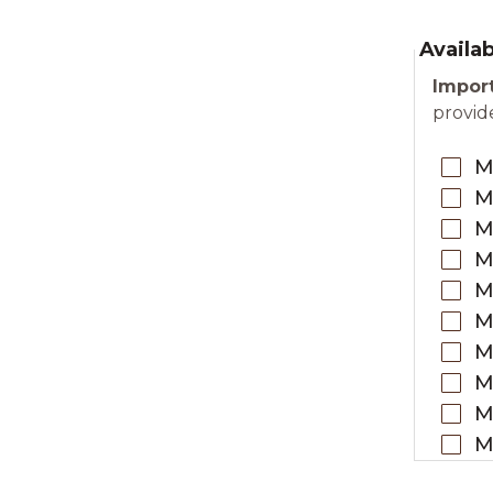
Availa
Import
provide
M
M
M
M
M
M
M
M
M
M