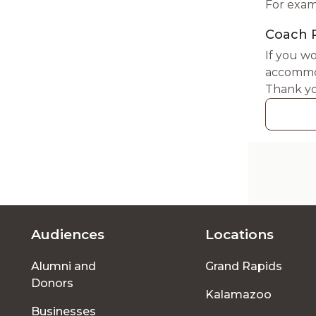
For exam
Coach 
If you wo
accommod
Thank yo
Audiences
Locations
Footer
Alumni and
Grand Rapids
menu
Donors
Kalamazoo
Businesses