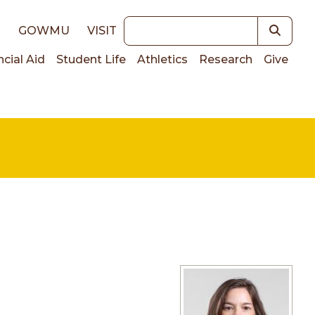
Keywords
E
GOWMU
VISIT
ncial Aid
Student Life
Athletics
Research
Give
on