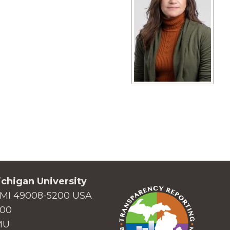
View full size image
chigan University
MI 49008-5200 USA
000
MU