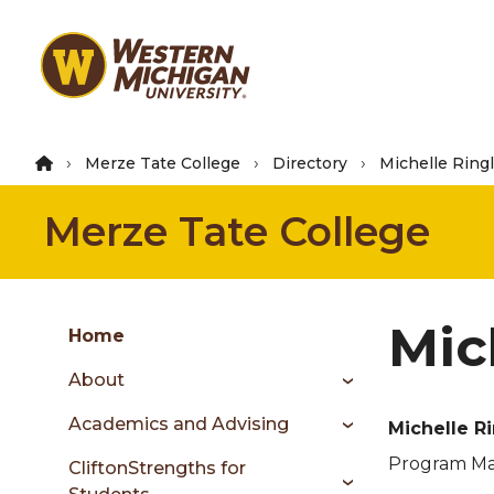
Skip
to
main
content
Merze Tate College
Directory
Michelle Ring
Merze Tate College
Group
Mic
Skip
Home
to
About
content
menu
Academics and Advising
Michelle R
Program Ma
CliftonStrengths for