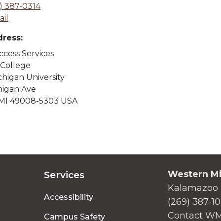
) 387-0314
il
dress:
cess Services
 College
higan University
higan Ave
MI 49008-5303 USA
Western Mi
Services
Kalamazoo 
Accessibility
(269) 387-1
Contact W
Campus Safety