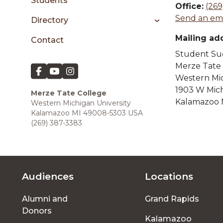
sidebar
Students
Office:
(269
Send an ema
Directory
Mailing ad
Contact
Student Suc
Merze Tate
Western Mic
1903 W Mic
Merze Tate College
Kalamazoo 
Western Michigan University
Kalamazoo MI 49008-5303 USA
(269) 387-3383
Audiences
Locations
Footer
Alumni and
Grand Rapids
menu
Donors
Kalamazoo