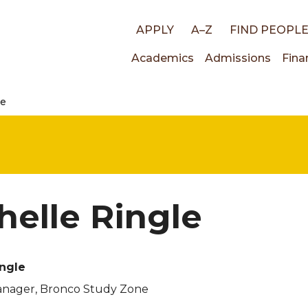
Top
APPLY
A–Z
FIND PEOPL
Main
Academics
Admissions
Fina
links
le
navigati
helle Ringle
ingle
nager, Bronco Study Zone