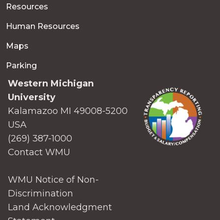
Resources
Human Resources
Maps
Parking
Western Michigan
University
Kalamazoo MI 49008-5200
USA
(269) 387-1000
Contact WMU
WMU Notice of Non-
Discrimination
Land Acknowledgment