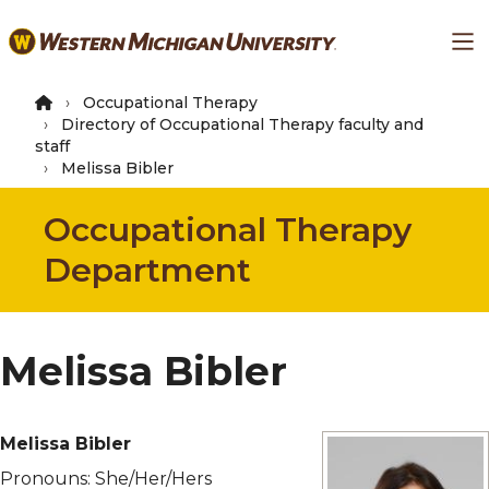
Skip
Ma
to
main
content
Occupational Therapy
Directory of Occupational Therapy faculty and
staff
Melissa Bibler
Occupational Therapy
Department
Melissa Bibler
Melissa Bibler
Pronouns:
She/Her/Hers