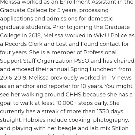
Melissa worked as an Enrollment Assistant in the
Graduate College for 5 years, processing
applications and admissions for domestic
graduate students.
Prior to joining the Graduate
College in 2018, Melissa worked in WMU Police as
a Records Clerk and Lost and Found contact for
four years. She is a member of Professional
Support Staff Organization PSSO and has chaired
and emceed their annual Spring Luncheon from
2016-2019. Melissa previously worked in TV news
as an anchor and reporter for 10 years. You might
see her walking around CHHS because she has a
goal to walk at least 10,000+ steps daily. She
currently has a streak of more than
1330
days
straight. Hobbies include cooking, photography,
and playing with her beagle and lab mix Shiloh