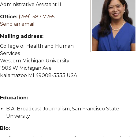
Administrative Assistant II
Office:
(269) 387-7265
Send an email
Mailing address:
College of Health and Human
Services
View full size imag
Western Michigan University
1903 W Michigan Ave
Kalamazoo MI 49008-5333 USA
Education:
B.A. Broadcast Journalism, San Francisco State
University
Bio: