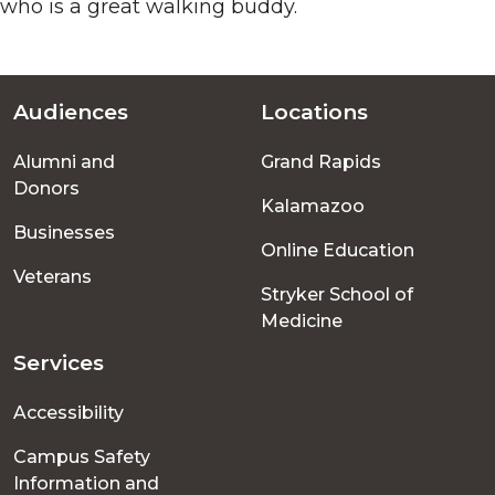
who is a great walking buddy.
Audiences
Locations
Footer
Alumni and
Grand Rapids
menu
Donors
Kalamazoo
Businesses
Online Education
Veterans
Stryker School of
Medicine
Services
Accessibility
Campus Safety
Information and