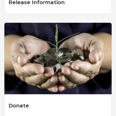
Release Information
Donate