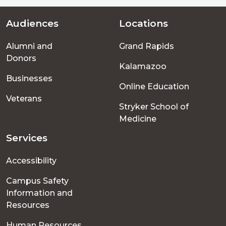
Audiences
Locations
Footer
Alumni and
Grand Rapids
menu
Donors
Kalamazoo
Businesses
Online Education
Veterans
Stryker School of
Medicine
Services
Accessibility
Campus Safety
Information and
Resources
Human Resources