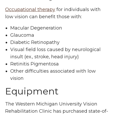
Occupational therapy
for individuals with
low vision can benefit those with:
Macular Degeneration
Glaucoma
Diabetic Retinopathy
Visual field loss caused by neurological
insult (ex., stroke, head injury)
Retinitis Pigmentosa
Other difficulties associated with low
vision
Equipment
The Western Michigan University Vision
Rehabilitation Clinic has purchased state-of-