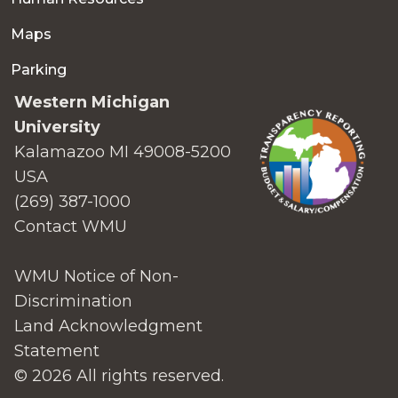
Maps
Parking
Western Michigan
University
Kalamazoo MI 49008-5200
USA
(269) 387-1000
Contact WMU
WMU Notice of Non-
Discrimination
Land Acknowledgment
Statement
© 2026 All rights reserved.