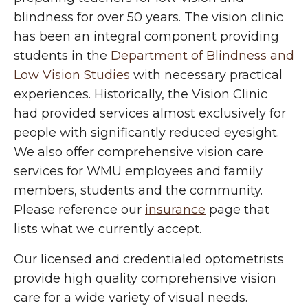
blindness for over 50 years. The vision clinic
has been an integral component providing
students in the
Department of Blindness and
Low Vision Studies
with necessary practical
experiences. Historically, the Vision Clinic
had provided services almost exclusively for
people with significantly reduced eyesight.
We also offer comprehensive vision care
services for WMU employees and family
members, students and the community.
Please reference our
insurance
page that
lists what we currently accept.
Our licensed and credentialed optometrists
provide high quality comprehensive vision
care for a wide variety of visual needs.