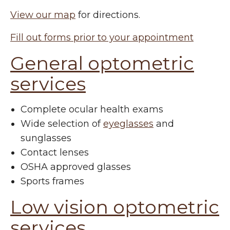
View our map
for directions.
Fill out forms prior to your appointment
General optometric
services
Complete ocular health exams
Wide selection of
eyeglasses
and
sunglasses
Contact lenses
OSHA approved glasses
Sports frames
Low vision optometric
services