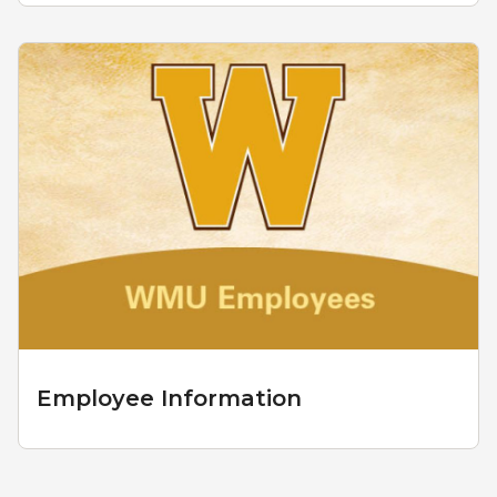
Employee Information