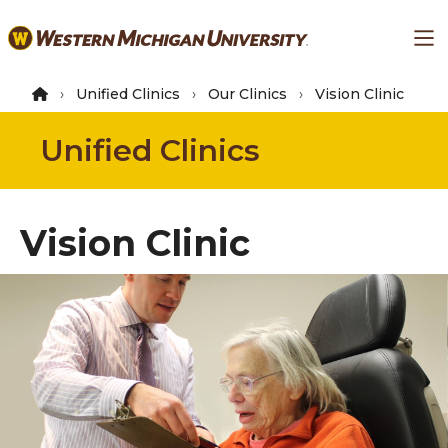
Skip
Ma
to
main
content
Unified Clinics
Our Clinics
Vision Clinic
Unified Clinics
Vision Clinic