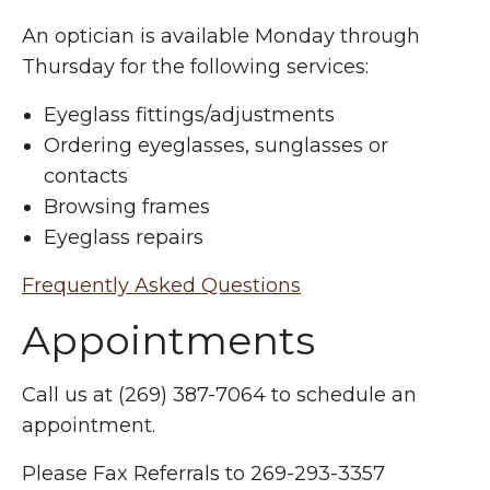
An optician is available Monday through
Thursday for the following services:
Eyeglass fittings/adjustments
Ordering eyeglasses, sunglasses or
contacts
Browsing frames
Eyeglass repairs
Frequently Asked Questions
Appointments
Call us at (269) 387-7064 to schedule an
appointment.
Please Fax Referrals to 269-293-3357