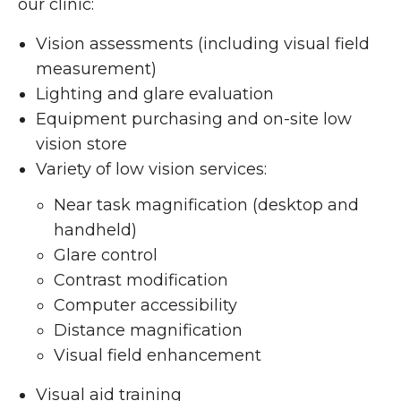
our clinic:
Vision assessments (including visual field
measurement)
Lighting and glare evaluation
Equipment purchasing and on-site low
vision store
Variety of low vision services:
Near task magnification (desktop and
handheld)
Glare control
Contrast modification
Computer accessibility
Distance magnification
Visual field enhancement
Visual aid training