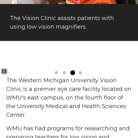
The Vision Clinic assists patients with
using low vision magnifiers.
Pause
The Western Michigan University Vision
Clinic is a premier eye care facility located on
WMU's east campus, on the fourth floor of
the University Medical and Health Sciences
Center.
WMU has had programs for researching and
preparing teachers for low vision and