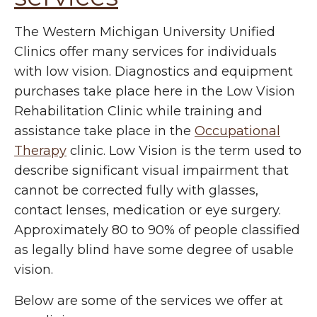
The Western Michigan University Unified
Clinics offer many services for individuals
with low vision. Diagnostics and equipment
purchases take place here in the Low Vision
Rehabilitation Clinic while training and
assistance take place in the
Occupational
Therapy
clinic.
Low Vision is the term used to
describe significant visual impairment that
cannot be corrected fully with glasses,
contact lenses, medication or eye surgery.
Approximately 80 to 90% of people classified
as legally blind have some degree of usable
vision.
Below are some of the services we offer at