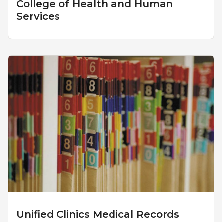
College of Health and Human
Services
Unified Clinics Medical Records