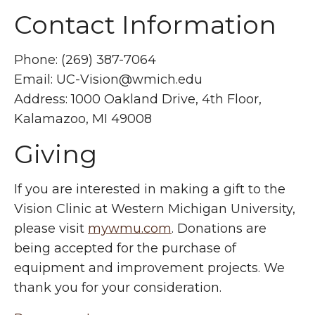
Contact Information
Phone: (269) 387-7064
Email:
UC-Vision@wmich.edu
Address: 1000 Oakland Drive, 4th Floor,
Kalamazoo, MI 49008
Giving
If you are interested in making a gift to the
Vision Clinic at Western Michigan University,
please visit
mywmu.com
. Donations are
being accepted for the purchase of
equipment and improvement projects. We
thank you for your consideration.