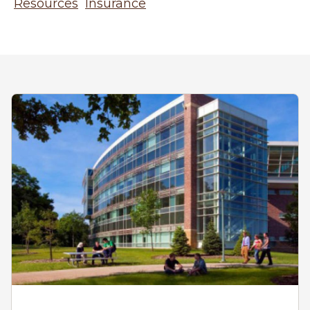
Resources
Insurance