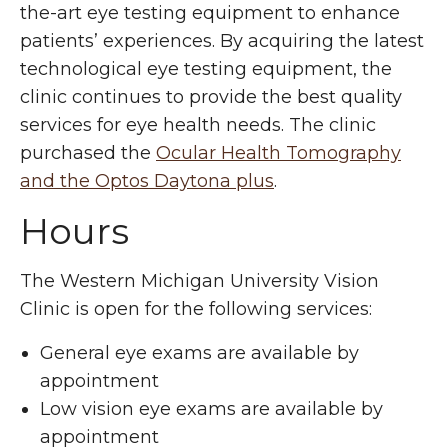
the-art eye testing equipment to enhance
patients’ experiences. By acquiring the latest
technological eye testing equipment, the
clinic continues to provide the best quality
services for eye health needs. The clinic
purchased the
Ocular Health Tomography
and the Optos Daytona plus
.
Hours
The Western Michigan University Vision
Clinic is open for the following services:
General eye exams are available by
appointment
Low vision eye exams are available by
appointment