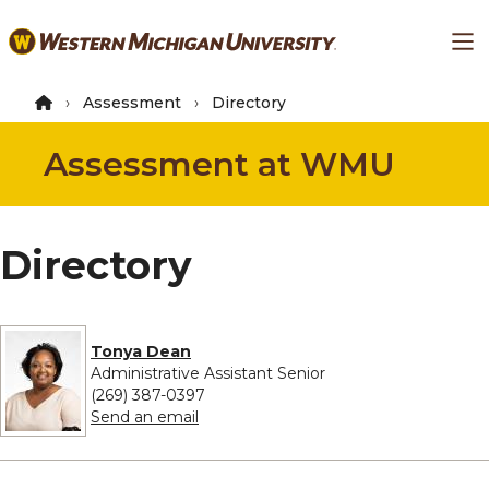
Skip
Ma
to
main
content
Assessment
Directory
Assessment at WMU
Directory
Tonya Dean
Administrative Assistant Senior
(269) 387-0397
to Tonya Dean
Send an email