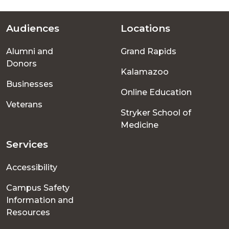
Audiences
Locations
Footer
Alumni and
Grand Rapids
menu
Donors
Kalamazoo
Businesses
Online Education
Veterans
Stryker School of
Medicine
Services
Accessibility
Campus Safety
Information and
Resources