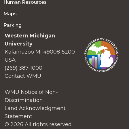
Human Resources
Maps
Parking
Western Michigan
University
Kalamazoo MI 49008-5200
USA
(269) 387-1000
Contact WMU
WMU Notice of Non-
Discrimination
Land Acknowledgment
Statement
© 2026 All rights reserved.