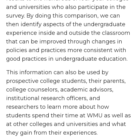
and universities who also participate in the
survey. By doing this comparison, we can
then identify aspects of the undergraduate
experience inside and outside the classroom
that can be improved through changes in
policies and practices more consistent with
good practices in undergraduate education.
This information can also be used by
prospective college students, their parents,
college counselors, academic advisors,
institutional research officers, and
researchers to learn more about how
students spend their time at WMU as well as
at other colleges and universities and what
they gain from their experiences.