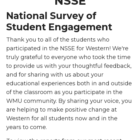
NSSE
National Survey of
Student Engagement
Thank you to all of the students who
participated in the NSSE for Western! We're
truly grateful to everyone who took the time
to provide us with your thoughtful feedback,
and for sharing with us about your
educational experiences both in and outside
of the classroom as you participate in the
WMU community. By sharing your voice, you
are helping to make positive change at
Western for all students now and in the
years to come.