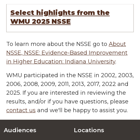
Select highlights from the
WMU 2025 NSSE
To learn more about the NSSE go to
About
NSSE, NSSE: Evidence-Based Improvement
in Higher Education: Indiana University
.
WMU participated in the NSSE in 2002, 2003,
2006, 2008, 2009, 2011, 2013, 2017, 2022 and
2025. If you are interested in reviewing the
results, and/or if you have questions, please
contact us
and we'll be happy to assist you.
Audiences
Locations
Footer