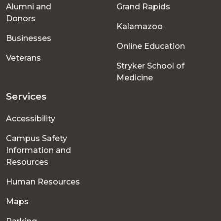
Alumni and
Grand Rapids
menu
Donors
Kalamazoo
Businesses
Online Education
Veterans
Stryker School of
Medicine
Services
Accessibility
Campus Safety
Information and
Resources
Human Resources
Maps