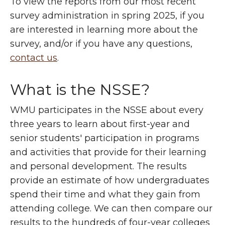
To view the reports from our most recent
survey administration in spring 2025, if you
are interested in learning more about the
survey, and/or if you have any questions,
contact us
.
What is the NSSE?
WMU participates in the NSSE about every
three years to learn about first-year and
senior students' participation in programs
and activities that provide for their learning
and personal development. The results
provide an estimate of how undergraduates
spend their time and what they gain from
attending college. We can then compare our
results to the hundreds of four-year colleges