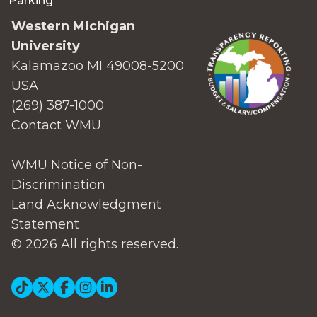
Parking
Western Michigan
University
Kalamazoo MI 49008-5200
USA
(269) 387-1000
Contact WMU
WMU Notice of Non-
Discrimination
Land Acknowledgment
Statement
© 2026 All rights reserved.
Social