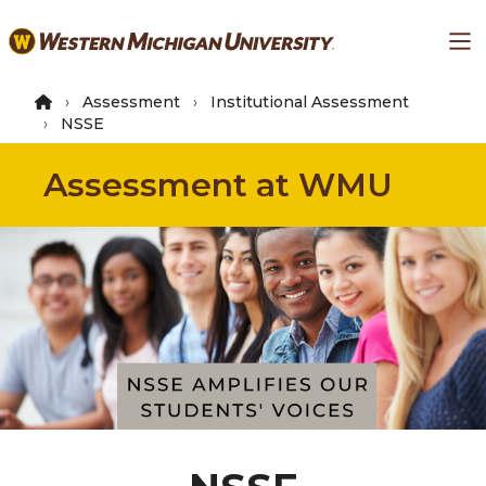
Skip
Ma
to
main
content
Assessment
Institutional Assessment
NSSE
Assessment at WMU