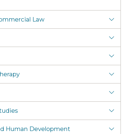
Commercial Law
Therapy
tudies
 and Human Development