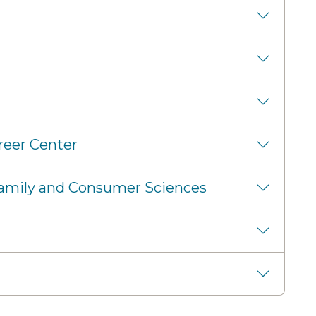
reer Center
 Family and Consumer Sciences