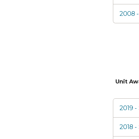
2008 -
Unit Aw
2019 
2018 -