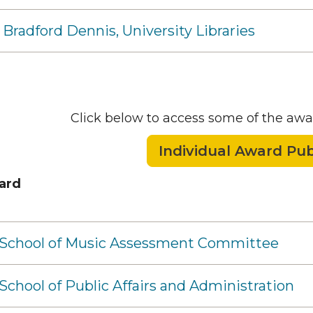
 Bradford Dennis, University Libraries
Click below to access some of the awa
Individual Award Pub
ard
- School of Music Assessment Committee
 School of Public Affairs and Administration