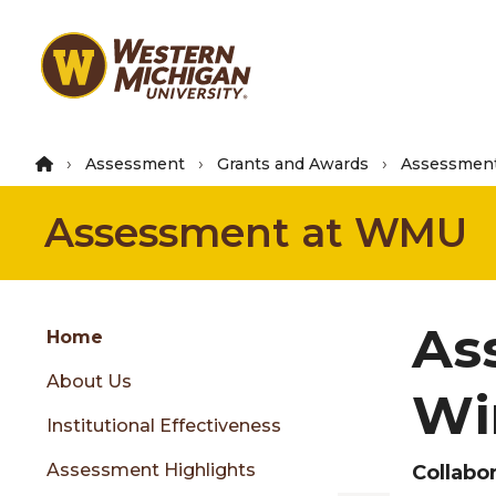
Skip
to
main
content
Assessment
Grants and Awards
Assessment
Assessment at WMU
Group
As
Skip
Home
to
About Us
content
Wi
menu
Institutional Effectiveness
Assessment Highlights
Collabo