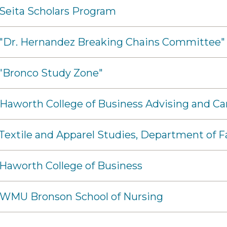
 Seita Scholars Program
- "Dr. Hernandez Breaking Chains Committee"
 "Bronco Study Zone"
 Haworth College of Business Advising and Ca
 Textile and Apparel Studies, Department of
 Haworth College of Business
- WMU Bronson School of Nursing