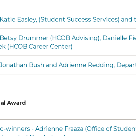
 Katie Easley, (Student Success Services) a
 Betsy Drummer (HCOB Advising), Danielle Fi
ek (HCOB Career Center)
- Jonathan Bush and Adrienne Redding, Depar
ual Award
o-winners - Adrienne Fraaza (Office of Stude