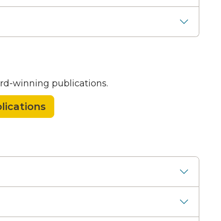
rd-winning publications.
lications