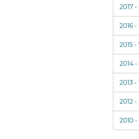
2017 -
2016 
2015 -
2014 -
2013 -
2012 -
2010 