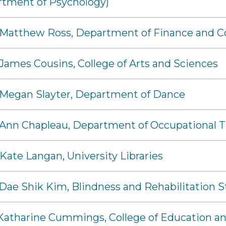
rtment of Psychology)
- Matthew Ross, Department of Finance and 
 James Cousins, College of Arts and Sciences
 Megan Slayter, Department of Dance
 Ann Chapleau, Department of Occupational 
 Kate Langan, University Libraries
 Dae Shik Kim, Blindness and Rehabilitation S
- Katharine Cummings, College of Education