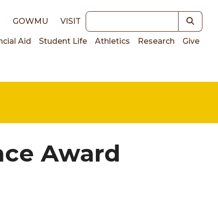
Keywords
E
GOWMU
VISIT
ncial Aid
Student Life
Athletics
Research
Give
on
nce Award