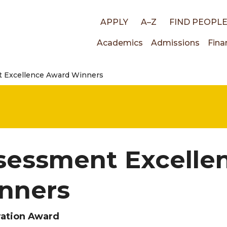
Top
APPLY
A–Z
FIND PEOPL
Main
Academics
Admissions
Fina
links
 Excellence Award Winners
navigati
sessment Excelle
nners
ration Award