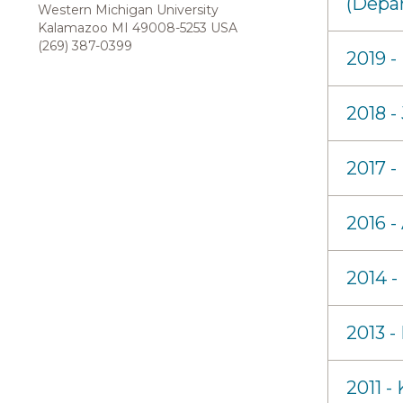
(Depa
Western Michigan University
Kalamazoo MI 49008-5253 USA
(269) 387-0399
2019 
2018 -
2017 -
2016 -
2014 -
2013 -
2011 