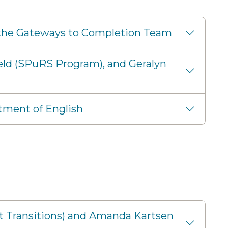
nd the Gateways to Completion Team
eld (SPuRS Program), and Geralyn
tment of English
nt Transitions) and Amanda Kartsen