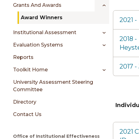
sidebar
Grants And Awards
Award Winners
2021 -
Institutional Assessment
2018 -
Evaluation Systems
Heyst
Reports
2017 
Toolkit Home
University Assessment Steering
Committee
Directory
Individ
Contact Us
2021 C
Office of Institutional Effectiveness