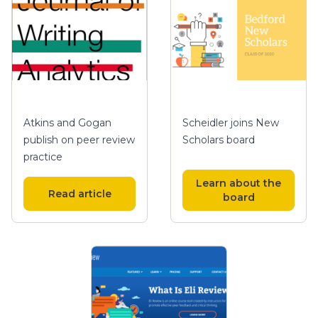
Atkins and Gogan
Scheidler joins New
publish on peer review
Scholars board
practice
Learn about the
Read article
board