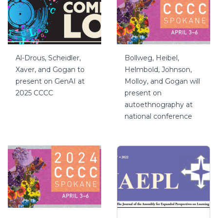
Al-Drous, Scheidler,
Bollweg, Heibel,
Xaver, and Gogan to
Helmbold, Johnson,
present on GenAI at
Molloy, and Gogan will
2025 CCCC
present on
autoethnography at
national conference