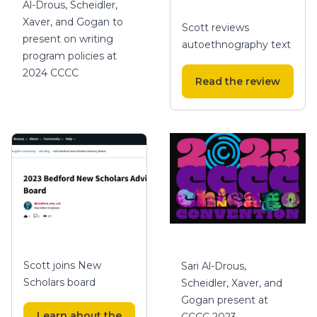
Al-Drous, Scheidler,
Xaver, and Gogan to
Scott reviews
present on writing
autoethnography text
program policies at
2024 CCCC
Read the review
Scott joins New
Sari Al-Drous,
Scholars board
Scheidler, Xaver, and
Gogan present at
Learn about the
CCCC 2023