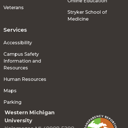
Online Education
Veterans
Stryker School of
Medicine
Services
Accessibility
Campus Safety
Information and
Resources
Human Resources
Maps
Parking
Western Michigan
University