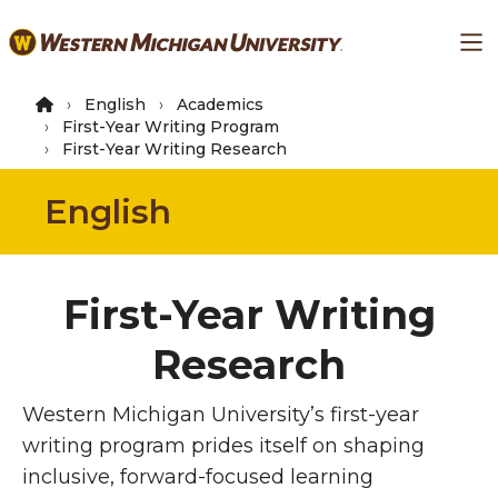
Skip
Ma
to
main
content
English
Academics
First-Year Writing Program
First-Year Writing Research
English
First-Year Writing
Research
Western Michigan University’s first-year
writing program prides itself on shaping
inclusive, forward-focused learning