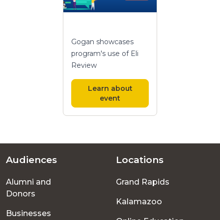
Gogan showcases
program's use of Eli
Review
Learn about
event
Audiences
Locations
Footer
Alumni and
Grand Rapids
menu
Donors
Kalamazoo
Businesses