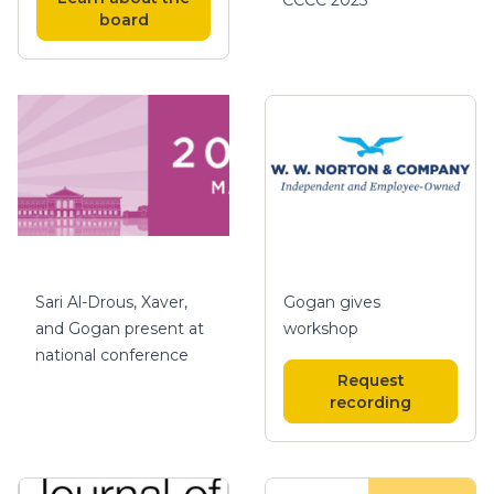
board
Gogan gives
Sari Al-Drous, Xaver,
workshop
and Gogan present at
national conference
Request
recording