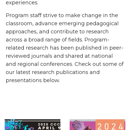
experiences.
Program staff strive to make change in the
classroom, advance emerging pedagogical
approaches, and contribute to research
across a broad range of fields. Program-
related research has been published in peer-
reviewed journals and shared at national
and regional conferences. Check out some of
our latest research publications and
presentations below.