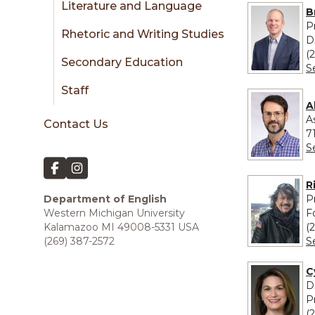
Literature and Language
B
P
Rhetoric and Writing Studies
D
(
Secondary Education
S
Staff
A
A
Contact Us
7
S
R
P
Department of English
F
Western Michigan University
(
Kalamazoo MI 49008-5331 USA
S
(269) 387-2572
C
D
P
(