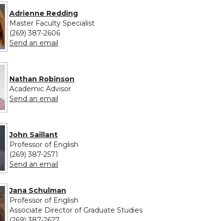
Adrienne Redding
Master Faculty Specialist
(269) 387-2606
to Adrienne Redding
Send an email
Nathan Robinson
Academic Advisor
to Nathan Robinson
Send an email
John Saillant
Professor of English
(269) 387-2571
to John Saillant
Send an email
Jana Schulman
Professor of English
Associate Director of Graduate Studies
(269) 387-2627