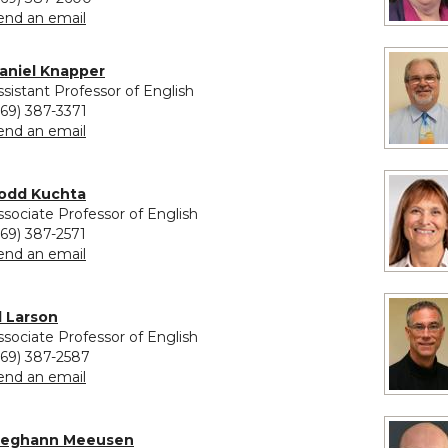
to Cynthia Klekar-Cunningham
end an email
aniel Knapper
ssistant Professor of English
269) 387-3371
to Daniel Knapper
end an email
odd Kuchta
ssociate Professor of English
269) 387-2571
to Todd Kuchta
end an email
il Larson
ssociate Professor of English
269) 387-2587
to Jil Larson
end an email
eghann Meeusen