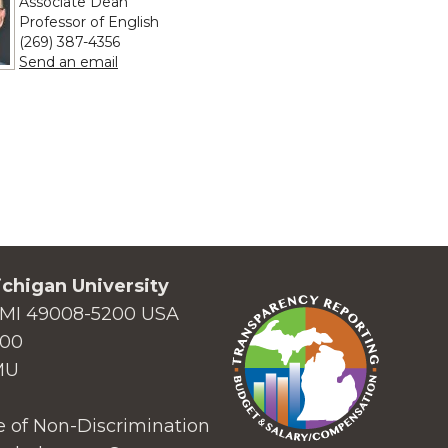
Associate Dean
Professor of English
(269) 387-4356
to Nicolas S. Witschi
Send an email
chigan University
MI 49008-5200 USA
000
MU
 of Non-Discrimination