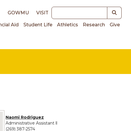
Keywords
E
GOWMU
VISIT
ncial Aid
Student Life
Athletics
Research
Give
on
e provided for Naomi Rodriguez
Naomi Rodriguez
Administrative Assistant ll
(269) 387-2574