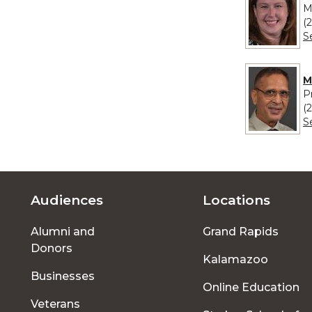
M
(
S
M
P
(
S
Audiences
Locations
Footer
Alumni and
Grand Rapids
menu
Donors
Kalamazoo
Businesses
Online Education
Veterans