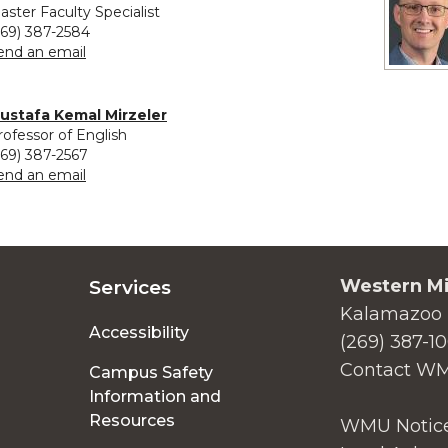
aster Faculty Specialist
269) 387-2584
to Meghann Meeusen
end an email
ustafa Kemal Mirzeler
rofessor of English
269) 387-2567
to Mustafa Kemal Mirzeler
end an email
Western Mi
Services
Kalamazoo 
Accessibility
(269) 387-1
Contact W
Campus Safety
Information and
Resources
WMU Notice