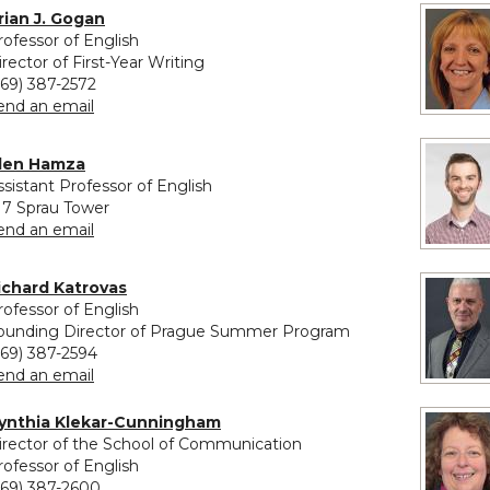
rian J. Gogan
rofessor of English
irector of First-Year Writing
269) 387-2572
to Brian J. Gogan
end an email
len Hamza
ssistant Professor of English
17 Sprau Tower
to Alen Hamza
end an email
ichard Katrovas
rofessor of English
ounding Director of Prague Summer Program
269) 387-2594
to Richard Katrovas
end an email
ynthia Klekar-Cunningham
irector of the School of Communication
rofessor of English
269) 387-2600