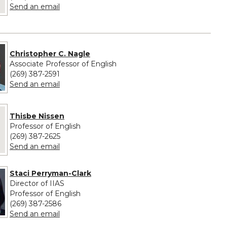
to Naomi Rodriguez
Send an email
Christopher C. Nagle
Associate Professor of English
(269) 387-2591
to Christopher C. Nagle
Send an email
 provided for Thisbe Nissen
Thisbe Nissen
Professor of English
(269) 387-2625
to Thisbe Nissen
Send an email
Staci Perryman-Clark
Director of IIAS
Professor of English
(269) 387-2586
to Staci Perryman-Clark
Send an email