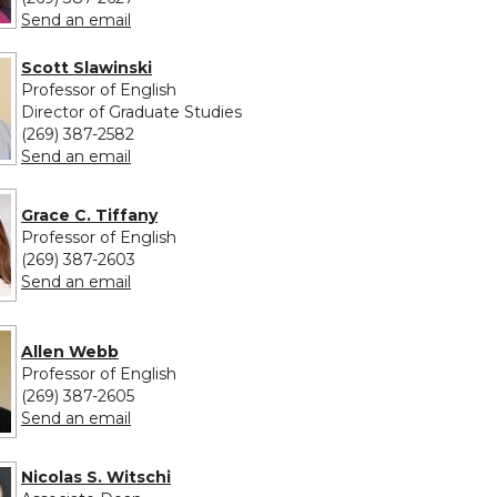
to Jana Schulman
Send an email
Scott Slawinski
Professor of English
Director of Graduate Studies
(269) 387-2582
to Scott Slawinski
Send an email
Grace C. Tiffany
Professor of English
(269) 387-2603
to Grace C. Tiffany
Send an email
Allen Webb
Professor of English
(269) 387-2605
to Allen Webb
Send an email
Nicolas S. Witschi