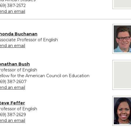
269) 387-2572
to Monique Haley
end an email
honda Buchanan
ssociate Professor of English
to Shonda Buchanan
end an email
onathan Bush
No image
rofessor of English
ellow for the American Council on Education
269) 387-2607
to Jonathan Bush
end an email
vided for Steve Feffer
teve Feffer
rofessor of English
269) 387-2629
to Steve Feffer
end an email