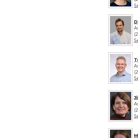
S
D
A
(
S
T
A
(
S
J
A
(
S
M