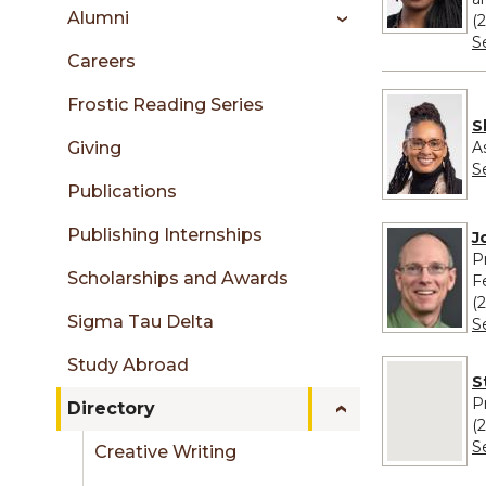
sidebar
Alumni
(
S
Careers
Frostic Reading Series
S
A
Giving
S
Publications
Publishing Internships
J
P
Scholarships and Awards
F
(
Sigma Tau Delta
S
Study Abroad
No image pro
S
P
Directory
(
S
Creative Writing