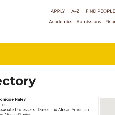
Top
APPLY
A–Z
FIND PEOPL
Main
Academics
Admissions
Fina
links
navigati
ectory
onique Haley
No imag
hair
ssociate Professor of Dance and African American
nd African Studies