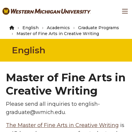
Skip
Ma
to
main
content
English
Academics
Graduate Programs
Master of Fine Arts in Creative Writing
English
Master of Fine Arts in
Creative Writing
Please send all inquiries to english-
graduate@wmich.edu.
The Master of Fine Arts in Creative Writing
is