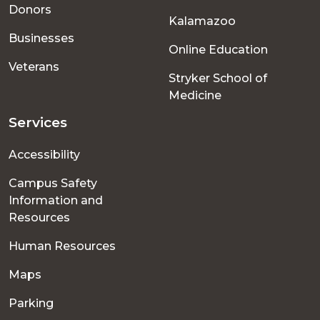
menu
Donors
Kalamazoo
Businesses
Online Education
Veterans
Stryker School of
Medicine
Services
Accessibility
Campus Safety
Information and
Resources
Human Resources
Maps
Parking