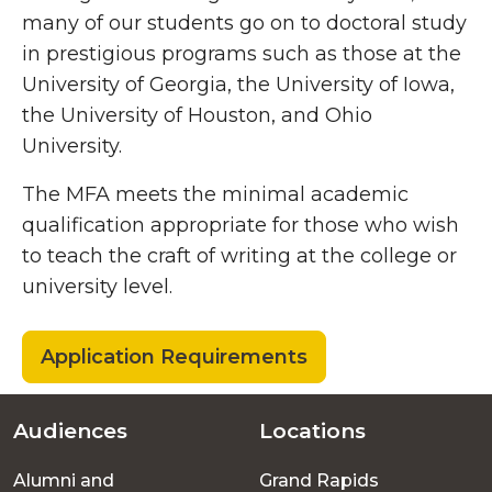
many of our students go on to doctoral study
in prestigious programs such as those at the
University of Georgia, the University of Iowa,
the University of Houston, and Ohio
University.
The MFA meets the minimal academic
qualification appropriate for those who wish
to teach the craft of writing at the college or
university level.
Application Requirements
Audiences
Locations
Footer
Alumni and
Grand Rapids