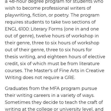
a 48-hour degree program for students who
wish to become professional writers of
playwriting, fiction, or poetry. The program
requires students to take two sections of
ENGL 6100: Literary Forms (one in and one
out of genre), twelve hours of workshop in
their genre, three to six hours of workshop
out of their genre, three to six hours for
thesis writing, and eighteen hours of elective
credit, six of which must be from literature
courses. The Master's of Fine Arts in Creative
Writing does not require a GRE.
Graduates from the MFA program pursue
their writing careers in a variety of ways.
Sometimes they decide to teach the craft of
writing at the college or university level, and