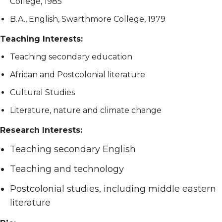
College, 1985
B.A., English, Swarthmore College, 1979
Teaching Interests:
Teaching secondary education
African and Postcolonial literature
Cultural Studies
Literature, nature and climate change
Research Interests:
Teaching secondary English
Teaching and technology
Postcolonial studies, including middle eastern
literature