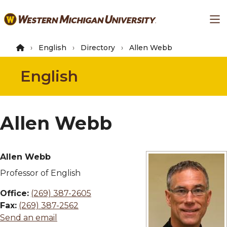
Skip
Ma
to
main
content
English
Directory
Allen Webb
English
Allen Webb
Allen Webb
Professor of English
Office:
(269) 387-2605
Fax:
(269) 387-2562
Send an email