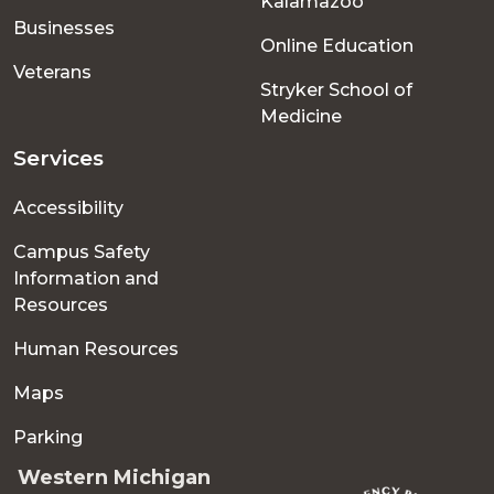
Kalamazoo
Businesses
Online Education
Veterans
Stryker School of
Medicine
Services
Accessibility
Campus Safety
Information and
Resources
Human Resources
Maps
Parking
Western Michigan