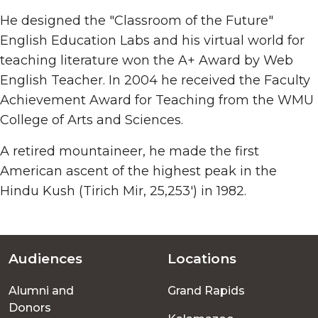
He designed the "Classroom of the Future"
English Education Labs and his virtual world for
teaching literature won the A+ Award by Web
English Teacher. In 2004 he received the Faculty
Achievement Award for Teaching from the WMU
College of Arts and Sciences.
A retired mountaineer, he made the first
American ascent of the highest peak in the
Hindu Kush (Tirich Mir, 25,253') in 1982.
Audiences
Locations
Footer
Alumni and
Grand Rapids
menu
Donors