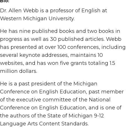
Bio:
Dr. Allen Webb is a professor of English at
Western Michigan University.
He has nine published books and two books in
progress as well as 30 published articles. Webb
has presented at over 100 conferences, including
several keynote addresses, maintains 10
websites, and has won five grants totaling 1.5
million dollars.
He is a past president of the Michigan
Conference on English Education, past member
of the executive committee of the National
Conference on English Education, and is one of
the authors of the State of Michigan 9-12
Language Arts Content Standards.