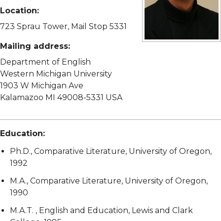
Location:
723 Sprau Tower, Mail Stop 5331
Mailing address:
View full size image
Department of English
Western Michigan University
1903 W Michigan Ave
Kalamazoo MI 49008-5331 USA
Education:
Ph.D., Comparative Literature, University of Oregon,
1992
M.A., Comparative Literature, University of Oregon,
1990
M.A.T. , English and Education, Lewis and Clark