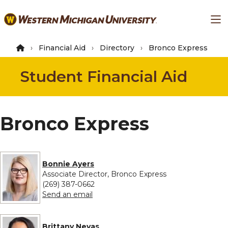
Skip
Ma
to
main
content
Financial Aid
Directory
Bronco Express
Student Financial Aid
Bronco Express
Bonnie Ayers
Associate Director, Bronco Express
(269) 387-0662
to Bonnie Ayers
Send an email
Brittany Nevas