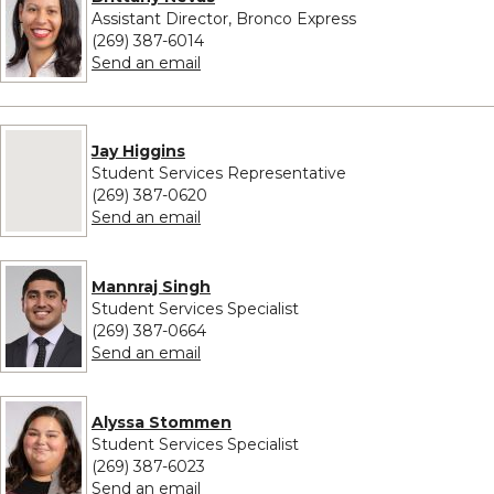
Assistant Director, Bronco Express
(269) 387-6014
to Brittany Nevas
Send an email
No image provided for Jay Higgins
Jay Higgins
Student Services Representative
(269) 387-0620
to Jay Higgins
Send an email
Mannraj Singh
Student Services Specialist
(269) 387-0664
to Mannraj Singh
Send an email
Alyssa Stommen
Student Services Specialist
(269) 387-6023
to Alyssa Stommen
Send an email