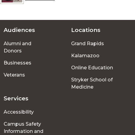
Audiences
Locations
Footer
Alumni and
Grand Rapids
menu
Donors
Kalamazoo
Businesses
Online Education
Veterans
Stryker School of
Medicine
Services
Accessibility
Campus Safety
Information and