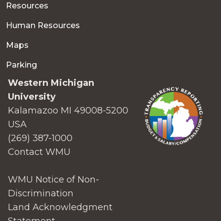
Resources
Human Resources
Maps
Parking
Western Michigan
University
Kalamazoo MI 49008-5200
USA
(269) 387-1000
Contact WMU
WMU Notice of Non-
Discrimination
Land Acknowledgment