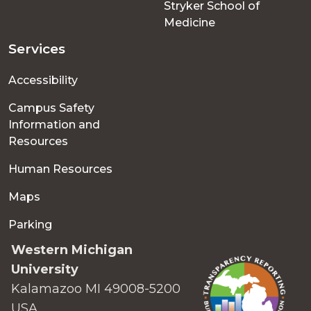
Stryker School of
Medicine
Services
Accessibility
Campus Safety
Information and
Resources
Human Resources
Maps
Parking
Western Michigan
University
Kalamazoo MI 49008-5200
USA