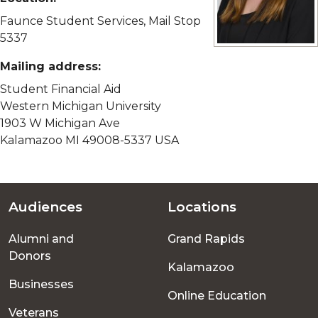
Faunce Student Services, Mail Stop
5337
View full size imag
Mailing address:
Student Financial Aid
Western Michigan University
1903 W Michigan Ave
Kalamazoo MI 49008-5337 USA
Audiences
Locations
Footer
Alumni and
Grand Rapids
menu
Donors
Kalamazoo
Businesses
Online Education
Veterans