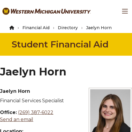
Skip
Ma
to
main
content
Financial Aid
Directory
Jaelyn Horn
Student Financial Aid
Jaelyn Horn
Jaelyn Horn
Financial Services Specialist
Office:
(269) 387-6022
Send an email
Location: